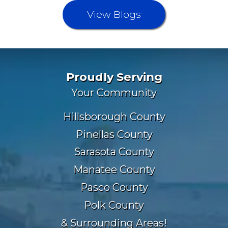
View Blogs
Proudly Serving
Your Community
Hillsborough County
Pinellas County
Sarasota County
Manatee County
Pasco County
Polk County
& Surrounding Areas!