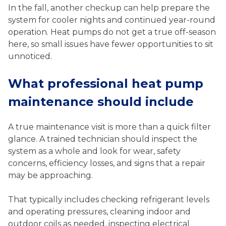
In the fall, another checkup can help prepare the
system for cooler nights and continued year-round
operation. Heat pumps do not get a true off-season
here, so small issues have fewer opportunities to sit
unnoticed.
What professional heat pump
maintenance should include
A true maintenance visit is more than a quick filter
glance. A trained technician should inspect the
system as a whole and look for wear, safety
concerns, efficiency losses, and signs that a repair
may be approaching.
That typically includes checking refrigerant levels
and operating pressures, cleaning indoor and
outdoor coils as needed, inspecting electrical