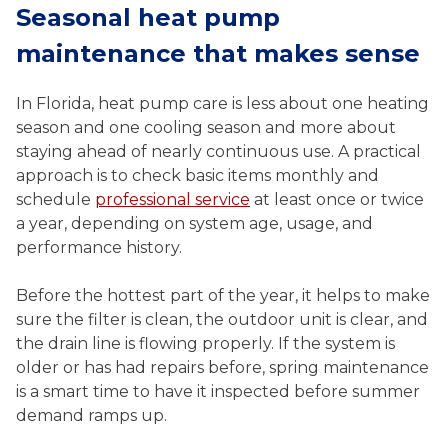
Seasonal heat pump
maintenance that makes sense
In Florida, heat pump care is less about one heating
season and one cooling season and more about
staying ahead of nearly continuous use. A practical
approach is to check basic items monthly and
schedule
professional service
at least once or twice
a year, depending on system age, usage, and
performance history.
Before the hottest part of the year, it helps to make
sure the filter is clean, the outdoor unit is clear, and
the drain line is flowing properly. If the system is
older or has had repairs before, spring maintenance
is a smart time to have it inspected before summer
demand ramps up.