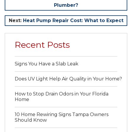
Plumber?
navigation
Next:
Heat Pump Repair Cost: What to Expect
Recent Posts
Signs You Have a Slab Leak
Does UV Light Help Air Quality in Your Home?
How to Stop Drain Odors in Your Florida
Home
10 Home Rewiring Signs Tampa Owners
Should Know