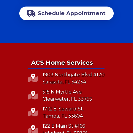
Schedule Appointment
ACS Home Services
1903 Northgate Blvd #120
Sarasota, FL 34234
515 N Myrtle Ave
Clearwater, FL 33755
1712 E. Seward St.
Tampa, FL 33604
122 E Main St #166