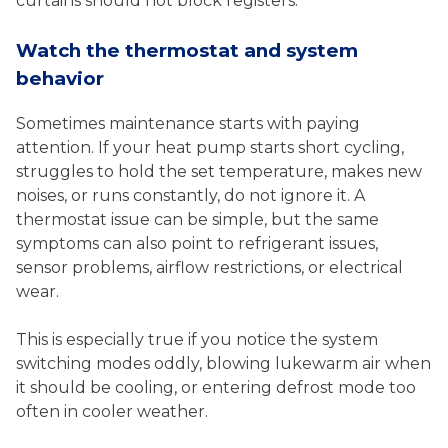
curtains should not block registers.
Watch the thermostat and system
behavior
Sometimes maintenance starts with paying
attention. If your heat pump starts short cycling,
struggles to hold the set temperature, makes new
noises, or runs constantly, do not ignore it. A
thermostat issue can be simple, but the same
symptoms can also point to refrigerant issues,
sensor problems, airflow restrictions, or electrical
wear.
This is especially true if you notice the system
switching modes oddly, blowing lukewarm air when
it should be cooling, or entering defrost mode too
often in cooler weather.