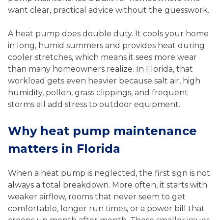
want clear, practical advice without the guesswork.
A heat pump does double duty. It cools your home
in long, humid summers and provides heat during
cooler stretches, which means it sees more wear
than many homeowners realize. In Florida, that
workload gets even heavier because salt air, high
humidity, pollen, grass clippings, and frequent
storms all add stress to outdoor equipment.
Why heat pump maintenance
matters in Florida
When a heat pump is neglected, the first sign is not
always a total breakdown. More often, it starts with
weaker airflow, rooms that never seem to get
comfortable, longer run times, or a power bill that