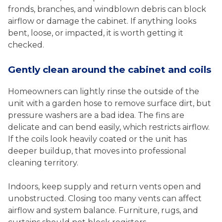
fronds, branches, and windblown debris can block
airflow or damage the cabinet. If anything looks
bent, loose, or impacted, it is worth getting it
checked.
Gently clean around the cabinet and coils
Homeowners can lightly rinse the outside of the
unit with a garden hose to remove surface dirt, but
pressure washers are a bad idea. The fins are
delicate and can bend easily, which restricts airflow.
If the coils look heavily coated or the unit has
deeper buildup, that moves into professional
cleaning territory.
Indoors, keep supply and return vents open and
unobstructed. Closing too many vents can affect
airflow and system balance. Furniture, rugs, and