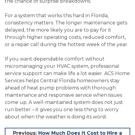
the chance of surprise breakdowns.
For a system that works this hard in Florida,
consistency matters. The longer maintenance gets
delayed, the more likely you are to pay for it
through higher operating costs, reduced comfort,
or a repair call during the hottest week of the year.
If you want dependable comfort without
micromanaging your HVAC system, professional
service support can make life a lot easier. ACS Home
Services helps Central Florida homeowners stay
ahead of heat pump problems with thorough
maintenance and responsive service when issues
come up. A well-maintained system does not just
run better – it gives you one less thing to worry
about when the weather is doing its worst.
Post
Previous:
How Much Does It Cost to Hire a