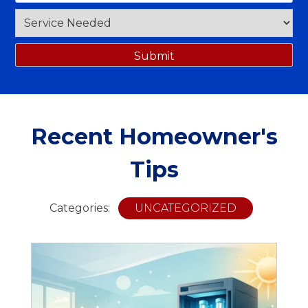
Recent Homeowner's
Tips
Categories:
UNCATEGORIZED