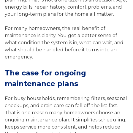
energy bills, repair history, comfort problems, and
your long-term plans for the home all matter.
For many homeowners, the real benefit of
maintenance is clarity. You get a better sense of
what condition the system is in, what can wait, and
what should be handled before it turns into an
emergency.
The case for ongoing
maintenance plans
For busy households, remembering filters, seasonal
checkups, and drain care can fall off the list fast.
That is one reason many homeowners choose an
ongoing maintenance plan. It simplifies scheduling,
keeps service more consistent, and helps reduce