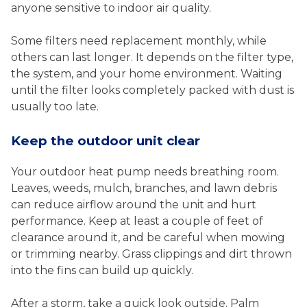
anyone sensitive to indoor air quality.
Some filters need replacement monthly, while
others can last longer. It depends on the filter type,
the system, and your home environment. Waiting
until the filter looks completely packed with dust is
usually too late.
Keep the outdoor unit clear
Your outdoor heat pump needs breathing room.
Leaves, weeds, mulch, branches, and lawn debris
can reduce airflow around the unit and hurt
performance. Keep at least a couple of feet of
clearance around it, and be careful when mowing
or trimming nearby. Grass clippings and dirt thrown
into the fins can build up quickly.
After a storm, take a quick look outside. Palm