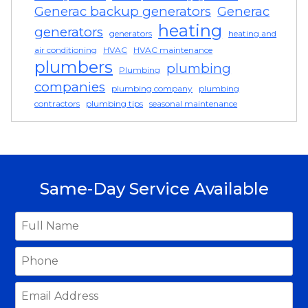
Generac backup generators
Generac
heating
generators
generators
heating and
air conditioning
HVAC
HVAC maintenance
plumbers
plumbing
Plumbing
companies
plumbing company
plumbing
contractors
plumbing tips
seasonal maintenance
Same-Day Service Available