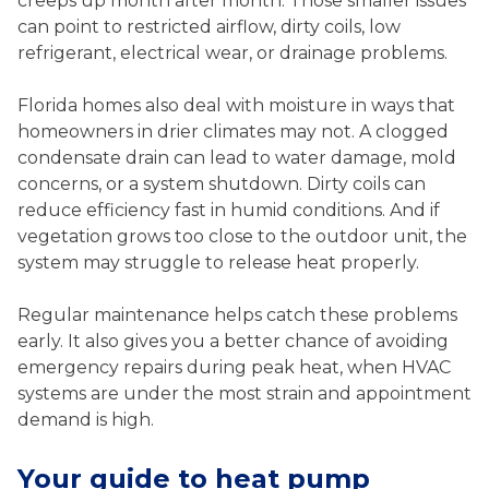
creeps up month after month. Those smaller issues
can point to restricted airflow, dirty coils, low
refrigerant, electrical wear, or drainage problems.
Florida homes also deal with moisture in ways that
homeowners in drier climates may not. A clogged
condensate drain can lead to water damage, mold
concerns, or a system shutdown. Dirty coils can
reduce efficiency fast in humid conditions. And if
vegetation grows too close to the outdoor unit, the
system may struggle to release heat properly.
Regular maintenance helps catch these problems
early. It also gives you a better chance of avoiding
emergency repairs during peak heat, when HVAC
systems are under the most strain and appointment
demand is high.
Your guide to heat pump