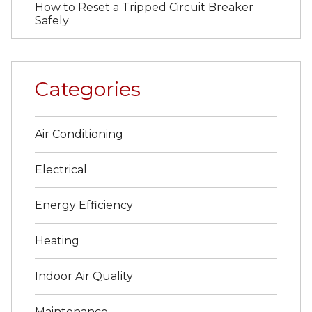
How to Reset a Tripped Circuit Breaker
Safely
Categories
Air Conditioning
Electrical
Energy Efficiency
Heating
Indoor Air Quality
Maintenance