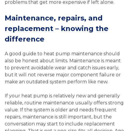
problems that get more expensive if left alone.
Maintenance, repairs, and
replacement – knowing the
difference
A good guide to heat pump maintenance should
also be honest about limits. Maintenance is meant
to prevent avoidable wear and catch issues early,
but it will not reverse major component failure or
make an outdated system perform like new.
If your heat pump is relatively new and generally
reliable, routine maintenance usually offers strong
value. If the system is older and needs frequent
repairs, maintenance is still important, but the
conversation may start to include replacement
planning. That is not a one-size-fits-all decision. Age,