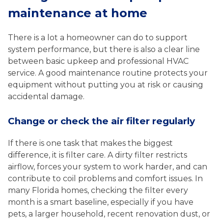
maintenance at home
There is a lot a homeowner can do to support
system performance, but there is also a clear line
between basic upkeep and professional HVAC
service. A good maintenance routine protects your
equipment without putting you at risk or causing
accidental damage.
Change or check the air filter regularly
If there is one task that makes the biggest
difference, it is filter care. A dirty filter restricts
airflow, forces your system to work harder, and can
contribute to coil problems and comfort issues. In
many Florida homes, checking the filter every
month is a smart baseline, especially if you have
pets, a larger household, recent renovation dust, or