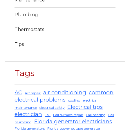
Plumbing
Thermostats
Tips
Tags
AC
air conditioning
common
AC repair
electrical problems
cooling
electrical
Electrical tips
maintenance
electrical safety
electrician
Fall
Fall furnace repair
Fall heating
Fall
Florida generator electricians
plumbing
Florida generators
Florida power outage generator