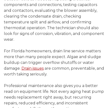
components and connections, testing capacitors
and contactors, evaluating the blower assembly,
clearing the condensate drain, checking
temperature split and airflow, and confirming
thermostat operation. The technician should also
look for signs of corrosion, vibration, and component
wear.
For Florida homeowners, drain line service matters
more than many people expect. Algae and sludge
buildup can trigger overflow shutoffs or water
damage.
Drain issues
are common, preventable, and
worth taking seriously.
Professional maintenance also gives you a better
read on equipment life. Not every aging heat pump
needs replacement right away, but recurring
repairs, reduced efficiency, and inconsistent