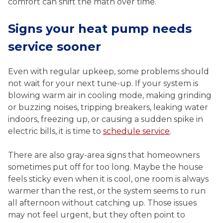
comfort can shift the math over time.
Signs your heat pump needs
service sooner
Even with regular upkeep, some problems should
not wait for your next tune-up. If your system is
blowing warm air in cooling mode, making grinding
or buzzing noises, tripping breakers, leaking water
indoors, freezing up, or causing a sudden spike in
electric bills, it is time to
schedule service
.
There are also gray-area signs that homeowners
sometimes put off for too long. Maybe the house
feels sticky even when it is cool, one room is always
warmer than the rest, or the system seems to run
all afternoon without catching up. Those issues
may not feel urgent, but they often point to