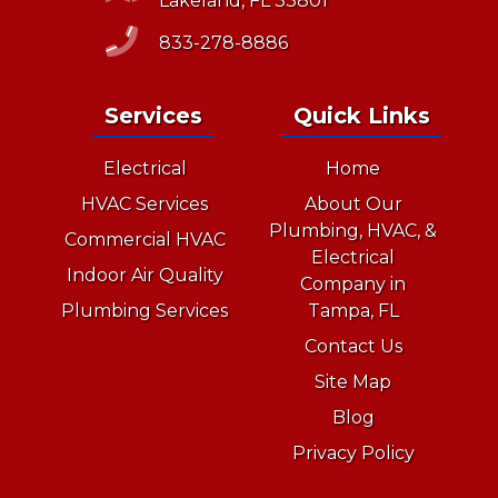
Lakeland, FL 33801
833-278-8886
Services
Quick Links
Electrical
Home
HVAC Services
About Our
Plumbing, HVAC, &
Commercial HVAC
Electrical
Indoor Air Quality
Company in
Plumbing Services
Tampa, FL
Contact Us
Site Map
Blog
Privacy Policy