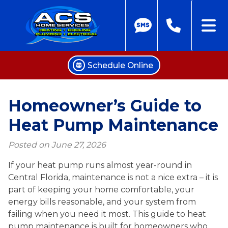
Schedule Online
Skip
to
Homeowner’s Guide to
content
Heat Pump Maintenance
Posted on
June 27, 2026
If your heat pump runs almost year-round in
Central Florida, maintenance is not a nice extra – it is
part of keeping your home comfortable, your
energy bills reasonable, and your system from
failing when you need it most. This guide to heat
pump maintenance is built for homeowners who