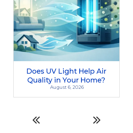
Does UV Light Help Air
Quality in Your Home?
August 6, 2026