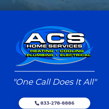
"One Call Does It All"
833-278-8886