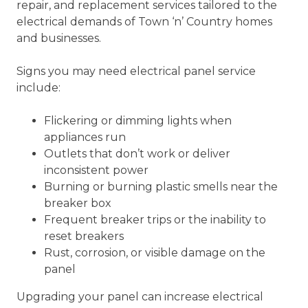
repair, and replacement services tailored to the
electrical demands of Town ‘n’ Country homes
and businesses.
Signs you may need electrical panel service
include:
Flickering or dimming lights when
appliances run
Outlets that don’t work or deliver
inconsistent power
Burning or burning plastic smells near the
breaker box
Frequent breaker trips or the inability to
reset breakers
Rust, corrosion, or visible damage on the
panel
Upgrading your panel can increase electrical