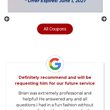
* Offer Expires: June 1, 2027
Previous
Ne
All Coupons
Definitely recommend and will be
requesting him for our future service
Brian was extremely professional and
helpful! He answered any and all
questions I had in a fun fashion without