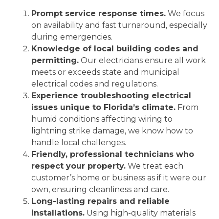
Prompt service response times.
We focus
on availability and fast turnaround, especially
during emergencies.
Knowledge of local building codes and
permitting.
Our electricians ensure all work
meets or exceeds state and municipal
electrical codes and regulations.
Experience troubleshooting electrical
issues unique to Florida’s climate.
From
humid conditions affecting wiring to
lightning strike damage, we know how to
handle local challenges.
Friendly, professional technicians who
respect your property.
We treat each
customer’s home or business as if it were our
own, ensuring cleanliness and care.
Long-lasting repairs and reliable
installations.
Using high-quality materials