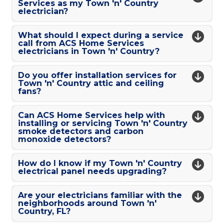
Services as my Town 'n' Country
electrician?
What should I expect during a service
call from ACS Home Services
electricians in Town 'n' Country?
Do you offer installation services for
Town 'n' Country attic and ceiling
fans?
Can ACS Home Services help with
installing or servicing Town 'n' Country
smoke detectors and carbon
monoxide detectors?
How do I know if my Town 'n' Country
electrical panel needs upgrading?
Are your electricians familiar with the
neighborhoods around Town 'n'
Country, FL?