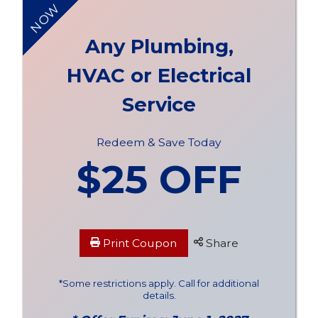
NOW
Any Plumbing,
HVAC or Electrical
Service
Redeem & Save Today
$25 OFF
Print Coupon
Share
*Some restrictions apply. Call for additional
details.