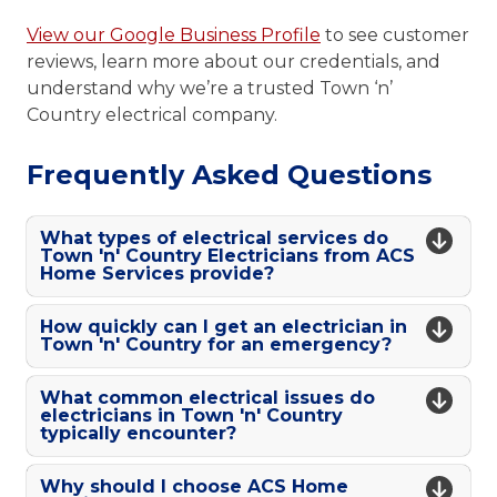
View our Google Business Profile
to see customer
reviews, learn more about our credentials, and
understand why we’re a trusted Town ‘n’
Country electrical company.
Frequently Asked Questions
What types of electrical services do
Town 'n' Country Electricians from ACS
Home Services provide?
How quickly can I get an electrician in
Town 'n' Country for an emergency?
What common electrical issues do
electricians in Town 'n' Country
typically encounter?
Why should I choose ACS Home