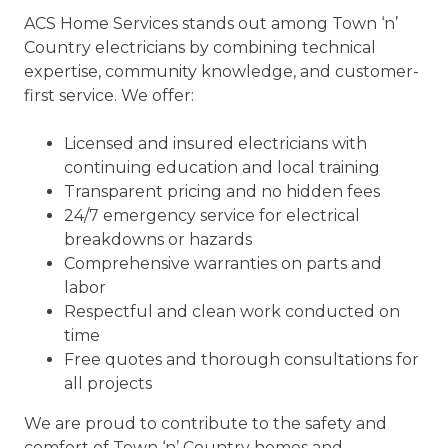
ACS Home Services stands out among Town ‘n’
Country electricians by combining technical
expertise, community knowledge, and customer-
first service. We offer:
Licensed and insured electricians with
continuing education and local training
Transparent pricing and no hidden fees
24/7 emergency service for electrical
breakdowns or hazards
Comprehensive warranties on parts and
labor
Respectful and clean work conducted on
time
Free quotes and thorough consultations for
all projects
We are proud to contribute to the safety and
comfort of Town ‘n’ Country homes and