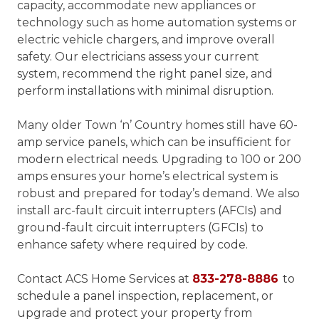
capacity, accommodate new appliances or
technology such as home automation systems or
electric vehicle chargers, and improve overall
safety. Our electricians assess your current
system, recommend the right panel size, and
perform installations with minimal disruption.
Many older Town ‘n’ Country homes still have 60-
amp service panels, which can be insufficient for
modern electrical needs. Upgrading to 100 or 200
amps ensures your home’s electrical system is
robust and prepared for today’s demand. We also
install arc-fault circuit interrupters (AFCIs) and
ground-fault circuit interrupters (GFCIs) to
enhance safety where required by code.
Contact ACS Home Services at
833-278-8886
to
schedule a panel inspection, replacement, or
upgrade and protect your property from