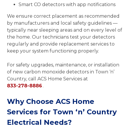
Smart CO detectors with app notifications
We ensure correct placement as recommended
by manufacturers and local safety guidelines —
typically near sleeping areas and on every level of
the home. Our technicians test your detectors
regularly and provide replacement services to
keep your system functioning properly.
For safety upgrades, maintenance, or installation
of new carbon monoxide detectors in Town ‘n’
Country, call ACS Home Services at
833-278-8886
.
Why Choose ACS Home
Services for Town ‘n’ Country
Electrical Needs?