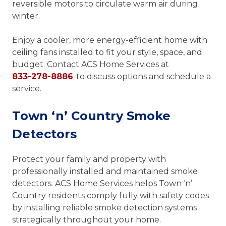
reversible motors to circulate warm air during
winter.
Enjoy a cooler, more energy-efficient home with
ceiling fans installed to fit your style, space, and
budget. Contact ACS Home Services at
833-278-8886
to discuss options and schedule a
service.
Town ‘n’ Country Smoke
Detectors
Protect your family and property with
professionally installed and maintained smoke
detectors. ACS Home Services helps Town ‘n’
Country residents comply fully with safety codes
by installing reliable smoke detection systems
strategically throughout your home.