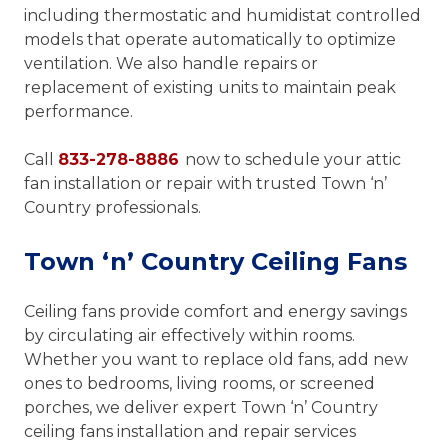
including thermostatic and humidistat controlled
models that operate automatically to optimize
ventilation. We also handle repairs or
replacement of existing units to maintain peak
performance.
Call
833-278-8886
now to schedule your attic
fan installation or repair with trusted Town ‘n’
Country professionals.
Town ‘n’ Country Ceiling Fans
Ceiling fans provide comfort and energy savings
by circulating air effectively within rooms.
Whether you want to replace old fans, add new
ones to bedrooms, living rooms, or screened
porches, we deliver expert Town ‘n’ Country
ceiling fans installation and repair services