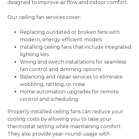
designed to improve air flow and indoor comfort.
Our ceiling fan services cover:
Replacing outdated or broken fans with
modern, energy-efficient models
Installing ceiling fans that include integrated
lighting kits
Wiring and switch installations for seamless
fan control and dimming options
Balancing and repair services to eliminate
wobbling, rattling, or noise
Home automation upgrades for remote
control and scheduling
Properly installed ceiling fans can reduce your
cooling costs by allowing you to raise your
thermostat setting while maintaining comfort.
They also provide year-round usage with