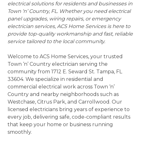
electrical solutions for residents and businesses in
Town ‘n’ Country, FL. Whether you need electrical
panel upgrades, wiring repairs, or emergency
electrician services, ACS Home Services is here to
provide top-quality workmanship and fast, reliable
service tailored to the local community.
Welcome to ACS Home Services, your trusted
Town ‘n’ Country electrician serving the
community from 1712 E. Seward St. Tampa, FL
33604. We specialize in residential and
commercial electrical work across Town ‘n’
Country and nearby neighborhoods such as
Westchase, Citrus Park, and Carrollwood. Our
licensed electricians bring years of experience to
every job, delivering safe, code-compliant results
that keep your home or business running
smoothly.