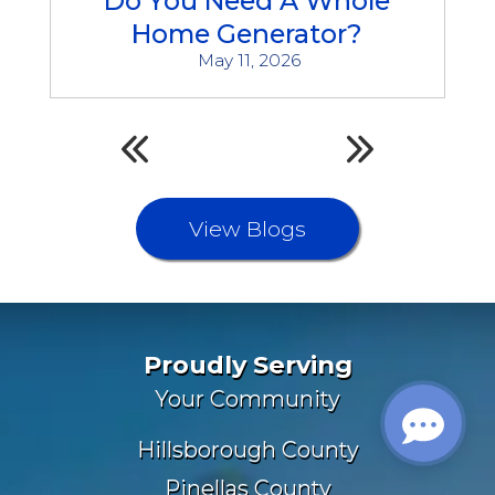
Do You Need A Whole
Home Generator?
May 11, 2026
View Blogs
Proudly Serving
Your Community
Hillsborough County
Pinellas County