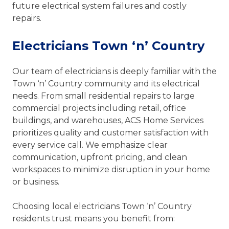
future electrical system failures and costly
repairs.
Electricians Town ‘n’ Country
Our team of electricians is deeply familiar with the
Town ‘n’ Country community and its electrical
needs. From small residential repairs to large
commercial projects including retail, office
buildings, and warehouses, ACS Home Services
prioritizes quality and customer satisfaction with
every service call. We emphasize clear
communication, upfront pricing, and clean
workspaces to minimize disruption in your home
or business.
Choosing local electricians Town ‘n’ Country
residents trust means you benefit from: