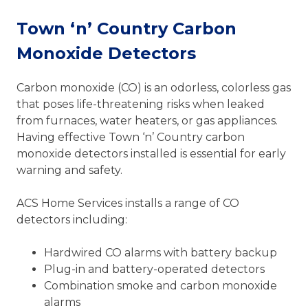
Town ‘n’ Country Carbon
Monoxide Detectors
Carbon monoxide (CO) is an odorless, colorless gas
that poses life-threatening risks when leaked
from furnaces, water heaters, or gas appliances.
Having effective Town ‘n’ Country carbon
monoxide detectors installed is essential for early
warning and safety.
ACS Home Services installs a range of CO
detectors including:
Hardwired CO alarms with battery backup
Plug-in and battery-operated detectors
Combination smoke and carbon monoxide
alarms