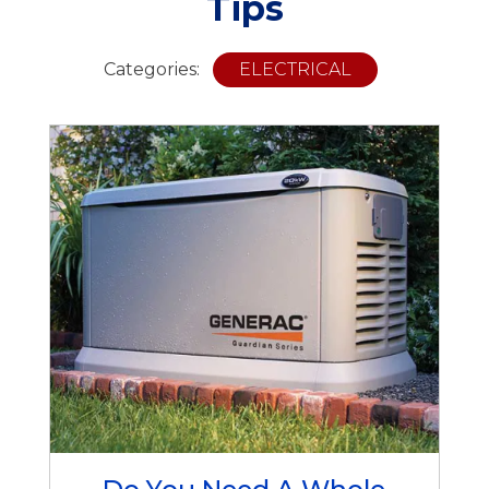
Tips
Categories:
ELECTRICAL