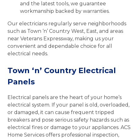
and the latest tools, we guarantee
workmanship backed by warranties.
Our electricians regularly serve neighborhoods
such as Town ‘n’ Country West, East, and areas
near Veterans Expressway, making us your
convenient and dependable choice for all
electrical needs.
Town ‘n’ Country Electrical
Panels
Electrical panels are the heart of your home’s
electrical system. If your panel is old, overloaded,
or damaged, it can cause frequent tripped
breakers and pose serious safety hazards such as
electrical fires or damage to your appliances. ACS
Home Services offers professional inspection,