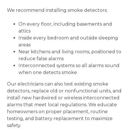
We recommend installing smoke detectors:
On every floor, including basements and
attics
Inside every bedroom and outside sleeping
areas
Near kitchens and living rooms, positioned to
reduce false alarms
Interconnected systems so all alarms sound
when one detects smoke
Our electricians can also test existing smoke
detectors, replace old or nonfunctional units, and
install new hardwired or wireless interconnected
alarms that meet local regulations. We educate
homeowners on proper placement, routine
testing, and battery replacement to maximize
safety.