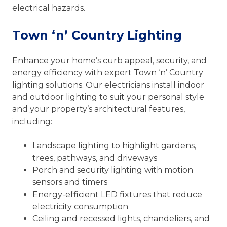
electrical hazards.
Town ‘n’ Country Lighting
Enhance your home’s curb appeal, security, and
energy efficiency with expert Town ‘n’ Country
lighting solutions. Our electricians install indoor
and outdoor lighting to suit your personal style
and your property’s architectural features,
including:
Landscape lighting to highlight gardens,
trees, pathways, and driveways
Porch and security lighting with motion
sensors and timers
Energy-efficient LED fixtures that reduce
electricity consumption
Ceiling and recessed lights, chandeliers, and