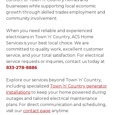
businesses while supporting local economic
growth through skilled trades employment and
community involvement.
When you need reliable and experienced
electricians in Town ‘n’ Country, ACS Home
Services is your best local choice. We are
committed to quality work, excellent customer
service, and your total satisfaction. For electrical
service requests or inquiries, contact us today at
833-278-8886
.
Explore our services beyond Town ‘n’ Country,
including specialized
Town ‘n’ Country generator
installations
to keep your home powered during
outages and tailored electrical maintenance
plans. For direct communication and scheduling,
visit our
contact page
anytime.