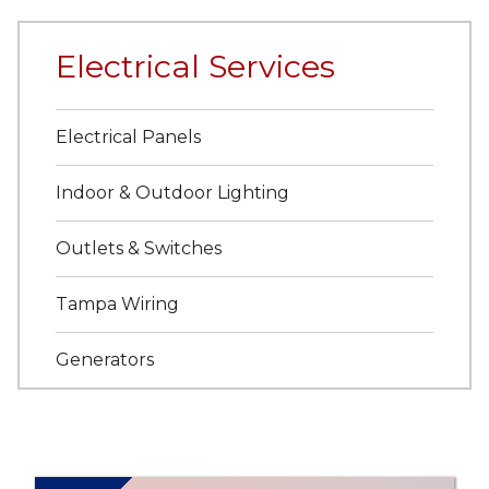
Electrical Services
Electrical Panels
Indoor & Outdoor Lighting
Outlets & Switches
Tampa Wiring
Generators