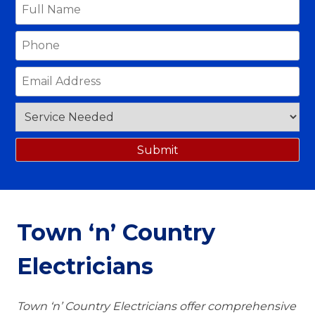
Town ‘n’ Country
Electricians
Town ‘n’ Country Electricians offer comprehensive