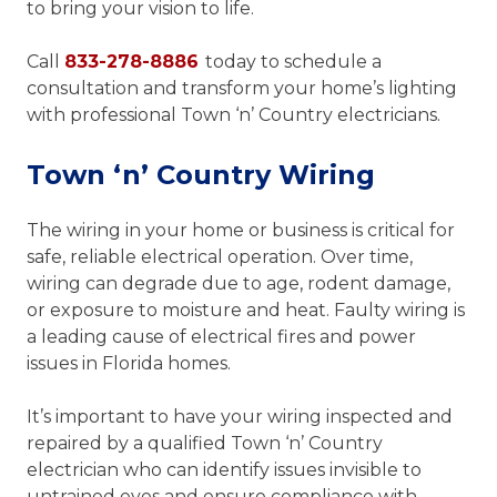
to bring your vision to life.
Call
833-278-8886
today to schedule a
consultation and transform your home’s lighting
with professional Town ‘n’ Country electricians.
Town ‘n’ Country Wiring
The wiring in your home or business is critical for
safe, reliable electrical operation. Over time,
wiring can degrade due to age, rodent damage,
or exposure to moisture and heat. Faulty wiring is
a leading cause of electrical fires and power
issues in Florida homes.
It’s important to have your wiring inspected and
repaired by a qualified Town ‘n’ Country
electrician who can identify issues invisible to
untrained eyes and ensure compliance with