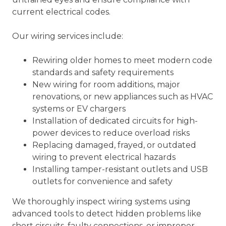
current electrical codes.
Our wiring services include:
Rewiring older homes to meet modern code
standards and safety requirements
New wiring for room additions, major
renovations, or new appliances such as HVAC
systems or EV chargers
Installation of dedicated circuits for high-
power devices to reduce overload risks
Replacing damaged, frayed, or outdated
wiring to prevent electrical hazards
Installing tamper-resistant outlets and USB
outlets for convenience and safety
We thoroughly inspect wiring systems using
advanced tools to detect hidden problems like
short circuits, faulty connections, or improper