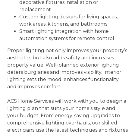
decorative fixtures installation or
replacement
Custom lighting designs for living spaces,
work areas, kitchens, and bathrooms
Smart lighting integration with home
automation systems for remote control
Proper lighting not only improves your property’s
aesthetics but also adds safety and increases
property value. Well-planned exterior lighting
deters burglaries and improves visibility. Interior
lighting sets the mood, enhances functionality,
and improves comfort.
ACS Home Services will work with you to design a
lighting plan that suits your home’s style and
your budget. From energy-saving upgrades to
comprehensive lighting overhauls, our skilled
electricians use the latest techniques and fixtures