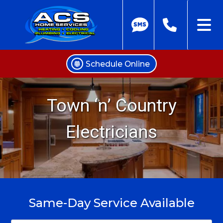
Schedule Online
Skip
to
Town ‘n’ Country
content
Electricians
Same-Day Service Available