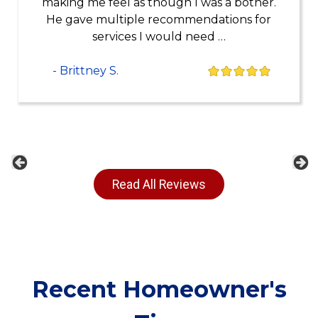
making me feel as though I was a bother.
He gave multiple recommendations for
services I would need …
- Brittney S.
Previous
Ne
Read All Reviews
Recent Homeowner's