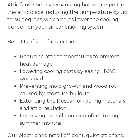
Attic fans work by exhausting hot air trapped in
the attic space, reducing the temperature by up
to 30 degrees, which helps lower the cooling
burden on your air conditioning system.
Benefits of attic fans include:
Reducing attic temperatures to prevent
heat damage
Lowering cooling costs by easing HVAC
workload
Preventing mold growth and wood rot
caused by moisture buildup
Extending the lifespan of roofing materials
and attic insulation
Improving overall home comfort during
summer months
Our electricians install efficient, quiet attic fans,