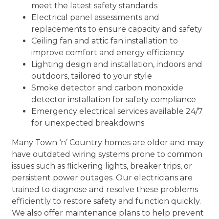
meet the latest safety standards
Electrical panel assessments and
replacements to ensure capacity and safety
Ceiling fan and attic fan installation to
improve comfort and energy efficiency
Lighting design and installation, indoors and
outdoors, tailored to your style
Smoke detector and carbon monoxide
detector installation for safety compliance
Emergency electrical services available 24/7
for unexpected breakdowns
Many Town ‘n’ Country homes are older and may
have outdated wiring systems prone to common
issues such as flickering lights, breaker trips, or
persistent power outages. Our electricians are
trained to diagnose and resolve these problems
efficiently to restore safety and function quickly.
We also offer maintenance plans to help prevent