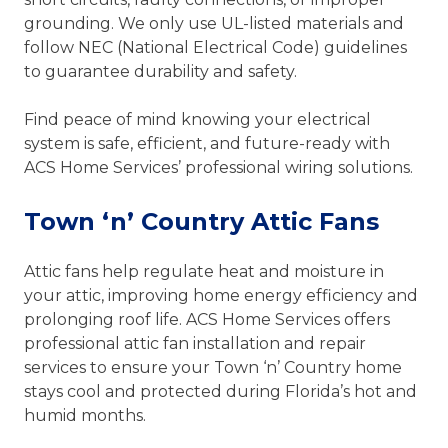
grounding. We only use UL-listed materials and
follow NEC (National Electrical Code) guidelines
to guarantee durability and safety.
Find peace of mind knowing your electrical
system is safe, efficient, and future-ready with
ACS Home Services’ professional wiring solutions.
Town ‘n’ Country Attic Fans
Attic fans help regulate heat and moisture in
your attic, improving home energy efficiency and
prolonging roof life. ACS Home Services offers
professional attic fan installation and repair
services to ensure your Town ‘n’ Country home
stays cool and protected during Florida’s hot and
humid months.