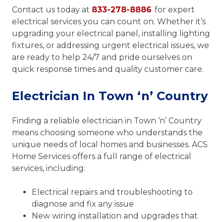
Contact us today at
833-278-8886
for expert
electrical services you can count on. Whether it’s
upgrading your electrical panel, installing lighting
fixtures, or addressing urgent electrical issues, we
are ready to help 24/7 and pride ourselves on
quick response times and quality customer care.
Electrician In Town ‘n’ Country
Finding a reliable electrician in Town ‘n’ Country
means choosing someone who understands the
unique needs of local homes and businesses. ACS
Home Services offers a full range of electrical
services, including:
Electrical repairs and troubleshooting to
diagnose and fix any issue
New wiring installation and upgrades that