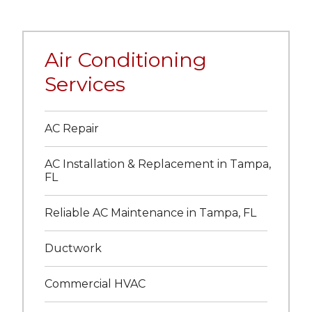
Air Conditioning
Services
AC Repair
AC Installation & Replacement in Tampa,
FL
Reliable AC Maintenance in Tampa, FL
Ductwork
Commercial HVAC