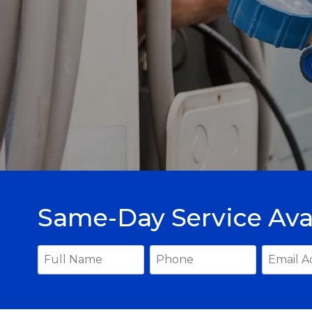
Same-Day Service Ava