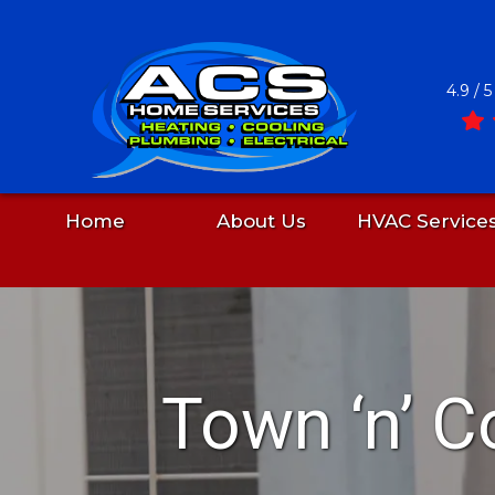
4.9 / 
Home
About Us
HVAC Service
Skip
to
content
Town ‘n’ C