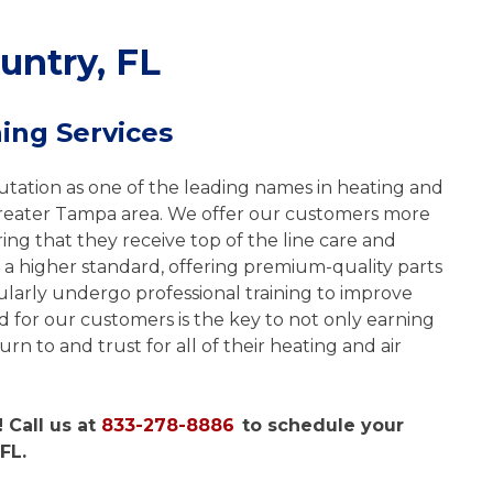
untry, FL
ing Services
tation as one of the leading names in heating and
greater Tampa area. We offer our customers more
ng that they receive top of the line care and
 a higher standard, offering premium-quality parts
larly undergo professional training to improve
d for our customers is the key to not only earning
rn to and trust for all of their heating and air
 Call us at
833-278-8886
to schedule your
FL.