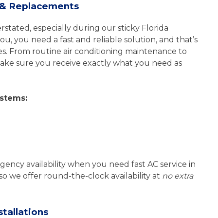
s & Replacements
tated, especially during our sticky Florida
, you need a fast and reliable solution, and that’s
s. From routine air conditioning maintenance to
 make sure you receive exactly what you need as
ystems:
gency availability when you need fast AC service in
o we offer round-the-clock availability at
no extra
tallations