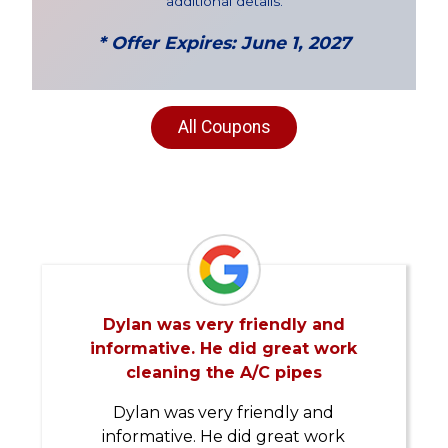
additional details.
* Offer Expires: June 1, 2027
All Coupons
Dylan was very friendly and
informative. He did great work
cleaning the A/C pipes
Dylan was very friendly and
informative. He did great work