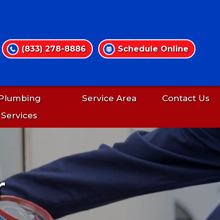
(833) 278-8886
Schedule Online
Plumbing
Service Area
Contact Us
Services
r