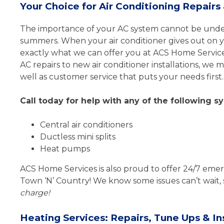
Your Choice for Air Conditioning Repair
The importance of your AC system cannot be unders
summers. When your air conditioner gives out on you
exactly what we can offer you at ACS Home Service
AC repairs to new air conditioner installations, we
well as customer service that puts your needs first.
Call today for help with any of the following s
Central air conditioners
Ductless mini splits
Heat pumps
ACS Home Services is also proud to offer 24/7 emer
Town ‘N’ Country! We know some issues can’t wait, s
charge!
Heating Services: Repairs, Tune Ups & Ins