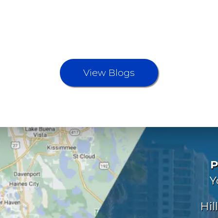
View Blogs
P
Y
Hil