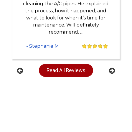
cleaning the A/C pipes. He explained
the process, how it happened, and
what to look for when it’s time for
maintenance. Will definitely
recommend. …
- Stephanie M
Read All Reviews
Previous
Next