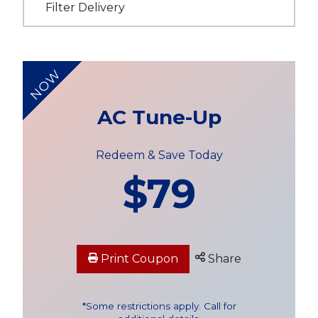
Filter Delivery
NOW
AC Tune-Up
Redeem & Save Today
$79
Print Coupon
Share
*Some restrictions apply. Call for