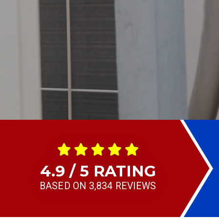
4.9 / 5 RATING
BASED ON 3,834 REVIEWS