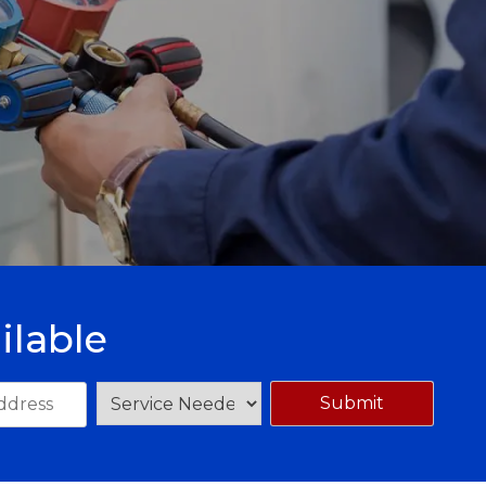
ilable