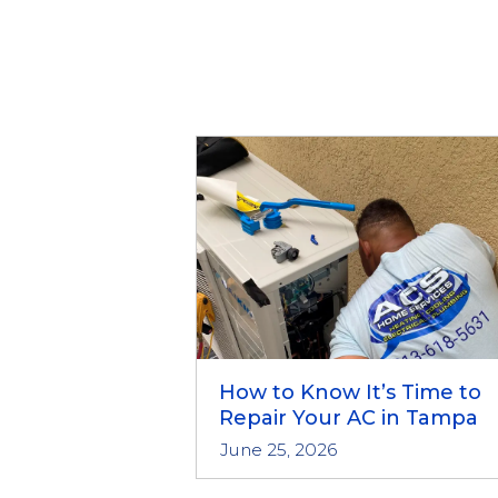
How to Know It’s Time to
Repair Your AC in Tampa
June 25, 2026