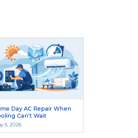
ame Day AC Repair When
oling Can’t Wait
y 5, 2026