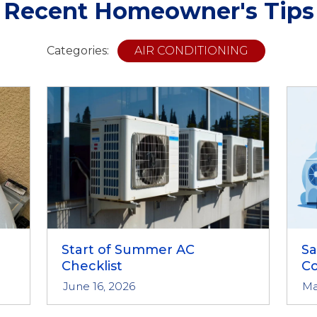
Recent Homeowner's Tips
Categories:
AIR CONDITIONING
Start of Summer AC
S
Checklist
Co
June 16, 2026
Ma