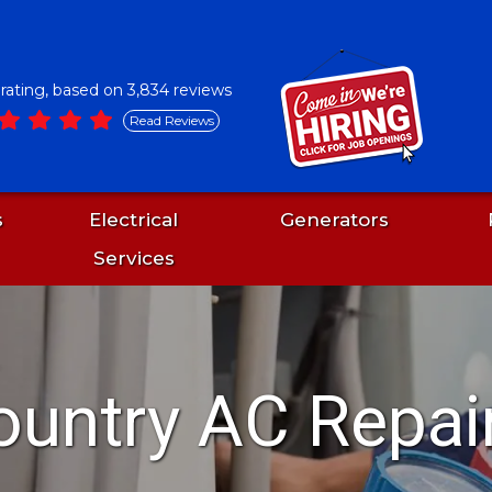
5 rating, based on 3,834 reviews
Read Reviews
s
Electrical
Generators
Services
ountry AC Repai