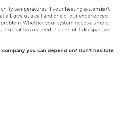
 chilly temperatures. If your heating system isn’t
at all, give us a call and one of our experienced
he problem. Whether your system needs a simple
tem that has reached the end of its lifespan, we
ng company you can depend on? Don’t hesitate
 unit
Scott was very friendly,
knowledgeable, professional, and
my AC
respectful
ician
riendly
Scott was very polite and
ghly
knowledgeable. Offered suggestions