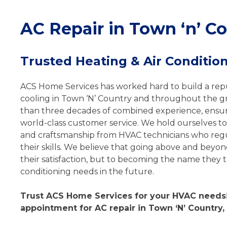
AC Repair in Town ‘n’ Co
Trusted Heating & Air Condition
ACS Home Services has worked hard to build a repu
cooling in Town ‘N’ Country and throughout the 
than three decades of combined experience, ensuri
world-class customer service. We hold ourselves to
and craftsmanship from HVAC technicians who regu
their skills. We believe that going above and beyon
their satisfaction, but to becoming the name they tu
conditioning needs in the future.
Trust ACS Home Services for your HVAC needs!
appointment for AC repair in Town ‘N’ Country, 