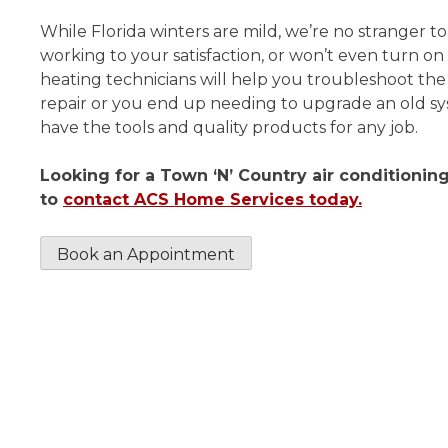
While Florida winters are mild, we’re no stranger to
working to your satisfaction, or won’t even turn on 
heating technicians will help you troubleshoot t
repair or you end up needing to upgrade an old sys
have the tools and quality products for any job.
Looking for a Town ‘N’ Country air conditioni
to
contact ACS Home Services today.
Book an Appointment
Thoroughly cleaned my ac
I made an appointment for 
maintenance. Scott the techn
arrived on time and was very f
and professional. He thorou