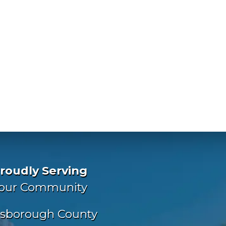
roudly Serving
our Community
lsborough County