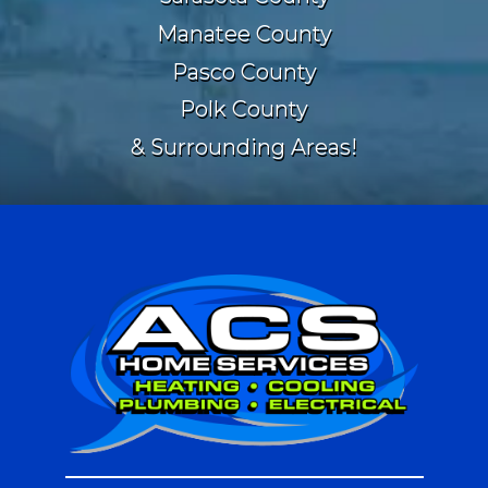
Manatee County
Pasco County
Polk County
& Surrounding Areas!