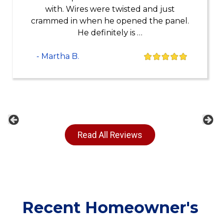
with. Wires were twisted and just
crammed in when he opened the panel.
He definitely is …
- Martha B.
Previous
Ne
Read All Reviews
Recent Homeowner's