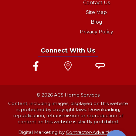
Contact Us
Site Map
Blog
Privacy Policy
Connect With Us
© 2026 ACS Home Services
Content, including images, displayed on this website
is protected by copyright laws. Downloading,
republication, retransmission or reproduction of
content on this website is strictly prohibited.
Digital Marketing by
Contractor-Advertising