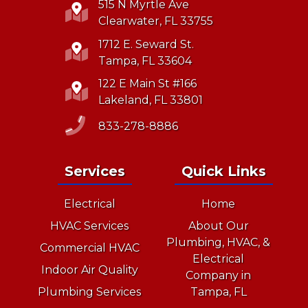
515 N Myrtle Ave
Clearwater, FL 33755
1712 E. Seward St.
Tampa, FL 33604
122 E Main St #166
Lakeland, FL 33801
833-278-8886
Services
Quick Links
Electrical
Home
HVAC Services
About Our
Plumbing, HVAC, &
Commercial HVAC
Electrical
Indoor Air Quality
Company in
Plumbing Services
Tampa, FL