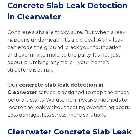
Concrete Slab Leak Detection
in Clearwater
Concrete slabs are tricky, sure. But when a leak
happens underneath, it’s a big deal. A tiny leak
can erode the ground, crack your foundation,
and even invite mold to the party. It’s not just
about plumbing anymore—your home’s
structure is at risk.
Our
concrete slab leak detection in
Clearwater
service is designed to stop the chaos
before it starts. We use non-invasive methods to
locate the leak without tearing everything apart.
Less damage, less stress, more solutions.
Clearwater Concrete Slab Leak