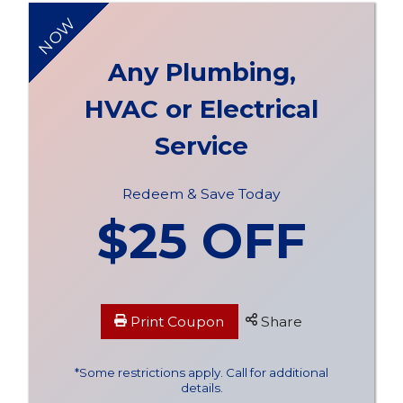
NOW
Any Plumbing,
HVAC or Electrical
Service
Redeem & Save Today
$25 OFF
Print Coupon
Share
*Some restrictions apply. Call for additional
details.