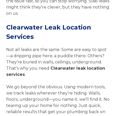
the issue fast, so you can stop worrying. Slab leaks
might think they’re clever, but they have nothing
on us.
Clearwater Leak Location
Services
Not all leaks are the same. Some are easy to spot
—a dripping pipe here, a puddle there. Others?
They’re buried in walls, ceilings, underground.
That’s why you need
Clearwater leak location
services
.
We go beyond the obvious. Using modern tools,
we track leaks wherever they’re hiding. Walls,
floors, underground—you name it, we’ll find it. No
tearing up your home for nothing. Just quick,
reliable results that get your plumbing back on