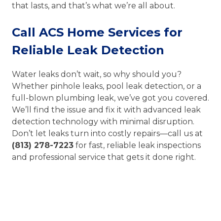
that lasts, and that’s what we’re all about.
Call ACS Home Services for
Reliable Leak Detection
Water leaks don’t wait, so why should you?
Whether pinhole leaks, pool leak detection, or a
full-blown plumbing leak, we’ve got you covered.
We’ll find the issue and fix it with advanced leak
detection technology with minimal disruption.
Don’t let leaks turn into costly repairs—call us at
(813) 278-7223
for fast, reliable leak inspections
and professional service that gets it done right.