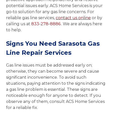
potential issues early. ACS Home Services is your
go-to solution for any gas line concerns. For
reliable gas line services,
contact us online
or by
calling us at
833-278-8886
. We are always here
to help.
Signs You Need Sarasota Gas
Line Repair Services
Gas line issues must be addressed early on;
otherwise, they can become severe and cause
significant inconvenience. To avoid such
situations, paying attention to the signs indicating
a gas line problem is essential. These signs are
noticeable enough for anyone to detect. If you
observe any of them, consult ACS Home Services
for a reliable fix.