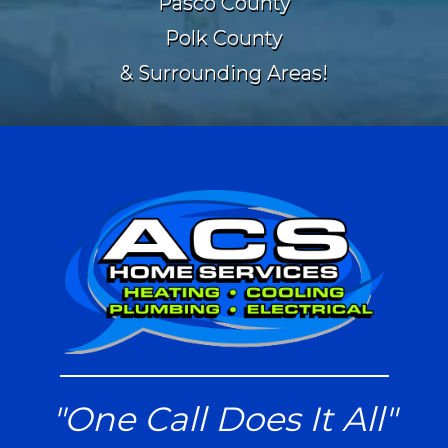
Pasco County
Polk County
& Surrounding Areas!
"One Call Does It All"