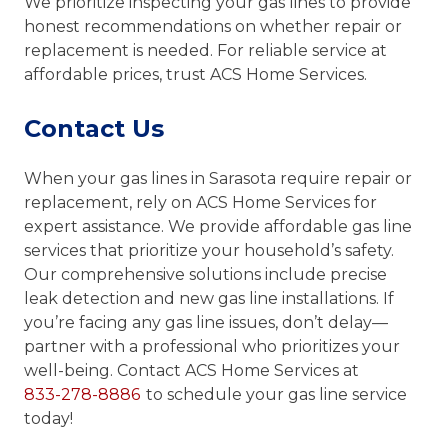
We prioritize inspecting your gas lines to provide
honest recommendations on whether repair or
replacement is needed. For reliable service at
affordable prices, trust ACS Home Services.
Contact Us
When your gas lines in Sarasota require repair or
replacement, rely on ACS Home Services for
expert assistance. We provide affordable gas line
services that prioritize your household’s safety.
Our comprehensive solutions include precise
leak detection and new gas line installations. If
you’re facing any gas line issues, don’t delay—
partner with a professional who prioritizes your
well-being. Contact ACS Home Services at
833-278-8886
to schedule your gas line service
today!