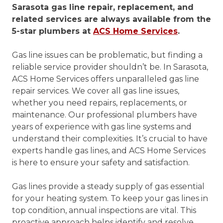
Sarasota gas line repair, replacement, and
related services are always available from the
5-star plumbers at
ACS Home Services
.
Gas line issues can be problematic, but finding a
reliable service provider shouldn’t be. In Sarasota,
ACS Home Services offers unparalleled gas line
repair services. We cover all gas line issues,
whether you need repairs, replacements, or
maintenance. Our professional plumbers have
years of experience with gas line systems and
understand their complexities. It’s crucial to have
experts handle gas lines, and ACS Home Services
is here to ensure your safety and satisfaction.
Gas lines provide a steady supply of gas essential
for your heating system. To keep your gas lines in
top condition, annual inspections are vital. This
proactive approach helps identify and resolve