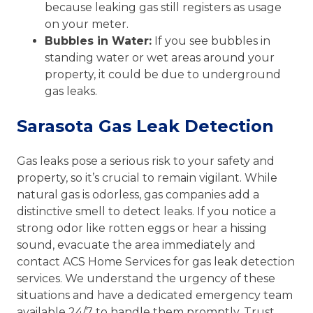
because leaking gas still registers as usage
on your meter.
Bubbles in Water:
If you see bubbles in
standing water or wet areas around your
property, it could be due to underground
gas leaks.
Sarasota Gas Leak Detection
Gas leaks pose a serious risk to your safety and
property, so it’s crucial to remain vigilant. While
natural gas is odorless, gas companies add a
distinctive smell to detect leaks. If you notice a
strong odor like rotten eggs or hear a hissing
sound, evacuate the area immediately and
contact ACS Home Services for gas leak detection
services. We understand the urgency of these
situations and have a dedicated emergency team
available 24/7 to handle them promptly. Trust