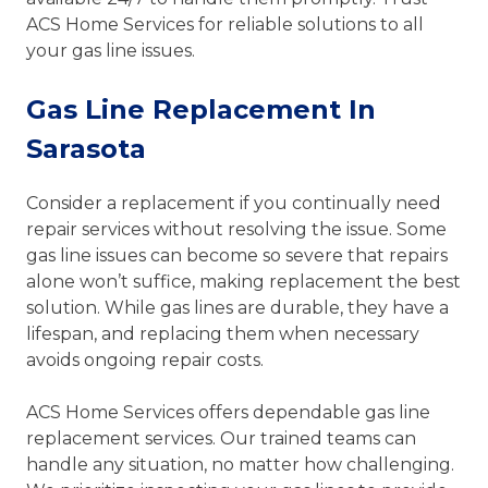
ACS Home Services for reliable solutions to all
your gas line issues.
Gas Line Replacement In
Sarasota
Consider a replacement if you continually need
repair services without resolving the issue. Some
gas line issues can become so severe that repairs
alone won’t suffice, making replacement the best
solution. While gas lines are durable, they have a
lifespan, and replacing them when necessary
avoids ongoing repair costs.
ACS Home Services offers dependable gas line
replacement services. Our trained teams can
handle any situation, no matter how challenging.