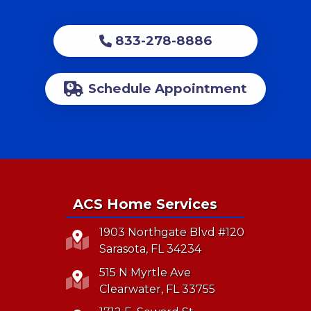
833-278-8886
Schedule Appointment
ACS Home Services
1903 Northgate Blvd #120
Sarasota, FL 34234
515 N Myrtle Ave
Clearwater, FL 33755