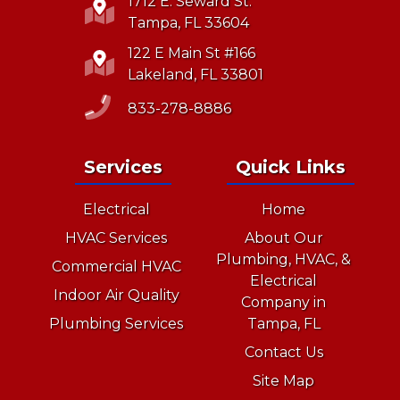
1712 E. Seward St.
Tampa, FL 33604
122 E Main St #166
Lakeland, FL 33801
833-278-8886
Services
Quick Links
Electrical
Home
HVAC Services
About Our
Plumbing, HVAC, &
Commercial HVAC
Electrical
Indoor Air Quality
Company in
Plumbing Services
Tampa, FL
Contact Us
Site Map