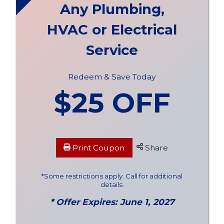
Any Plumbing,
HVAC or Electrical
Service
Redeem & Save Today
$25 OFF
Print Coupon
Share
*Some restrictions apply. Call for additional
details.
* Offer Expires: June 1, 2027