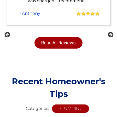
was charged. I recommend …
- Anthony
Previous
Ne
Read All Reviews
Recent Homeowner's
Tips
Categories:
PLUMBING