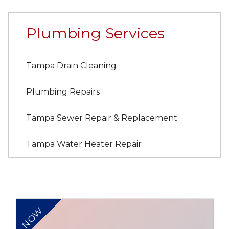
Plumbing Services
Tampa Drain Cleaning
Plumbing Repairs
Tampa Sewer Repair & Replacement
Tampa Water Heater Repair
NOW