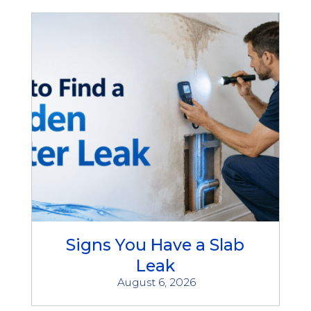
Signs You Have a Slab
Leak
August 6, 2026