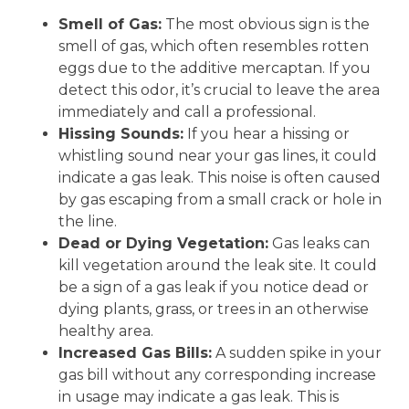
Smell of Gas:
The most obvious sign is the
smell of gas, which often resembles rotten
eggs due to the additive mercaptan. If you
detect this odor, it’s crucial to leave the area
immediately and call a professional.
Hissing Sounds:
If you hear a hissing or
whistling sound near your gas lines, it could
indicate a gas leak. This noise is often caused
by gas escaping from a small crack or hole in
the line.
Dead or Dying Vegetation:
Gas leaks can
kill vegetation around the leak site. It could
be a sign of a gas leak if you notice dead or
dying plants, grass, or trees in an otherwise
healthy area.
Increased Gas Bills:
A sudden spike in your
gas bill without any corresponding increase
in usage may indicate a gas leak. This is