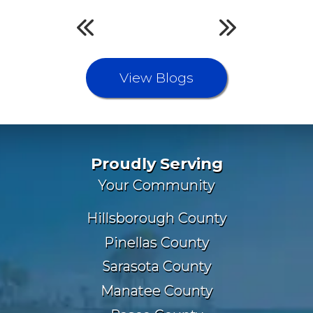
View Blogs
Proudly Serving
Your Community
Hillsborough County
Pinellas County
Sarasota County
Manatee County