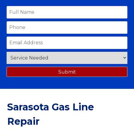
Sarasota Gas Line
Repair