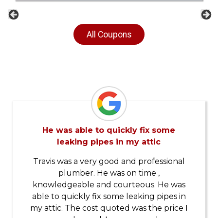
Previous
Ne
All Coupons
He was able to quickly fix some
leaking pipes in my attic
Travis was a very good and professional
plumber. He was on time ,
knowledgeable and courteous. He was
able to quickly fix some leaking pipes in
my attic. The cost quoted was the price I