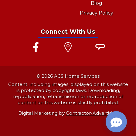
Blog
Privacy Policy
Connect With Us
© 2026 ACS Home Services
Content, including images, displayed on this website
is protected by copyright laws. Downloading,
republication, retransmission or reproduction of
content on this website is strictly prohibited.
Digital Marketing by
Contractor-Advertising