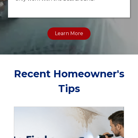
Learn More
Recent Homeowner's
Tips