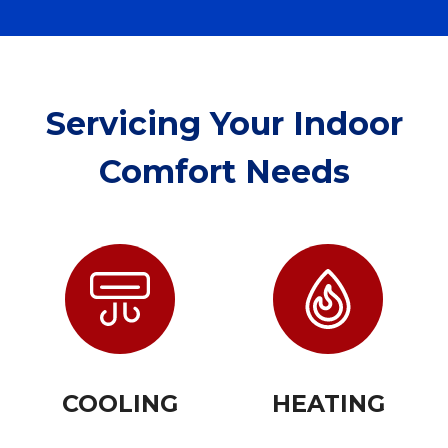
Servicing Your Indoor
Comfort Needs
COOLING
HEATING