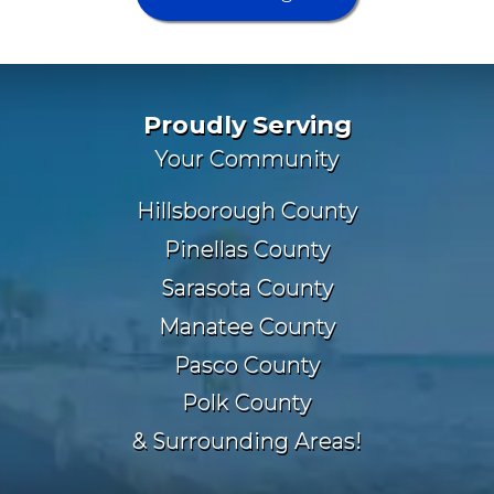
Proudly Serving
Your Community
Hillsborough County
Pinellas County
Sarasota County
Manatee County
Pasco County
Polk County
& Surrounding Areas!