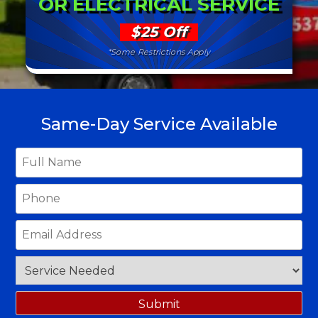
OR ELECTRICAL SERVICE
$25 Off
*Some Restrictions Apply
Same-Day Service Available