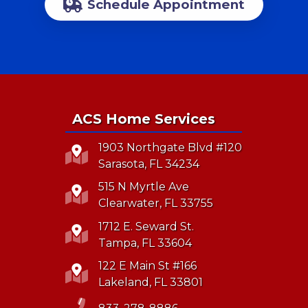
Schedule Appointment
ACS Home Services
1903 Northgate Blvd #120
Sarasota, FL 34234
515 N Myrtle Ave
Clearwater, FL 33755
1712 E. Seward St.
Tampa, FL 33604
122 E Main St #166
Lakeland, FL 33801