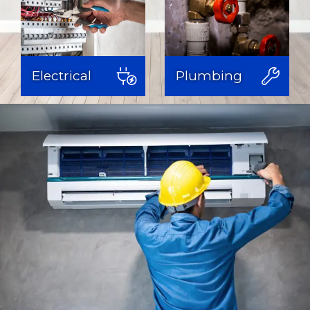
Electrical Services.
Plumbing Services.
Learn More
Learn More
Electrical
Plumbing