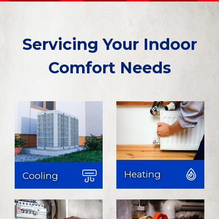
Servicing Your Indoor
Comfort Needs
Heating & Cooling
Heating services
Learn More
Learn More
Heating
Cooling