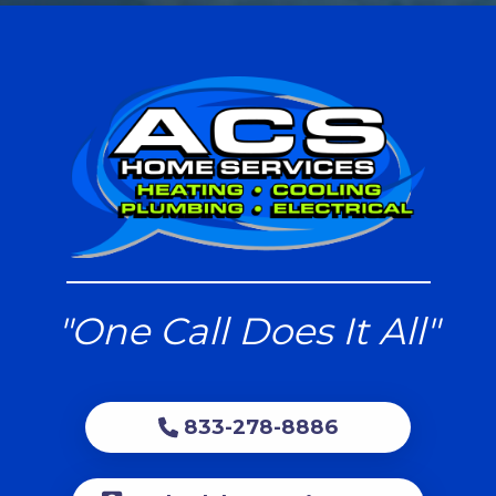
"One Call Does It All"
833-278-8886