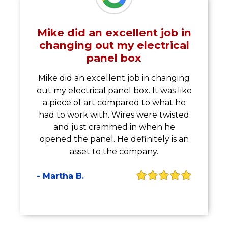
Mike did an excellent job in
changing out my electrical
panel box
Mike did an excellent job in changing
out my electrical panel box. It was like
a piece of art compared to what he
had to work with. Wires were twisted
and just crammed in when he
opened the panel. He definitely is an
asset to the company.
- Martha B.