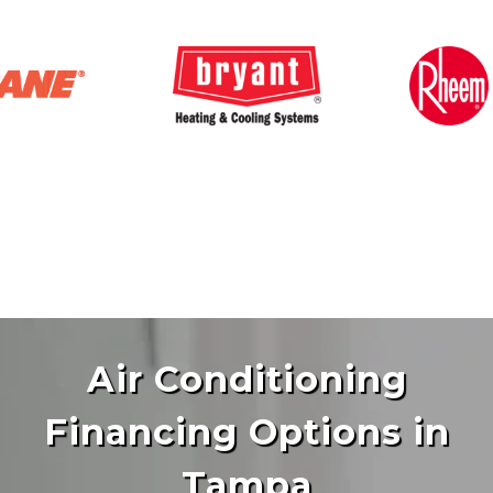
Air Conditioning
Financing Options in
Tampa