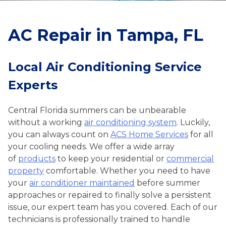
AC Repair in Tampa, FL
Local Air Conditioning Service
Experts
Central Florida summers can be unbearable
without a working
air conditioning system
. Luckily,
you can always count on
ACS Home Services
for all
your cooling needs. We offer a wide array
of
products
to keep your residential or
commercial
property
comfortable. Whether you need to have
your
air conditioner maintained
before summer
approaches or repaired to finally solve a persistent
issue, our expert team has you covered. Each of our
technicians is professionally trained to handle