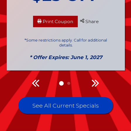
Print Coupon
Share
*Some restrictions apply. Call for additional
details.
* Offer Expires: June 1, 2027
See All Current Specials