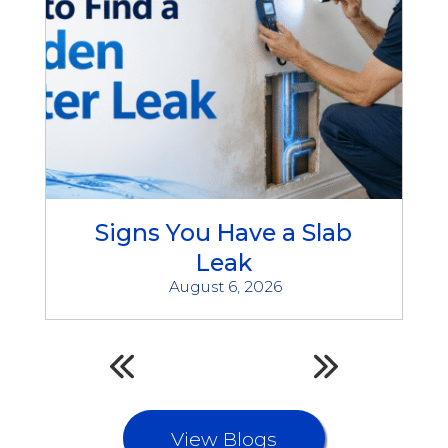
Signs You Have a Slab
Leak
August 6, 2026
View Blogs