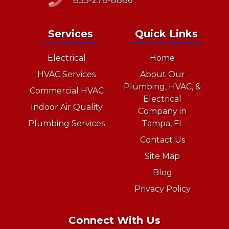
833-278-8886
Services
Quick Links
Electrical
Home
HVAC Services
About Our
Plumbing, HVAC, &
Commercial HVAC
Electrical
Indoor Air Quality
Company in
Plumbing Services
Tampa, FL
Contact Us
Site Map
Blog
Privacy Policy
Connect With Us