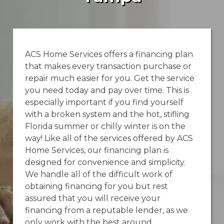
ACS Home Services offers a financing plan
that makes every transaction purchase or
repair much easier for you. Get the service
you need today and pay over time. This is
especially important if you find yourself
with a broken system and the hot, stifling
Florida summer or chilly winter is on the
way! Like all of the services offered by ACS
Home Services, our financing plan is
designed for convenience and simplicity.
We handle all of the difficult work of
obtaining financing for you but rest
assured that you will receive your
financing from a reputable lender, as we
only work with the best around.