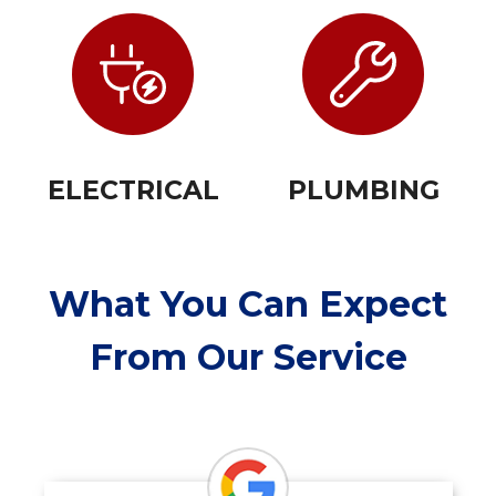
ELECTRICAL
PLUMBING
What You Can Expect
From Our Service