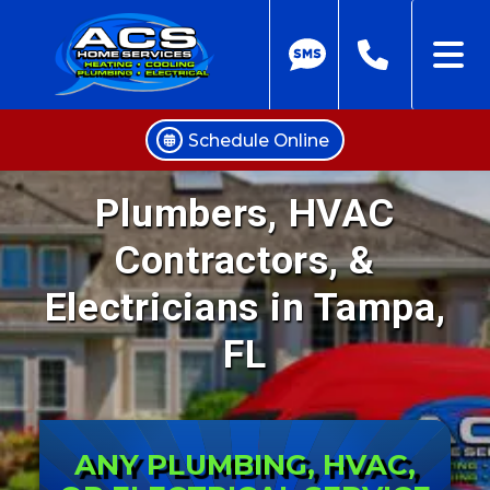
Schedule Online
Skip
Plumbers, HVAC
to
content
Contractors, &
Electricians in Tampa,
FL
ANY PLUMBING, HVAC,