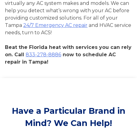
virtually any AC system makes and models. We can
help you detect what’s wrong with your AC before
providing customized solutions. For all of your
Tampa
24/7 Emergency AC repair
and HVAC service
needs, turn to ACS!
Beat the Florida heat with services you can rely
on. Call
833-278-8886
now to schedule AC
repair in Tampa!
Have a Particular Brand in
Mind? We Can Help!