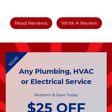
Read Reviews
Write A Review
NOW
Any Plumbing, HVAC
or Electrical Service
Redeem & Save Today
$25 OFF