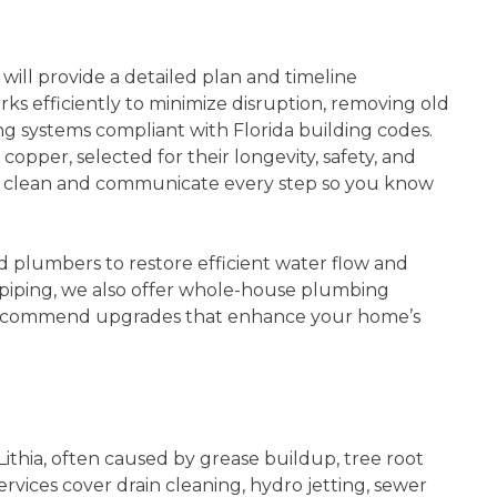
will provide a detailed plan and timeline
s efficiently to minimize disruption, removing old
ng systems compliant with Florida building codes.
opper, selected for their longevity, safety, and
ty clean and communicate every step so you know
plumbers to restore efficient water flow and
iping, we also offer whole-house plumbing
d recommend upgrades that enhance your home’s
ithia, often caused by grease buildup, tree root
services cover drain cleaning, hydro jetting, sewer