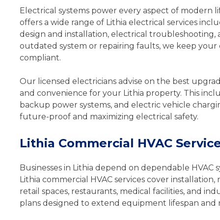
Electrical systems power every aspect of modern li
offers a wide range of Lithia electrical services incl
design and installation, electrical troubleshootin
outdated system or repairing faults, we keep your el
compliant.
Our licensed electricians advise on the best upgrad
and convenience for your Lithia property. This incl
backup power systems, and electric vehicle chargi
future-proof and maximizing electrical safety.
Lithia Commercial HVAC Servic
Businesses in Lithia depend on dependable HVAC s
Lithia commercial HVAC services cover installation,
retail spaces, restaurants, medical facilities, and
plans designed to extend equipment lifespan and 