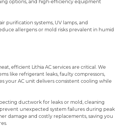
oning options, and high-efficiency equipment
 air purification systems, UV lamps, and
educe allergens or mold risks prevalent in humid
 efficient Lithia AC services are critical. We
s like refrigerant leaks, faulty compressors,
s your AC unit delivers consistent cooling while
ecting ductwork for leaks or mold, cleaning
to prevent unexpected system failures during peak
ther damage and costly replacements, saving you
es.