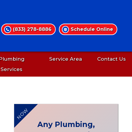
(833) 278-8886
Schedule Online
Plumbing
Service Area
Contact Us
Services
NOW
Any Plumbing,