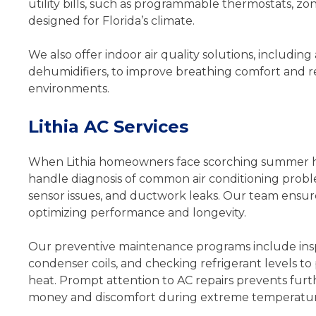
utility bills, such as programmable thermostats, z
designed for Florida’s climate.
We also offer indoor air quality solutions, including
dehumidifiers, to improve breathing comfort and r
environments.
Lithia AC Services
When Lithia homeowners face scorching summer heat,
handle diagnosis of common air conditioning problem
sensor issues, and ductwork leaks. Our team ensure
optimizing performance and longevity.
Our preventive maintenance programs include insp
condenser coils, and checking refrigerant levels 
heat. Prompt attention to AC repairs prevents fur
money and discomfort during extreme temperatur