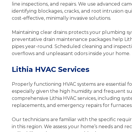
line inspections, and repairs. We use advanced came
identifying blockages, cracks, and root intrusion q
cost-effective, minimally invasive solutions.
Maintaining clear drains protects your plumbing 
preventative drain maintenance packages help Lithi
pipes year-round. Scheduled cleaning and inspecti
overflows and unpleasant odors inside your home.
Lithia HVAC Services
Properly functioning HVAC systems are essential fo
especially given the high humidity and frequent 
comprehensive Lithia HVAC services, including system
replacements, and emergency repairs for furnaces,
Our technicians are familiar with the specific requ
in this region. We assess your home’s needs and 