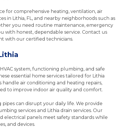
al
Redeem & Save Today
 for comprehensive heating, ventilation, air
$79
ces in Lithia, FL, and nearby neighborhoods such as
ether you need routine maintenance, emergency
you with honest, dependable service. Contact us
F
 with our certified technicians.
Print Coupon
Share
Lithia
*Some restrictions apply. Call for additional
details.
e
HVAC system, functioning plumbing, and safe
* Offer Expires: June 1, 2027
hese essential home services tailored for Lithia
ional
andle air conditioning and heating repairs,
 to improve indoor air quality and comfort.
27
ng pipes can disrupt your daily life. We provide
umbing services and Lithia drain services. Our
nd electrical panels meet safety standards while
es, and devices.