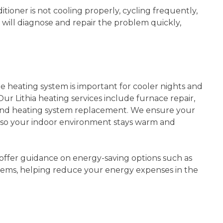
tioner is not cooling properly, cycling frequently,
will diagnose and repair the problem quickly,
le heating system is important for cooler nights and
Our Lithia heating services include furnace repair,
 and heating system replacement. We ensure your
y so your indoor environment stays warm and
offer guidance on energy-saving options such as
ems, helping reduce your energy expenses in the