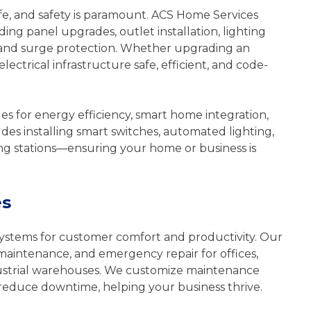
fe, and safety is paramount. ACS Home Services
uding panel upgrades, outlet installation, lighting
g, and surge protection. Whether upgrading an
ectrical infrastructure safe, efficient, and code-
es for energy efficiency, smart home integration,
udes installing smart switches, automated lighting,
ng stations—ensuring your home or business is
es
ystems for customer comfort and productivity. Our
 maintenance, and emergency repair for offices,
 industrial warehouses. We customize maintenance
reduce downtime, helping your business thrive.