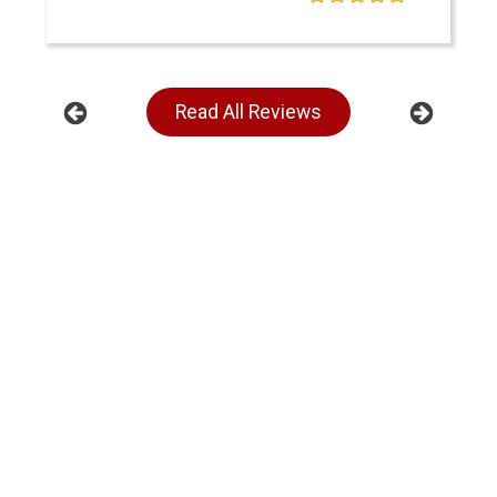
Read All Reviews
Previous
Next