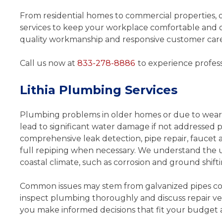
From residential homes to commercial properties, 
services to keep your workplace comfortable and o
quality workmanship and responsive customer care, 
Call us now at
833-278-8886
to experience profess
Quick fix for my leaking p
Lithia Plumbing Services
Travis was a very good a
professional plumber, he was 
Plumbing problems in older homes or due to wear a
quickly fix my leaky pipes. He
lead to significant water damage if not addressed 
time , knowledgeable and cou
comprehensive leak detection, pipe repair, faucet an
The cost quoted was the price
full repiping when necessary. We understand the 
charged. They will continue t
coastal climate, such as corrosion and ground shifti
…
Common issues may stem from galvanized pipes cor
- Anthony
inspect plumbing thoroughly and discuss repair ve
you make informed decisions that fit your budget 