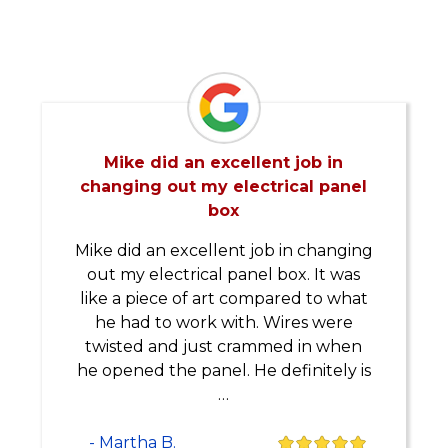
Mike did an excellent job in
changing out my electrical panel
box
Mike did an excellent job in changing
out my electrical panel box. It was
like a piece of art compared to what
he had to work with. Wires were
twisted and just crammed in when
he opened the panel. He definitely is
…
- Martha B.