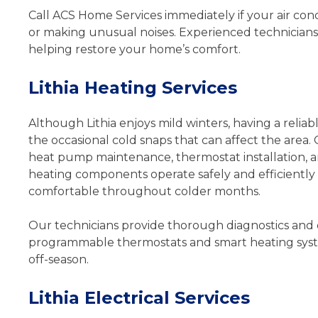
Call ACS Home Services immediately if your air condi
or making unusual noises. Experienced technicians 
helping restore your home’s comfort.
Lithia Heating Services
Although Lithia enjoys mild winters, having a reliab
the occasional cold snaps that can affect the area. 
heat pump maintenance, thermostat installation,
heating components operate safely and efficientl
comfortable throughout colder months.
Our technicians provide thorough diagnostics and 
programmable thermostats and smart heating syst
off-season.
Lithia Electrical Services