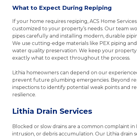
What to Expect During Repiping
If your home requires repiping, ACS Home Services 
customized to your property’s needs. Our team work
pipes carefully and installing modern, durable pipi
We use cutting-edge materials like PEX piping and c
water quality preservation. We keep your proper
exactly what to expect throughout the process.
Lithia homeowners can depend on our experienced 
prevent future plumbing emergencies. Beyond rep
inspections to identify potential weak points an
resilience.
Lithia Drain Services
Blocked or slow drains are a common complaint in L
intrusion, or debris accumulation. Our Lithia drain 