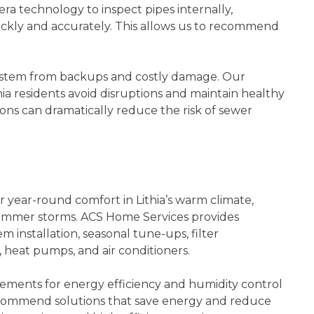
ra technology to inspect pipes internally,
uickly and accurately. This allows us to recommend
system from backups and costly damage. Our
a residents avoid disruptions and maintain healthy
ons can dramatically reduce the risk of sewer
r year-round comfort in Lithia’s warm climate,
summer storms. ACS Home Services provides
 installation, seasonal tune-ups, filter
 heat pumps, and air conditioners.
irements for energy efficiency and humidity control
recommend solutions that save energy and reduce