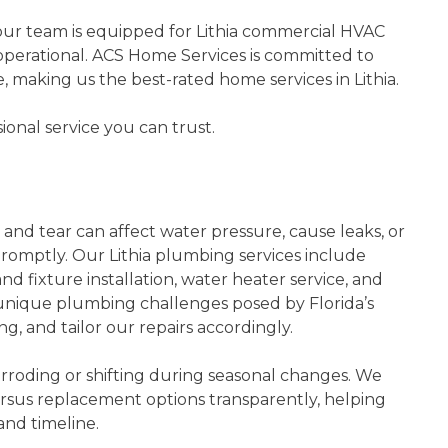
our team is equipped for Lithia commercial HVAC
perational. ACS Home Services is committed to
making us the best-rated home services in Lithia.
ional service you can trust.
ipes!
Quick Heat Pump Repair
nd
Not only did they show up when
able to
they said they would, their
nd tear can affect water pressure, cause leaks, or
 was on
employees are fantastic! Shawn
promptly. Our Lithia plumbing services include
rteous.
Hendricks did an amazing job
d fixture installation, water heater service, and
 I was
repairing my heat pump and would
unique plumbing challenges posed by Florida’s
o used
100% recommend him for other jobs.
ng, and tailor our repairs accordingly.
I am beyond happy with …
roding or shifting during seasonal changes. We
- Hannah L.
rsus replacement options transparently, helping
and timeline.