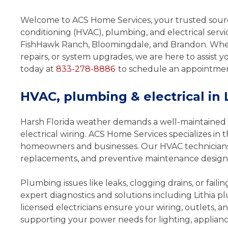
HVAC or Electric
Welcome to ACS Home Services, your trusted source
Service
conditioning (HVAC), plumbing, and electrical servi
FishHawk Ranch, Bloomingdale, and Brandon. Wh
Redeem & Save Today
repairs, or system upgrades, we are here to assist 
$25 OF
today at
833-278-8886
to schedule an appointment
HVAC, plumbing & electrical in 
Print Coupon
Shar
Harsh Florida weather demands a well-maintained 
electrical wiring. ACS Home Services specializes in t
*Some restrictions apply. Call for addit
homeowners and businesses. Our HVAC technicians h
details.
replacements, and preventive maintenance designed
* Offer Expires: June 1, 20
Plumbing issues like leaks, clogging drains, or faili
expert diagnostics and solutions including Lithia pl
licensed electricians ensure your wiring, outlets, a
supporting your power needs for lighting, applianc