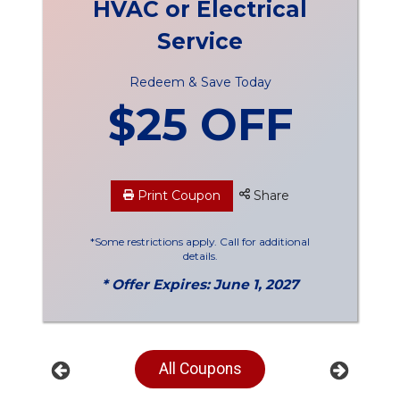
HVAC or Electrical
Service
Redeem & Save Today
$25 OFF
Print Coupon
Share
*Some restrictions apply. Call for additional
details.
* Offer Expires: June 1, 2027
All Coupons
Previous
Next