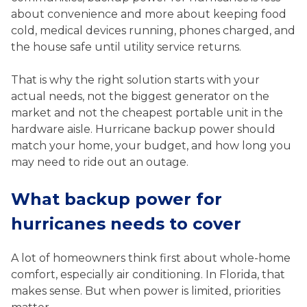
about convenience and more about keeping food
cold, medical devices running, phones charged, and
the house safe until utility service returns.
That is why the right solution starts with your
actual needs, not the biggest generator on the
market and not the cheapest portable unit in the
hardware aisle. Hurricane backup power should
match your home, your budget, and how long you
may need to ride out an outage.
What backup power for
hurricanes needs to cover
A lot of homeowners think first about whole-home
comfort, especially air conditioning. In Florida, that
makes sense. But when power is limited, priorities