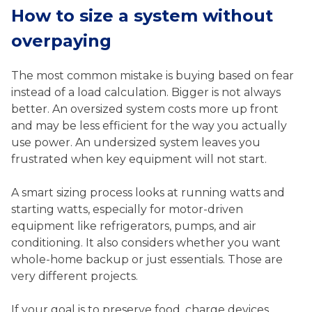
How to size a system without
overpaying
The most common mistake is buying based on fear
instead of a load calculation. Bigger is not always
better. An oversized system costs more up front
and may be less efficient for the way you actually
use power. An undersized system leaves you
frustrated when key equipment will not start.
A smart sizing process looks at running watts and
starting watts, especially for motor-driven
equipment like refrigerators, pumps, and air
conditioning. It also considers whether you want
whole-home backup or just essentials. Those are
very different projects.
If your goal is to preserve food, charge devices,