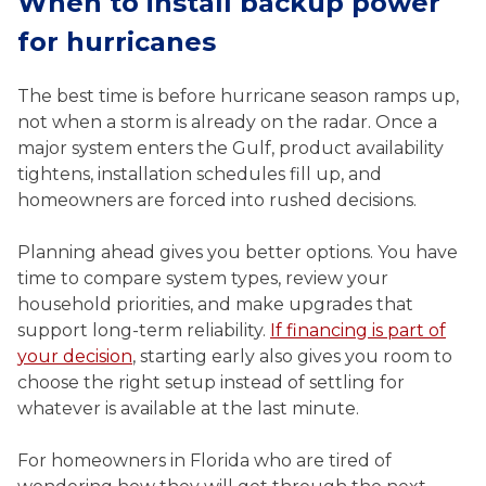
When to install backup power
for hurricanes
The best time is before hurricane season ramps up,
not when a storm is already on the radar. Once a
major system enters the Gulf, product availability
tightens, installation schedules fill up, and
homeowners are forced into rushed decisions.
Planning ahead gives you better options. You have
time to compare system types, review your
household priorities, and make upgrades that
support long-term reliability.
If financing is part of
your decision
, starting early also gives you room to
choose the right setup instead of settling for
whatever is available at the last minute.
For homeowners in Florida who are tired of