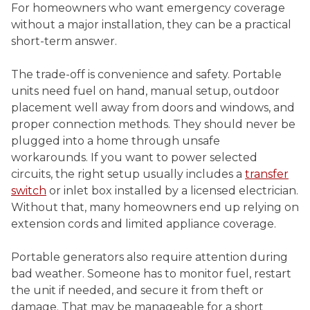
For homeowners who want emergency coverage
without a major installation, they can be a practical
short-term answer.
The trade-off is convenience and safety. Portable
units need fuel on hand, manual setup, outdoor
placement well away from doors and windows, and
proper connection methods. They should never be
plugged into a home through unsafe
workarounds. If you want to power selected
circuits, the right setup usually includes a
transfer
switch
or inlet box installed by a licensed electrician.
Without that, many homeowners end up relying on
extension cords and limited appliance coverage.
Portable generators also require attention during
bad weather. Someone has to monitor fuel, restart
the unit if needed, and secure it from theft or
damage. That may be manageable for a short