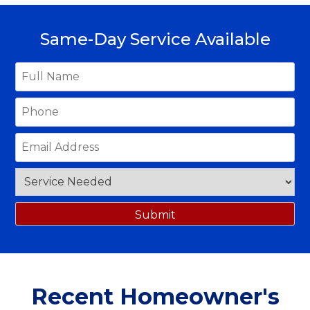
Same-Day Service Available
Recent Homeowner's