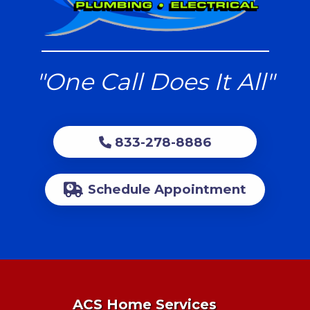
"One Call Does It All"
833-278-8886
Schedule Appointment
ACS Home Services