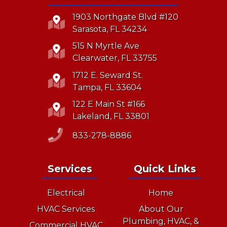
1903 Northgate Blvd #120
Sarasota, FL 34234
515 N Myrtle Ave
Clearwater, FL 33755
1712 E. Seward St.
Tampa, FL 33604
122 E Main St #166
Lakeland, FL 33801
833-278-8886
Services
Quick Links
Electrical
Home
HVAC Services
About Our
Plumbing, HVAC, &
Commercial HVAC