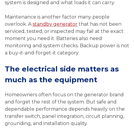
system is designed and what loads it can carry.
Maintenance is another factor many people
overlook. A
standby generator
that has not been
serviced, tested, or inspected may fail at the exact
moment you need it. Batteries also need
monitoring and system checks. Backup power is not
a buy-it-and-forget-it category.
The electrical side matters as
much as the equipment
Homeowners often focus on the generator brand
and forget the rest of the system. But safe and
dependable performance depends heavily on the
transfer switch, panel integration, circuit planning,
grounding, and installation quality.