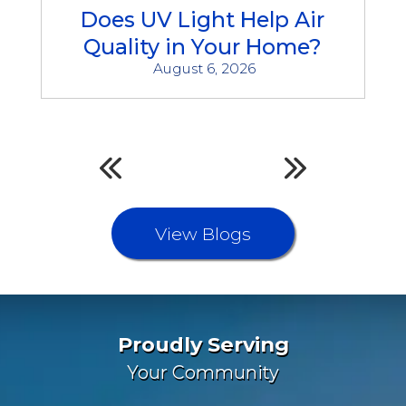
Does UV Light Help Air
Quality in Your Home?
August 6, 2026
View Blogs
Proudly Serving
Your Community