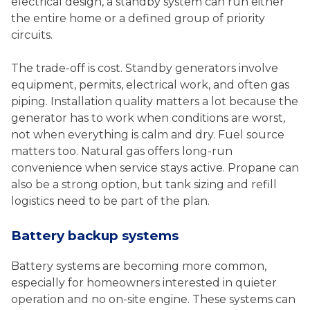
electrical design, a standby system can run either
the entire home or a defined group of priority
circuits.
The trade-off is cost. Standby generators involve
equipment, permits, electrical work, and often gas
piping. Installation quality matters a lot because the
generator has to work when conditions are worst,
not when everything is calm and dry. Fuel source
matters too. Natural gas offers long-run
convenience when service stays active. Propane can
also be a strong option, but tank sizing and refill
logistics need to be part of the plan.
Battery backup systems
Battery systems are becoming more common,
especially for homeowners interested in quieter
operation and no on-site engine. These systems can