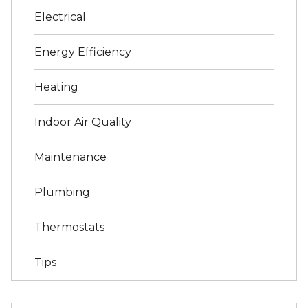
Electrical
Energy Efficiency
Heating
Indoor Air Quality
Maintenance
Plumbing
Thermostats
Tips