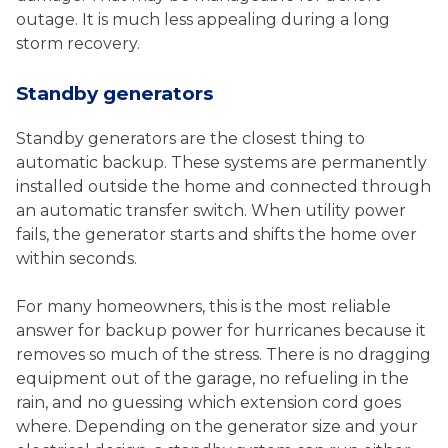
outage. It is much less appealing during a long
storm recovery.
Standby generators
Standby generators are the closest thing to
automatic backup. These systems are permanently
installed outside the home and connected through
an automatic transfer switch. When utility power
fails, the generator starts and shifts the home over
within seconds.
For many homeowners, this is the most reliable
answer for backup power for hurricanes because it
removes so much of the stress. There is no dragging
equipment out of the garage, no refueling in the
rain, and no guessing which extension cord goes
where. Depending on the generator size and your