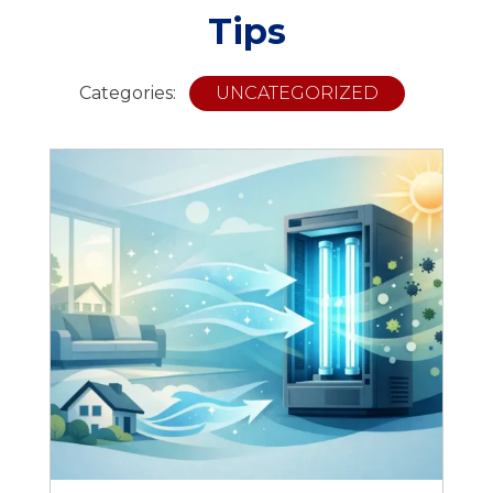
Tips
Categories:
UNCATEGORIZED