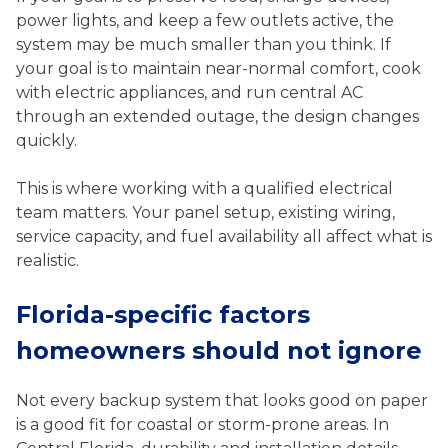
power lights, and keep a few outlets active, the
system may be much smaller than you think. If
your goal is to maintain near-normal comfort, cook
with electric appliances, and run central AC
through an extended outage, the design changes
quickly.
This is where working with a qualified electrical
team matters. Your panel setup, existing wiring,
service capacity, and fuel availability all affect what is
realistic.
Florida-specific factors
homeowners should not ignore
Not every backup system that looks good on paper
is a good fit for coastal or storm-prone areas. In