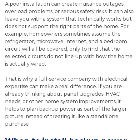
A poor installation can create nuisance outages,
overload problems, or serious safety risks. It can also
leave you with a system that technically works but
does not support the right parts of the home. For
example, homeowners sometimes assume the
refrigerator, microwave, internet, and a bedroom
circuit will all be covered, only to find that the
selected circuits do not line up with how the home
is actually wired.
That is why a full-service company with electrical
expertise can make a real difference. If you are
already thinking about panel upgrades, HVAC
needs, or other home system improvements, it
helps to plan backup power as part of the larger
picture instead of treating it like a standalone
purchase.