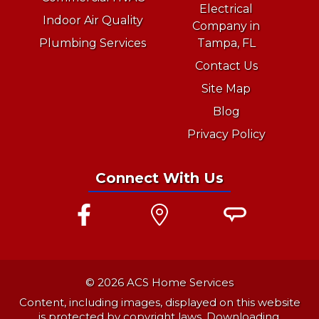
Electrical
Indoor Air Quality
Company in
Plumbing Services
Tampa, FL
Contact Us
Site Map
Blog
Privacy Policy
Connect With Us
© 2026 ACS Home Services
Content, including images, displayed on this website
is protected by copyright laws. Downloading,