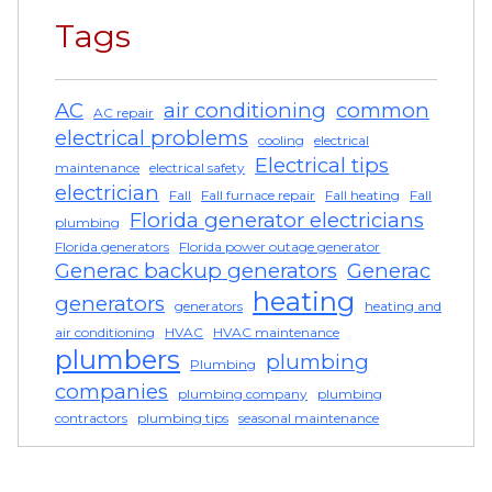
Tags
AC
air conditioning
common
AC repair
electrical problems
cooling
electrical
Electrical tips
maintenance
electrical safety
electrician
Fall
Fall furnace repair
Fall heating
Fall
Florida generator electricians
plumbing
Florida generators
Florida power outage generator
Generac backup generators
Generac
heating
generators
generators
heating and
air conditioning
HVAC
HVAC maintenance
plumbers
plumbing
Plumbing
companies
plumbing company
plumbing
contractors
plumbing tips
seasonal maintenance