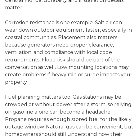
Central Florida, durability and installation details
matter.
Corrosion resistance is one example. Salt air can
wear down outdoor equipment faster, especially in
coastal communities. Placement also matters
because generators need proper clearance,
ventilation, and compliance with local code
requirements. Flood risk should be part of the
conversation as well. Low mounting locations may
create problems if heavy rain or surge impacts your
property.
Fuel planning matters too. Gas stations may be
crowded or without power after a storm, so relying
on gasoline alone can become a headache.
Propane requires enough stored fuel for the likely
outage window. Natural gas can be convenient, but
homeowners should still understand how their