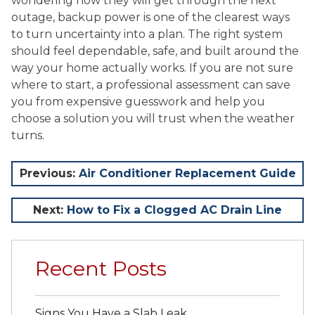
wondering how they will get through the next
outage, backup power is one of the clearest ways
to turn uncertainty into a plan. The right system
should feel dependable, safe, and built around the
way your home actually works. If you are not sure
where to start, a professional assessment can save
you from expensive guesswork and help you
choose a solution you will trust when the weather
turns.
Post
Previous:
Air Conditioner Replacement Guide
navigation
Next:
How to Fix a Clogged AC Drain Line
Recent Posts
Signs You Have a Slab Leak