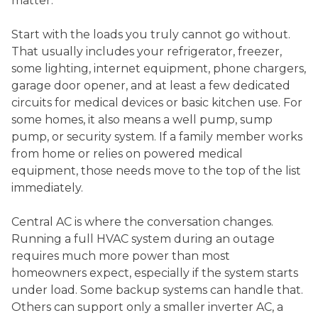
matter.
Start with the loads you truly cannot go without.
That usually includes your refrigerator, freezer,
some lighting, internet equipment, phone chargers,
garage door opener, and at least a few dedicated
circuits for medical devices or basic kitchen use. For
some homes, it also means a well pump, sump
pump, or security system. If a family member works
from home or relies on powered medical
equipment, those needs move to the top of the list
immediately.
Central AC is where the conversation changes.
Running a full HVAC system during an outage
requires much more power than most
homeowners expect, especially if the system starts
under load. Some backup systems can handle that.
Others can support only a smaller inverter AC, a