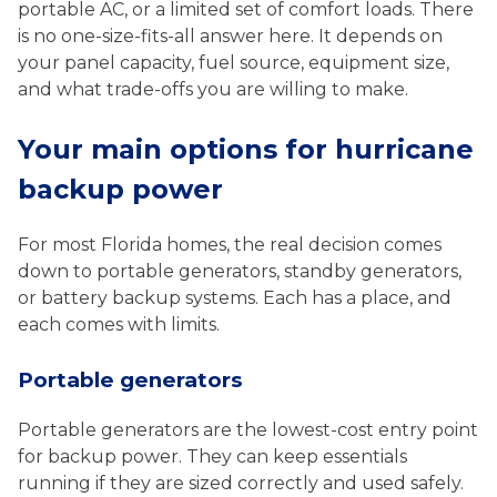
portable AC, or a limited set of comfort loads. There
is no one-size-fits-all answer here. It depends on
your panel capacity, fuel source, equipment size,
and what trade-offs you are willing to make.
Your main options for hurricane
backup power
For most Florida homes, the real decision comes
down to portable generators, standby generators,
or battery backup systems. Each has a place, and
each comes with limits.
Portable generators
Portable generators are the lowest-cost entry point
for backup power. They can keep essentials
running if they are sized correctly and used safely.