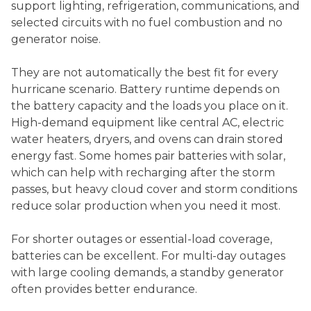
support lighting, refrigeration, communications, and
selected circuits with no fuel combustion and no
generator noise.
They are not automatically the best fit for every
hurricane scenario. Battery runtime depends on
the battery capacity and the loads you place on it.
High-demand equipment like central AC, electric
water heaters, dryers, and ovens can drain stored
energy fast. Some homes pair batteries with solar,
which can help with recharging after the storm
passes, but heavy cloud cover and storm conditions
reduce solar production when you need it most.
For shorter outages or essential-load coverage,
batteries can be excellent. For multi-day outages
with large cooling demands, a standby generator
often provides better endurance.