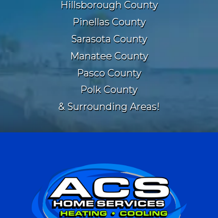
Hillsborough County
Pinellas County
Sarasota County
Manatee County
Pasco County
Polk County
& Surrounding Areas!