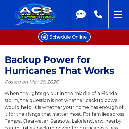
Schedule Online
Skip
to
Backup Power for
content
Hurricanes That Works
Posted on
May 28, 2026
When the lights go out in the middle of a Florida
storm, the question is not whether backup power
would help. It is whether your home has enough of
it for the things that matter most. For families across
Tampa, Clearwater, Sarasota, Lakeland, and nearby
communities, backup power for hurricanes is less