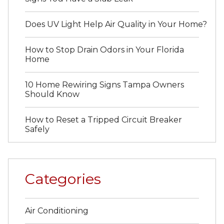
Does UV Light Help Air Quality in Your Home?
How to Stop Drain Odors in Your Florida
Home
10 Home Rewiring Signs Tampa Owners
Should Know
How to Reset a Tripped Circuit Breaker
Safely
Categories
Air Conditioning