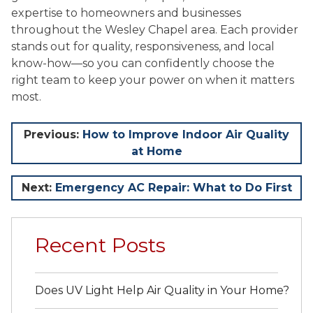
expertise to homeowners and businesses
throughout the Wesley Chapel area. Each provider
stands out for quality, responsiveness, and local
know-how—so you can confidently choose the
right team to keep your power on when it matters
most.
Post
Previous:
How to Improve Indoor Air Quality
at Home
navigation
Next:
Emergency AC Repair: What to Do First
Recent Posts
Does UV Light Help Air Quality in Your Home?