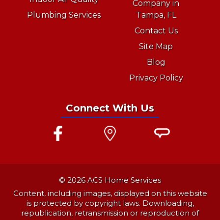
Company in
Plumbing Services
Tampa, FL
Contact Us
Site Map
Blog
Privacy Policy
Connect With Us
© 2026 ACS Home Services
Content, including images, displayed on this website
is protected by copyright laws. Downloading,
republication, retransmission or reproduction of