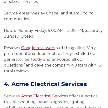
electrical services.
Service Areas: Wesley Chapel and surrounding
communities
Hours: Monday-Friday: 9:00 AM – 5:00 PM, Saturday-
Sunday: Closed
Reviews:
Google reviewers
said things like, “Very
professional and dependable. They installed our
generator perfectly and answered all our
questions.” and gave the company 4.9 stars with 131
total reviews.
4. Acme Electrical Services
Services:
Acme Electrical Services
offers electrical
troubleshooting, panel upgrades, lighting
installation, wiring services, and generator hookups.