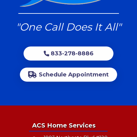
"One Call Does It All"
833-278-8886
Schedule Appointment
ACS Home Services