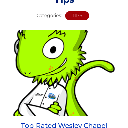
Categories:
TIPS
Top-Rated Wesley Chapel