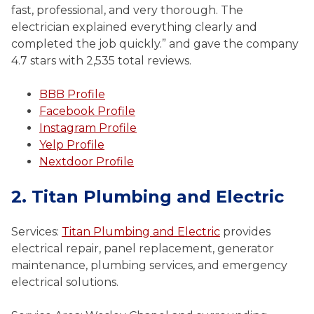
fast, professional, and very thorough. The
electrician explained everything clearly and
completed the job quickly.” and gave the company
4.7 stars with 2,535 total reviews.
BBB Profile
Facebook Profile
Instagram Profile
Yelp Profile
Nextdoor Profile
2. Titan Plumbing and Electric
Services:
Titan Plumbing and Electric
provides
electrical repair, panel replacement, generator
maintenance, plumbing services, and emergency
electrical solutions.