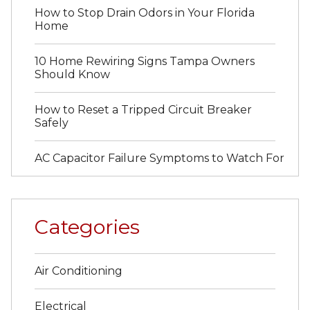
How to Stop Drain Odors in Your Florida
Home
10 Home Rewiring Signs Tampa Owners
Should Know
How to Reset a Tripped Circuit Breaker
Safely
AC Capacitor Failure Symptoms to Watch For
Categories
Air Conditioning
Electrical