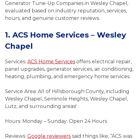
Generator Tune-Up Companies in Wesley Chapel,
evaluated based on industry reputation, services,
hours, and genuine customer reviews.
1. ACS Home Services – Wesley
Chapel
Services:
ACS Home Services
offers electrical repair,
panel upgrades, generator services, air conditioning,
heating, plumbing, and emergency home services.
Service Area: All of Hillsborough County, including
Wesley Chapel, Seminole Heights, Wesley Chapel,
Lutz, and surrounding areas!
Hours: Monday – Sunday: Open 24 Hours
Reviews:
Google reviewers
said things like, “ACS was