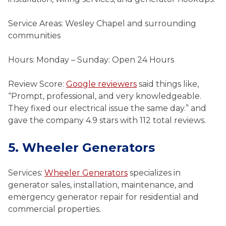
Service Areas: Wesley Chapel and surrounding
communities
Hours: Monday – Sunday: Open 24 Hours
Review Score:
Google reviewers
said things like,
“Prompt, professional, and very knowledgeable.
They fixed our electrical issue the same day.” and
gave the company 4.9 stars with 112 total reviews.
5. Wheeler Generators
Services:
Wheeler Generators
specializes in
generator sales, installation, maintenance, and
emergency generator repair for residential and
commercial properties.