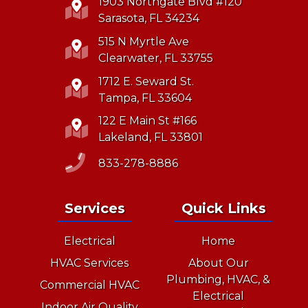
1903 Northgate Blvd #120
Sarasota, FL 34234
515 N Myrtle Ave
Clearwater, FL 33755
1712 E. Seward St.
Tampa, FL 33604
122 E Main St #166
Lakeland, FL 33801
833-278-8886
Services
Quick Links
Electrical
Home
HVAC Services
About Our
Plumbing, HVAC, &
Commercial HVAC
Electrical
Indoor Air Quality