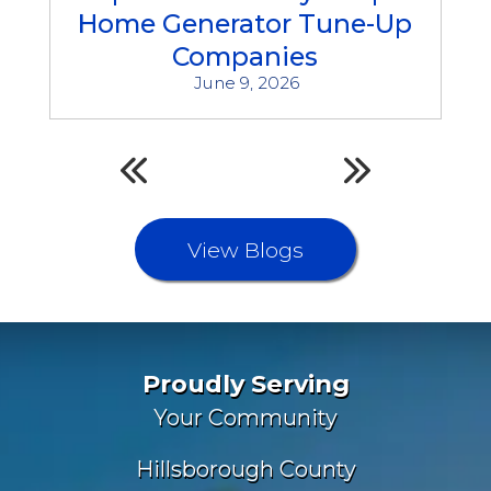
Home Generator Tune-Up
Companies
June 9, 2026
View Blogs
Proudly Serving
Your Community
Hillsborough County