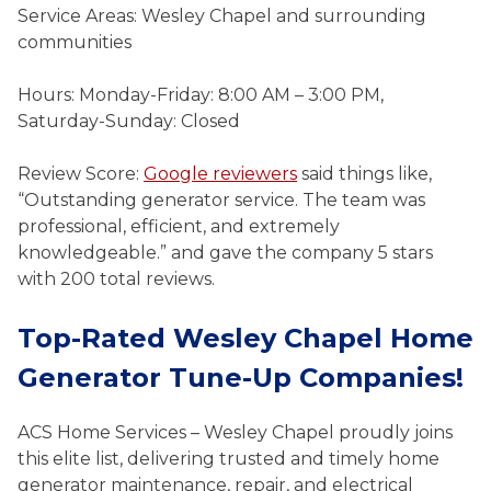
Service Areas: Wesley Chapel and surrounding
communities
Hours: Monday-Friday: 8:00 AM – 3:00 PM,
Saturday-Sunday: Closed
Review Score:
Google reviewers
said things like,
“Outstanding generator service. The team was
professional, efficient, and extremely
knowledgeable.” and gave the company 5 stars
with 200 total reviews.
Top-Rated Wesley Chapel Home
Generator Tune-Up Companies!
ACS Home Services – Wesley Chapel proudly joins
this elite list, delivering trusted and timely home
generator maintenance, repair, and electrical