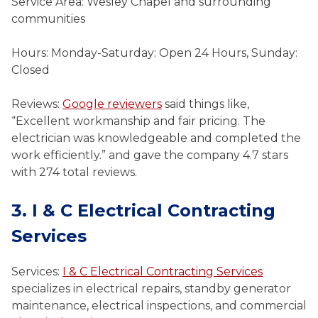
Service Area: Wesley Chapel and surrounding
communities
Hours: Monday-Saturday: Open 24 Hours, Sunday:
Closed
Reviews:
Google reviewers
said things like,
“Excellent workmanship and fair pricing. The
electrician was knowledgeable and completed the
work efficiently.” and gave the company 4.7 stars
with 274 total reviews.
3. I & C Electrical Contracting
Services
Services:
I & C Electrical Contracting Services
specializes in electrical repairs, standby generator
maintenance, electrical inspections, and commercial