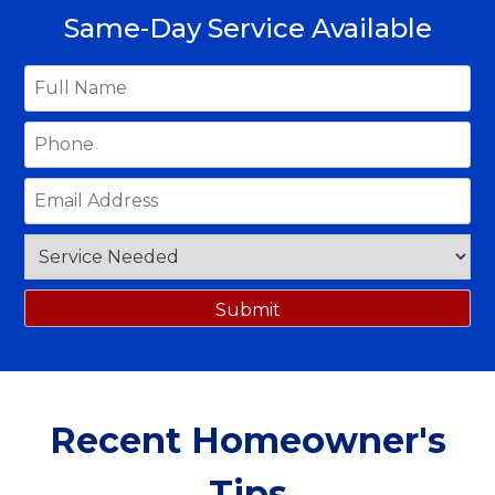
Same-Day Service Available
Recent Homeowner's
Tips