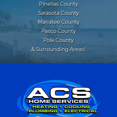
Pinellas County
Sarasota County
Manatee County
Pasco County
Polk County
& Surrounding Areas!