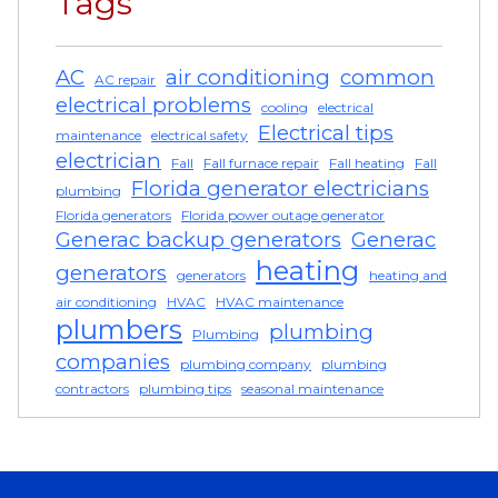
Tags
AC
air conditioning
common
AC repair
electrical problems
cooling
electrical
Electrical tips
maintenance
electrical safety
electrician
Fall
Fall furnace repair
Fall heating
Fall
Florida generator electricians
plumbing
Florida generators
Florida power outage generator
Generac backup generators
Generac
heating
generators
generators
heating and
air conditioning
HVAC
HVAC maintenance
plumbers
plumbing
Plumbing
companies
plumbing company
plumbing
contractors
plumbing tips
seasonal maintenance