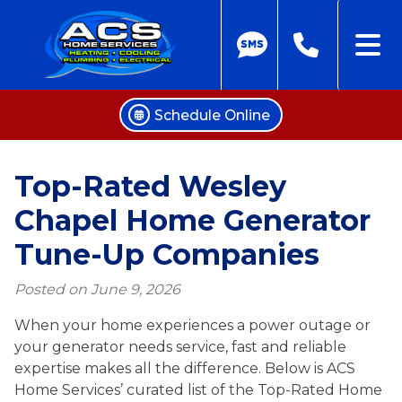
Schedule Online
Skip
to
Top-Rated Wesley
content
Chapel Home Generator
Tune-Up Companies
Posted on
June 9, 2026
When your home experiences a power outage or
your generator needs service, fast and reliable
expertise makes all the difference. Below is ACS
Home Services’ curated list of the Top-Rated Home