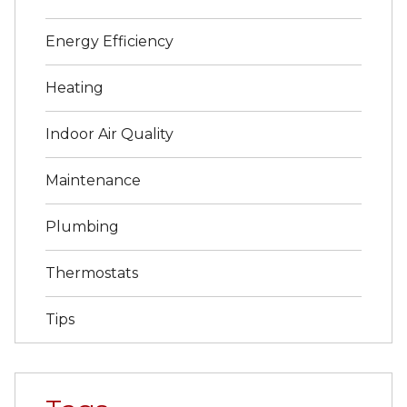
Energy Efficiency
Heating
Indoor Air Quality
Maintenance
Plumbing
Thermostats
Tips