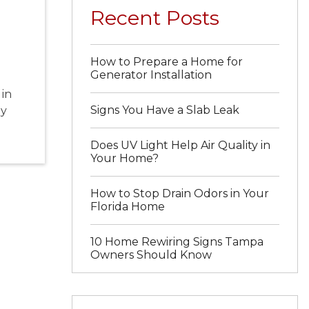
Recent Posts
How to Prepare a Home for
Generator Installation
 in
Signs You Have a Slab Leak
dy
Does UV Light Help Air Quality in
Your Home?
How to Stop Drain Odors in Your
Florida Home
10 Home Rewiring Signs Tampa
Owners Should Know