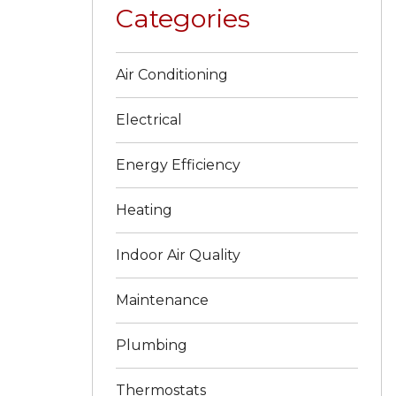
Categories
Air Conditioning
Electrical
Energy Efficiency
Heating
Indoor Air Quality
Maintenance
Plumbing
Thermostats