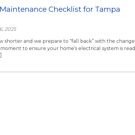
al Maintenance Checklist for Tampa
6, 2025
ow shorter and we prepare to “fall back” with the change
ct moment to ensure your home’s electrical system is rea