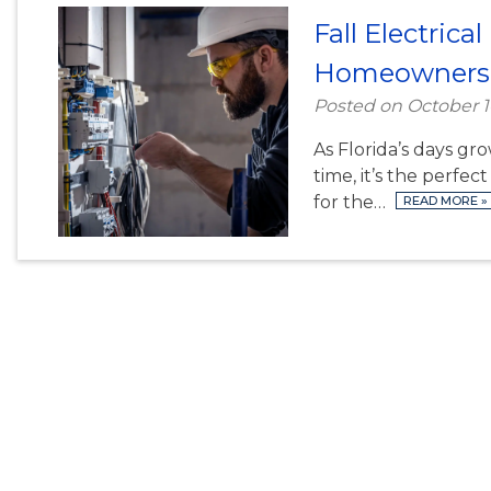
Fall Electric
Homeowners
Posted on
October 1
As Florida’s days gr
time, it’s the perfe
for the…
READ MORE
»