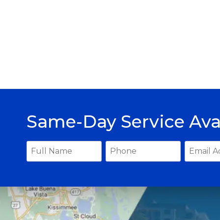
Same-Day Service Ava