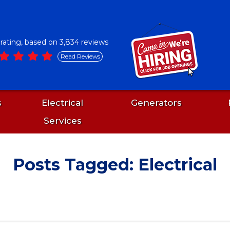
5 rating, based on 3,834 reviews
Read Reviews
s
Electrical
Generators
Services
Posts Tagged: Electrical