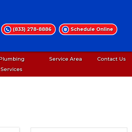
(833) 278-8886
Schedule Online
Plumbing
Service Area
Contact Us
Services