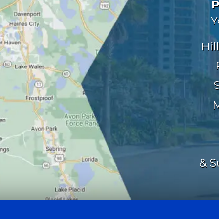
P
Y
Hil
M
& S