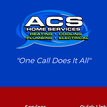
"One Call Does It All"
Services
Quick Link