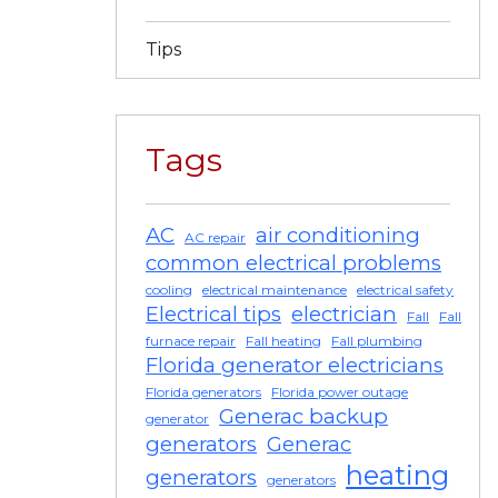
Tips
Tags
AC
air conditioning
AC repair
common electrical problems
cooling
electrical maintenance
electrical safety
Electrical tips
electrician
Fall
Fall
furnace repair
Fall heating
Fall plumbing
Florida generator electricians
Florida generators
Florida power outage
Generac backup
generator
generators
Generac
heating
generators
generators