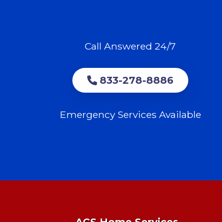
Call Answered 24/7
833-278-8886
Emergency Services Available
ACS Home Services