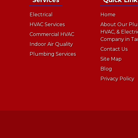
Electrical
Home
HVAC Services
About Our Plu
HVAC, & Electri
Commercial HVAC
Company in Ta
Indoor Air Quality
Contact Us
Plumbing Services
Site Map
Blog
Privacy Policy