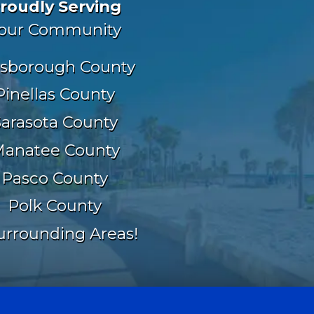
roudly Serving
our Community
lsborough County
Pinellas County
Sarasota County
anatee County
Pasco County
Polk County
urrounding Areas!