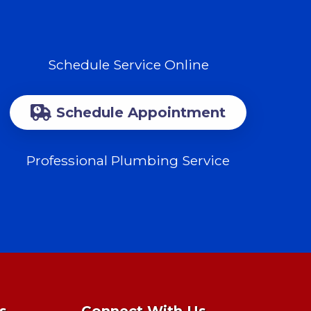
Schedule Service Online
Schedule Appointment
Professional Plumbing Service
s
Connect With Us