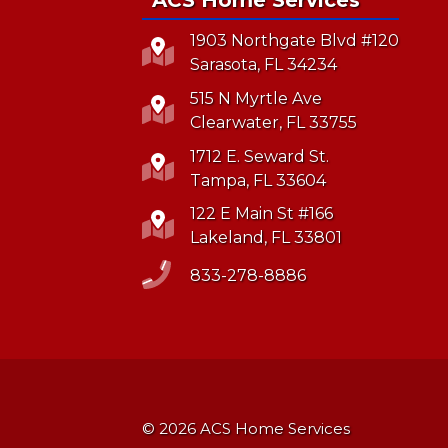
1903 Northgate Blvd #120
Sarasota, FL 34234
515 N Myrtle Ave
Clearwater, FL 33755
1712 E. Seward St.
Tampa, FL 33604
122 E Main St #166
Lakeland, FL 33801
833-278-8886
© 2026 ACS Home Services