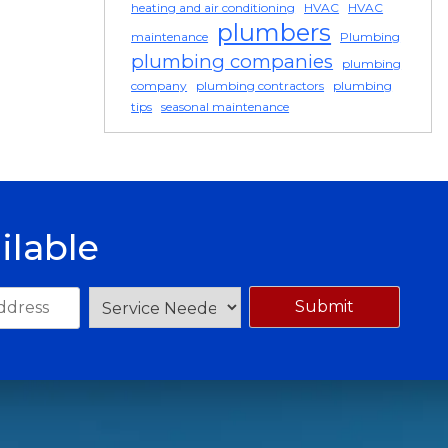
heating and air conditioning
HVAC
HVAC
plumbers
maintenance
Plumbing
plumbing companies
plumbing
company
plumbing contractors
plumbing
tips
seasonal maintenance
ilable