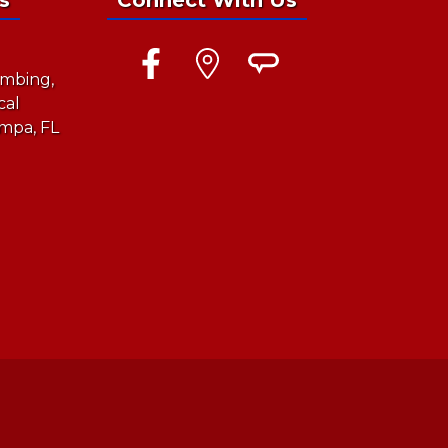
mbing,
cal
mpa, FL