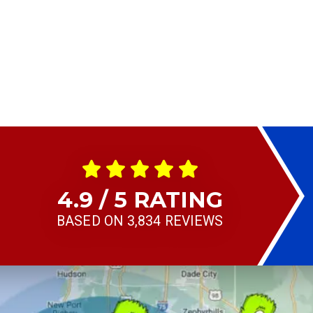
4.9 / 5 RATING
BASED ON 3,834 REVIEWS