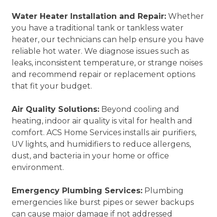
Water Heater Installation and Repair:
Whether
you have a traditional tank or tankless water
heater, our technicians can help ensure you have
reliable hot water. We diagnose issues such as
leaks, inconsistent temperature, or strange noises
and recommend repair or replacement options
that fit your budget.
Air Quality Solutions:
Beyond cooling and
heating, indoor air quality is vital for health and
comfort. ACS Home Services installs air purifiers,
UV lights, and humidifiers to reduce allergens,
dust, and bacteria in your home or office
environment.
Emergency Plumbing Services:
Plumbing
emergencies like burst pipes or sewer backups
can cause major damage if not addressed