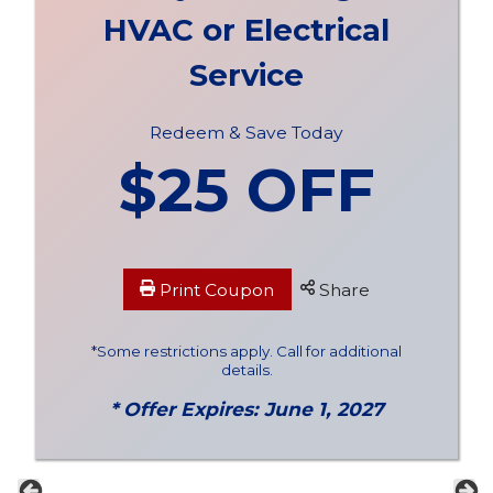
HVAC or Electrical
Service
Redeem & Save Today
$25 OFF
Print Coupon
Share
*Some restrictions apply. Call for additional
details.
* Offer Expires: June 1, 2027