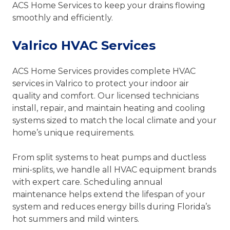
ACS Home Services to keep your drains flowing
smoothly and efficiently.
Valrico HVAC Services
ACS Home Services provides complete HVAC
services in Valrico to protect your indoor air
quality and comfort. Our licensed technicians
install, repair, and maintain heating and cooling
systems sized to match the local climate and your
home’s unique requirements.
From split systems to heat pumps and ductless
mini-splits, we handle all HVAC equipment brands
with expert care. Scheduling annual
maintenance helps extend the lifespan of your
system and reduces energy bills during Florida’s
hot summers and mild winters.