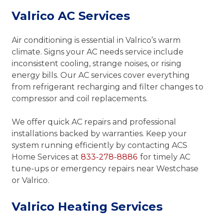
Valrico AC Services
Air conditioning is essential in Valrico’s warm
climate. Signs your AC needs service include
inconsistent cooling, strange noises, or rising
energy bills. Our AC services cover everything
from refrigerant recharging and filter changes to
compressor and coil replacements.
We offer quick AC repairs and professional
installations backed by warranties. Keep your
system running efficiently by contacting ACS
Home Services at
833-278-8886
for timely AC
tune-ups or emergency repairs near Westchase
or Valrico.
Valrico Heating Services