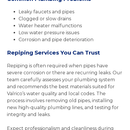
Leaky faucets and pipes
Clogged or slow drains
Water heater malfunctions
Low water pressure issues
Corrosion and pipe deterioration
Repiping Services You Can Trust
Repiping is often required when pipes have
severe corrosion or there are recurring leaks. Our
team carefully assesses your plumbing system
and recommends the best materials suited for
Valrico’s water quality and local codes. The
process involves removing old pipes, installing
new high-quality plumbing lines, and testing for
integrity and leaks.
Expect professionalism and cleanliness during