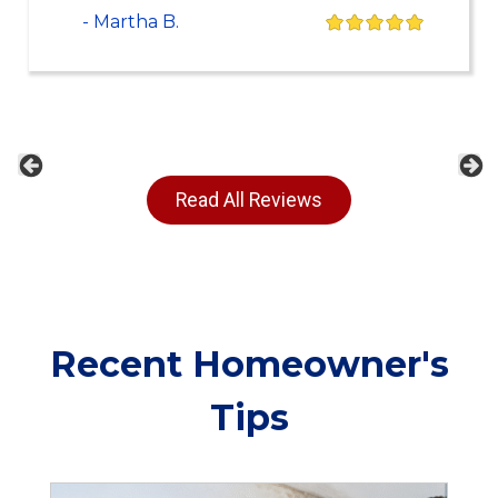
- Martha B.
Previous
Ne
Read All Reviews
Recent Homeowner's
Tips