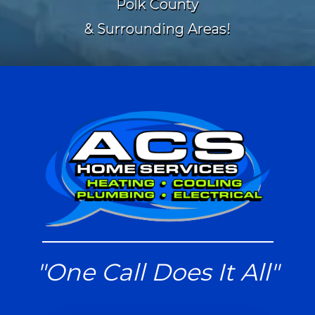
Polk County
& Surrounding Areas!
"One Call Does It All"