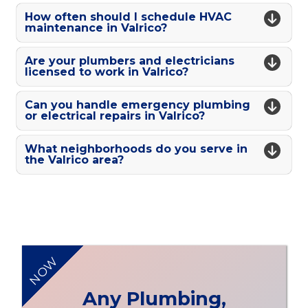
How often should I schedule HVAC
maintenance in Valrico?
Are your plumbers and electricians
licensed to work in Valrico?
Can you handle emergency plumbing
or electrical repairs in Valrico?
What neighborhoods do you serve in
the Valrico area?
NOW
Any Plumbing,