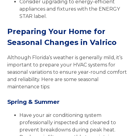
Consider upgrading to energy-efficient
appliances and fixtures with the ENERGY
STAR label.
Preparing Your Home for
Seasonal Changes in Valrico
Although Florida’s weather is generally mild, it’s
important to prepare your HVAC systems for
seasonal variations to ensure year-round comfort
and reliability. Here are some seasonal
maintenance tips:
Spring & Summer
Have your air conditioning system
professionally inspected and cleaned to
prevent breakdowns during peak heat.