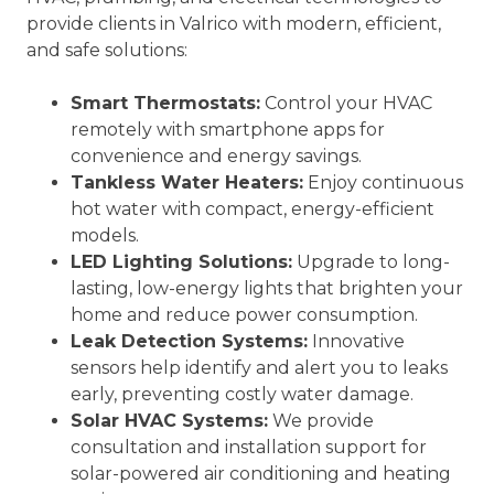
provide clients in Valrico with modern, efficient,
and safe solutions:
Smart Thermostats:
Control your HVAC
remotely with smartphone apps for
convenience and energy savings.
Tankless Water Heaters:
Enjoy continuous
hot water with compact, energy-efficient
models.
LED Lighting Solutions:
Upgrade to long-
lasting, low-energy lights that brighten your
home and reduce power consumption.
Leak Detection Systems:
Innovative
sensors help identify and alert you to leaks
early, preventing costly water damage.
Solar HVAC Systems:
We provide
consultation and installation support for
solar-powered air conditioning and heating