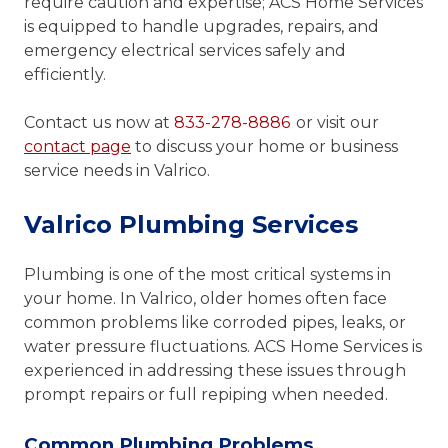
require caution and expertise; ACS Home Services
is equipped to handle upgrades, repairs, and
emergency electrical services safely and
efficiently.
Contact us now at
833-278-8886
or visit our
contact page
to discuss your home or business
service needs in Valrico.
Valrico Plumbing Services
Plumbing is one of the most critical systems in
your home. In Valrico, older homes often face
common problems like corroded pipes, leaks, or
water pressure fluctuations. ACS Home Services is
experienced in addressing these issues through
prompt repairs or full repiping when needed.
Common Plumbing Problems