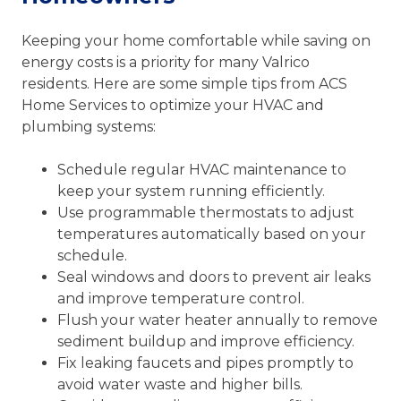
Keeping your home comfortable while saving on
energy costs is a priority for many Valrico
residents. Here are some simple tips from ACS
Home Services to optimize your HVAC and
plumbing systems:
Schedule regular HVAC maintenance to
keep your system running efficiently.
Use programmable thermostats to adjust
temperatures automatically based on your
schedule.
Seal windows and doors to prevent air leaks
and improve temperature control.
Flush your water heater annually to remove
sediment buildup and improve efficiency.
Fix leaking faucets and pipes promptly to
avoid water waste and higher bills.