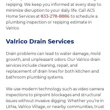
repiping. We keep you informed at every step to
minimize disruption to your daily life. Call ACS
Home Services at
833-278-8886
to schedule a
plumbing inspection or repiping estimate in
Valrico.
Valrico Drain Services
Drain problems can lead to water damage, mold
growth, and unpleasant odors. Our Valrico drain
services include cleaning, repair, and
replacement of drain lines for both kitchen and
bathroom plumbing systems.
We use modern technology such as video camera
inspections to pinpoint blockages and structural
issues without invasive digging. Whether you’re in
Lithia, Valrico Village, or nearby communities, trust