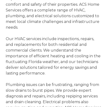
comfort and safety of their properties. ACS Home
Services offers a complete range of HVAC,
plumbing, and electrical solutions customized to
meet local climate challenges and infrastructure
needs.
Our HVAC services include inspections, repairs,
and replacements for both residential and
commercial clients. We understand the
importance of efficient heating and cooling in the
fluctuating Florida weather, and our technicians
deliver solutions tailored for energy savings and
lasting performance.
Plumbing issues can be frustrating, ranging from
slow drains to burst pipes. We provide expert
diagnosis and repairs, including repiping services
and drain cleaning. Electrical problems also