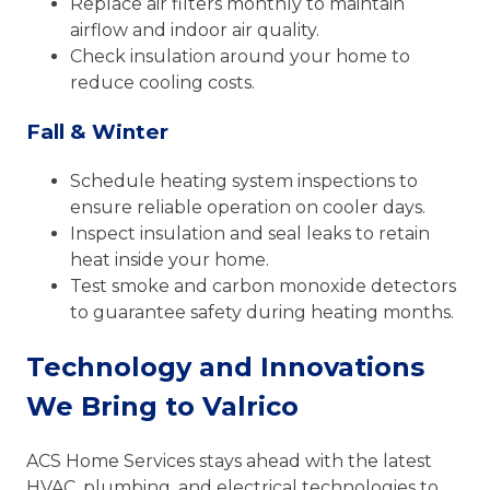
Replace air filters monthly to maintain
airflow and indoor air quality.
Check insulation around your home to
reduce cooling costs.
Fall & Winter
Schedule heating system inspections to
ensure reliable operation on cooler days.
Inspect insulation and seal leaks to retain
heat inside your home.
Test smoke and carbon monoxide detectors
to guarantee safety during heating months.
Technology and Innovations
We Bring to Valrico
ACS Home Services stays ahead with the latest
HVAC, plumbing, and electrical technologies to