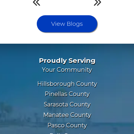
View Blogs
Proudly Serving
Your Community
Hillsborough County
Pinellas County
Sarasota County
Manatee County
Pasco County