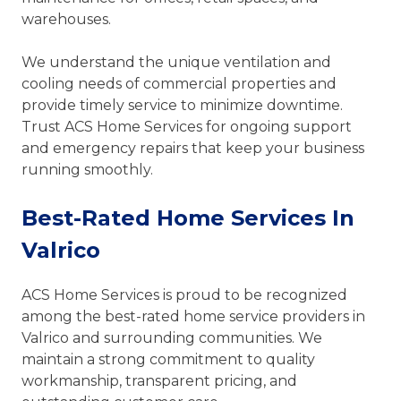
warehouses.
We understand the unique ventilation and
cooling needs of commercial properties and
provide timely service to minimize downtime.
Trust ACS Home Services for ongoing support
and emergency repairs that keep your business
running smoothly.
Best-Rated Home Services In
Valrico
ACS Home Services is proud to be recognized
among the best-rated home service providers in
Valrico and surrounding communities. We
maintain a strong commitment to quality
workmanship, transparent pricing, and