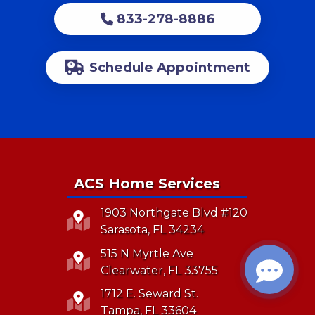
833-278-8886
Schedule Appointment
ACS Home Services
1903 Northgate Blvd #120
Sarasota, FL 34234
515 N Myrtle Ave
Clearwater, FL 33755
1712 E. Seward St.
Tampa, FL 33604