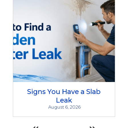
Signs You Have a Slab
Leak
August 6, 2026