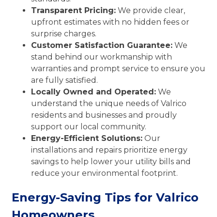
Transparent Pricing:
We provide clear,
upfront estimates with no hidden fees or
surprise charges.
Customer Satisfaction Guarantee:
We
stand behind our workmanship with
warranties and prompt service to ensure you
are fully satisfied.
Locally Owned and Operated:
We
understand the unique needs of Valrico
residents and businesses and proudly
support our local community.
Energy-Efficient Solutions:
Our
installations and repairs prioritize energy
savings to help lower your utility bills and
reduce your environmental footprint.
Energy-Saving Tips for Valrico
Homeowners