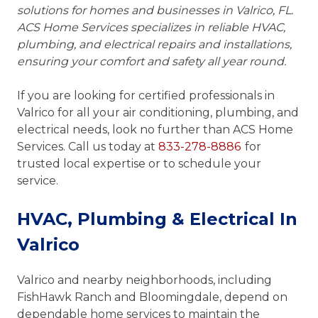
solutions for homes and businesses in Valrico, FL.
ACS Home Services specializes in reliable HVAC,
plumbing, and electrical repairs and installations,
ensuring your comfort and safety all year round.
If you are looking for certified professionals in
Valrico for all your air conditioning, plumbing, and
electrical needs, look no further than ACS Home
Services. Call us today at
833-278-8886
for
trusted local expertise or to schedule your
service.
HVAC, Plumbing & Electrical In
Valrico
Valrico and nearby neighborhoods, including
FishHawk Ranch and Bloomingdale, depend on
dependable home services to maintain the