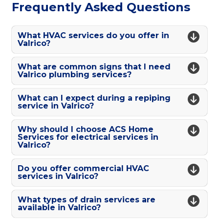
Frequently Asked Questions
What HVAC services do you offer in
Valrico?
What are common signs that I need
Valrico plumbing services?
What can I expect during a repiping
service in Valrico?
Why should I choose ACS Home
Services for electrical services in
Valrico?
Do you offer commercial HVAC
services in Valrico?
What types of drain services are
available in Valrico?