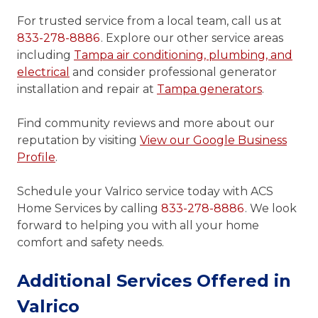
For trusted service from a local team, call us at
833-278-8886
. Explore our other service areas
including
Tampa air conditioning, plumbing, and
electrical
and consider professional generator
installation and repair at
Tampa generators
.
Find community reviews and more about our
reputation by visiting
View our Google Business
Profile
.
Schedule your Valrico service today with ACS
Home Services by calling
833-278-8886
. We look
forward to helping you with all your home
comfort and safety needs.
Additional Services Offered in
Valrico