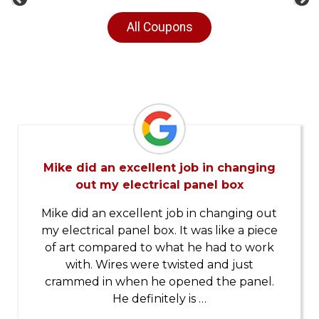
Previous
Ne
All Coupons
Mike did an excellent job in changing
out my electrical panel box
Mike did an excellent job in changing out
my electrical panel box. It was like a piece
of art compared to what he had to work
with. Wires were twisted and just
crammed in when he opened the panel.
He definitely is …