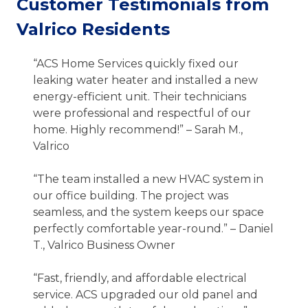
Customer Testimonials from
Valrico Residents
“ACS Home Services quickly fixed our
leaking water heater and installed a new
energy-efficient unit. Their technicians
were professional and respectful of our
home. Highly recommend!” – Sarah M.,
Valrico
“The team installed a new HVAC system in
our office building. The project was
seamless, and the system keeps our space
perfectly comfortable year-round.” – Daniel
T., Valrico Business Owner
“Fast, friendly, and affordable electrical
service. ACS upgraded our old panel and