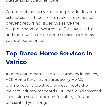
outstanding customer care.
Our technicians arrive on time, provide detailed
estimates, and focus on durable solutions that
prevent recurring issues. We serve the
neighborhoods of Westchase, FishHawk, Lithia,
and more with personalized service backed by
years of experience.
Top-Rated Home Services In
Valrico
As a top-rated home services company in Valrico,
ACS Home Services ensures every HVAC,
plumbing, and electrical project meets the
highest industry standards. Our team is dedicated
to making your home comfortable, safe, and
efficient all year long.