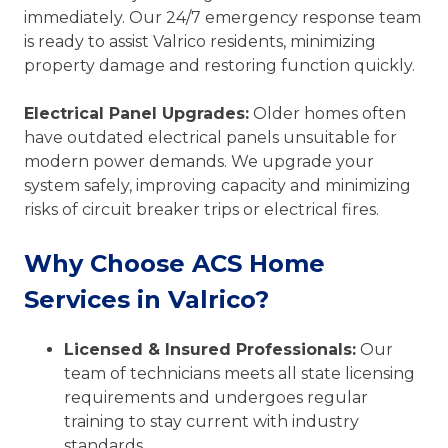
immediately. Our 24/7 emergency response team
is ready to assist Valrico residents, minimizing
property damage and restoring function quickly.
Electrical Panel Upgrades:
Older homes often
have outdated electrical panels unsuitable for
modern power demands. We upgrade your
system safely, improving capacity and minimizing
risks of circuit breaker trips or electrical fires.
Why Choose ACS Home
Services in Valrico?
Licensed & Insured Professionals:
Our
team of technicians meets all state licensing
requirements and undergoes regular
training to stay current with industry
standards.