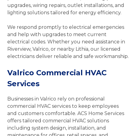
upgrades, wiring repairs, outlet installations, and
lighting solutions tailored for energy efficiency.
We respond promptly to electrical emergencies
and help with upgrades to meet current
electrical codes. Whether you need assistance in
Riverview, Valrico, or nearby Lithia, our licensed
electricians deliver reliable and safe workmanship.
Valrico Commercial HVAC
Services
Businesses in Valrico rely on professional
commercial HVAC services to keep employees
and customers comfortable. ACS Home Services
offers tailored commercial HVAC solutions
including system design, installation, and
maintenance for offices, retail spaces, and