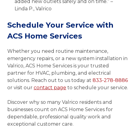
added new outlets safely and on time.” –
Linda P., Valrico
Schedule Your Service with
ACS Home Services
Whether you need routine maintenance,
emergency repairs, or a new system installation in
Valrico, ACS Home Services is your trusted
partner for HVAC, plumbing, and electrical
solutions. Reach out to us today at
833-278-8886
or visit our
contact page
to schedule your service.
Discover why so many Valrico residents and
businesses count on ACS Home Services for
dependable, professional quality work and
exceptional customer care.