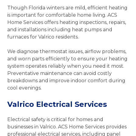
Though Florida winters are mild, efficient heating
is important for comfortable home living. ACS
Home Services offers heating inspections, repairs,
and installations including heat pumps and
furnaces for Valrico residents.
We diagnose thermostat issues, airflow problems,
and worn parts efficiently to ensure your heating
system operates reliably when you need it most.
Preventative maintenance can avoid costly
breakdowns and improve indoor comfort during
cool evenings.
Valrico Electrical Services
Electrical safety is critical for homes and
businesses in Valrico. ACS Home Services provides
professional electrical services, including panel