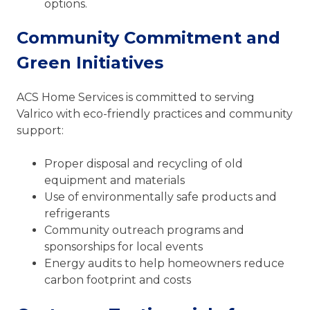
options.
Community Commitment and
Green Initiatives
ACS Home Services is committed to serving
Valrico with eco-friendly practices and community
support:
Proper disposal and recycling of old
equipment and materials
Use of environmentally safe products and
refrigerants
Community outreach programs and
sponsorships for local events
Energy audits to help homeowners reduce
carbon footprint and costs