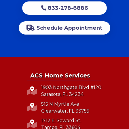
833-278-8886
Schedule Appointment
ACS Home Services
1903 Northgate Blvd #120
Sarasota, FL 34234
515 N Myrtle Ave
Clearwater, FL 33755
1712 E. Seward St.
Tampa, FL 33604