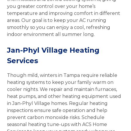
you greater control over your home’s
temperature and improving comfort in different
areas. Our goal is to keep your AC running
smoothly so you can enjoy a cool, refreshing
indoor environment all summer long.
Jan-Phyl Village Heating
Services
Though mild, winters in Tampa require reliable
heating systems to keep your family warm on
cooler nights. We repair and maintain furnaces,
heat pumps, and other heating equipment used
in Jan-Phyl Village homes. Regular heating
inspections ensure safe operation and help
prevent carbon monoxide risks. Schedule
seasonal heating tune-ups with ACS Home