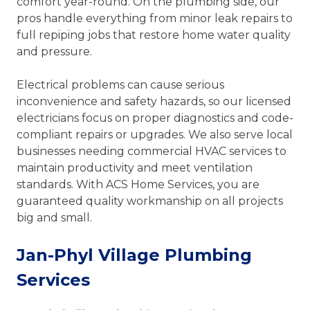
comfort year-round. On the plumbing side, our
pros handle everything from minor leak repairs to
full repiping jobs that restore home water quality
and pressure.
Electrical problems can cause serious
inconvenience and safety hazards, so our licensed
electricians focus on proper diagnostics and code-
compliant repairs or upgrades. We also serve local
businesses needing commercial HVAC services to
maintain productivity and meet ventilation
standards. With ACS Home Services, you are
guaranteed quality workmanship on all projects
big and small.
Jan-Phyl Village Plumbing
Services