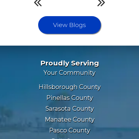
View Blogs
Proudly Serving
Your Community
Hillsborough County
Pinellas County
Sarasota County
Manatee County
Pasco County