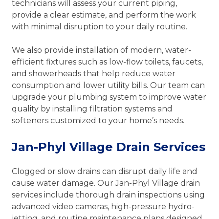
technicians will assess your current piping,
provide a clear estimate, and perform the work
with minimal disruption to your daily routine.
We also provide installation of modern, water-
efficient fixtures such as low-flow toilets, faucets,
and showerheads that help reduce water
consumption and lower utility bills. Our team can
upgrade your plumbing system to improve water
quality by installing filtration systems and
softeners customized to your home’s needs.
Jan-Phyl Village Drain Services
Clogged or slow drains can disrupt daily life and
cause water damage. Our Jan-Phyl Village drain
services include thorough drain inspections using
advanced video cameras, high-pressure hydro-
jetting, and routine maintenance plans designed