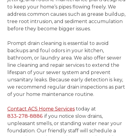
to keep your home’s pipes flowing freely. We
address common causes such as grease buildup,
tree root intrusion, and sediment accumulation
before they become bigger issues.
Prompt drain cleaning is essential to avoid
backups and foul odors in your kitchen,
bathroom, or laundry area. We also offer sewer
line cleaning and repair services to extend the
lifespan of your sewer system and prevent
unsanitary leaks. Because early detection is key,
we recommend regular drain inspections as part
of your home maintenance routine.
Contact ACS Home Services
today at
833-278-8886
if you notice slow drains,
unpleasant smells, or standing water near your
foundation. Our friendly staff will schedule a