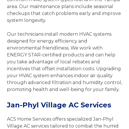
area. Our maintenance plans include seasonal
checkups that catch problems early and improve
system longevity.
Our technicians install modern HVAC systems
designed for energy efficiency and
environmental friendliness. We work with
ENERGY STAR-certified products and can help
you take advantage of local rebates and
incentives that offset installation costs. Upgrading
your HVAC system enhances indoor air quality
through advanced filtration and humidity control,
promoting health and well-being for your family.
Jan-Phyl Village AC Services
ACS Home Services offers specialized Jan-Phyl
Village AC services tailored to combat the humid