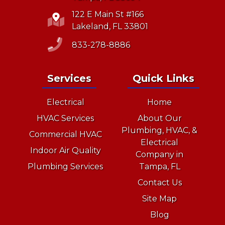
122 E Main St #166
Lakeland, FL 33801
833-278-8886
Services
Quick Links
Electrical
Home
HVAC Services
About Our
Plumbing, HVAC, &
Commercial HVAC
Electrical
Indoor Air Quality
Company in
Plumbing Services
Tampa, FL
Contact Us
Site Map
Blog