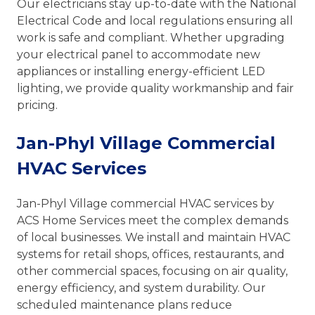
Our electricians stay up-to-date with the National
Electrical Code and local regulations ensuring all
work is safe and compliant. Whether upgrading
your electrical panel to accommodate new
appliances or installing energy-efficient LED
lighting, we provide quality workmanship and fair
pricing.
Jan-Phyl Village Commercial
HVAC Services
Jan-Phyl Village commercial HVAC services by
ACS Home Services meet the complex demands
of local businesses. We install and maintain HVAC
systems for retail shops, offices, restaurants, and
other commercial spaces, focusing on air quality,
energy efficiency, and system durability. Our
scheduled maintenance plans reduce