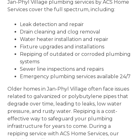
Jan-Phyl Village plumbing services by ACS Home
Services cover the full spectrum, including:
Leak detection and repair
Drain cleaning and clog removal
Water heater installation and repair
Fixture upgrades and installations
Repiping of outdated or corroded plumbing
systems
Sewer line inspections and repairs
Emergency plumbing services available 24/7
Older homes in Jan-Phyl Village often face issues
related to galvanized or polybutylene pipes that
degrade over time, leading to leaks, low water
pressure, and rusty water. Repiping is a cost-
effective way to safeguard your plumbing
infrastructure for years to come. During a
repiping service with ACS Home Services, our