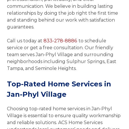
communication. We believe in building lasting
relationships by doing the job right the first time
and standing behind our work with satisfaction
guarantees.
Call us today at
833-278-8886
to schedule
service or get a free consultation. Our friendly
team serves Jan-Phyl Village and surrounding
neighborhoods including Sulphur Springs, East
Tampa, and Seminole Heights.
Top-Rated Home Services in
Jan-Phyl Village
Choosing top-rated home services in Jan-Phyl
Village is essential to ensure quality workmanship
and reliable solutions. ACS Home Services