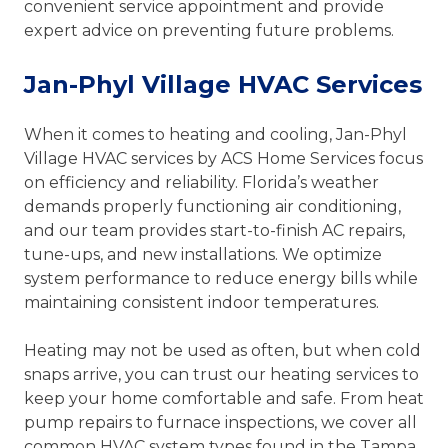
convenient service appointment and provide
expert advice on preventing future problems.
Jan-Phyl Village HVAC Services
When it comes to heating and cooling, Jan-Phyl
Village HVAC services by ACS Home Services focus
on efficiency and reliability. Florida’s weather
demands properly functioning air conditioning,
and our team provides start-to-finish AC repairs,
tune-ups, and new installations. We optimize
system performance to reduce energy bills while
maintaining consistent indoor temperatures.
Heating may not be used as often, but when cold
snaps arrive, you can trust our heating services to
keep your home comfortable and safe. From heat
pump repairs to furnace inspections, we cover all
common HVAC system types found in the Tampa