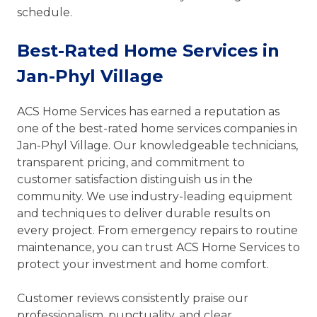
schedule.
Best-Rated Home Services in
Jan-Phyl Village
ACS Home Services has earned a reputation as
one of the best-rated home services companies in
Jan-Phyl Village. Our knowledgeable technicians,
transparent pricing, and commitment to
customer satisfaction distinguish us in the
community. We use industry-leading equipment
and techniques to deliver durable results on
every project. From emergency repairs to routine
maintenance, you can trust ACS Home Services to
protect your investment and home comfort.
Customer reviews consistently praise our
professionalism, punctuality, and clear