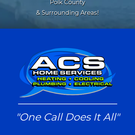
Polk County
& Surrounding Areas!
"One Call Does It All"