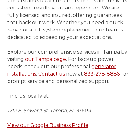
understands local customers’ needs and delivers
consistent results you can depend on. We are
fully licensed and insured, offering guarantees
that back our work. Whether you need a quick
repair or a full system replacement, our team is
dedicated to exceeding your expectations.
Explore our comprehensive services in Tampa by
visiting
our Tampa page
. For backup power
needs, check out our professional
generator
installations
.
Contact us
now at
833-278-8886
for
prompt service and personalized support.
Find us locally at:
1712 E. Seward St. Tampa, FL 33604
View our Google Business Profile