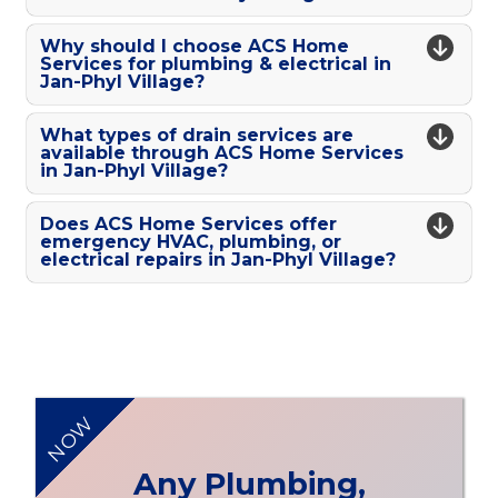
Why should I choose ACS Home
Services for plumbing & electrical in
Jan-Phyl Village?
What types of drain services are
available through ACS Home Services
in Jan-Phyl Village?
Does ACS Home Services offer
emergency HVAC, plumbing, or
electrical repairs in Jan-Phyl Village?
NOW
Any Plumbing,