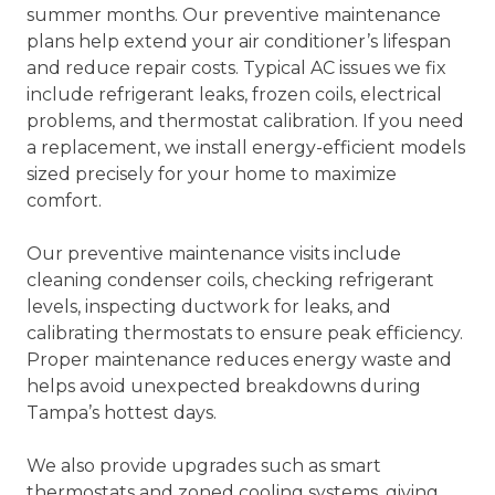
summer months. Our preventive maintenance
plans help extend your air conditioner’s lifespan
and reduce repair costs. Typical AC issues we fix
include refrigerant leaks, frozen coils, electrical
problems, and thermostat calibration. If you need
a replacement, we install energy-efficient models
sized precisely for your home to maximize
comfort.
Our preventive maintenance visits include
cleaning condenser coils, checking refrigerant
levels, inspecting ductwork for leaks, and
calibrating thermostats to ensure peak efficiency.
Proper maintenance reduces energy waste and
helps avoid unexpected breakdowns during
Tampa’s hottest days.
We also provide upgrades such as smart
thermostats and zoned cooling systems, giving