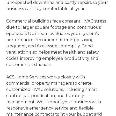
unexpected downtime and costly repairs so your
business can stay comfortable all year.
Commercial buildings face constant HVAC stress
due to larger square footage and continuous
operation. Our team evaluates your system’s
performance, recommends energy-saving
upgrades, and fixes issues promptly. Good
ventilation also helps meet health and safety
codes, improving employee productivity and
customer satisfaction.
ACS Home Services works closely with
commercial property managers to create
customized HVAC solutions, including smart
controls, air purification, and humidity
management. We support your business with
responsive emergency service and flexible
maintenance contracts to fit your budget and