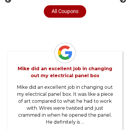
Previous
Ne
All Coupons
Mike did an excellent job in changing
out my electrical panel box
Mike did an excellent job in changing out
my electrical panel box. It was like a piece
of art compared to what he had to work
with. Wires were twisted and just
crammed in when he opened the panel.
He definitely is …