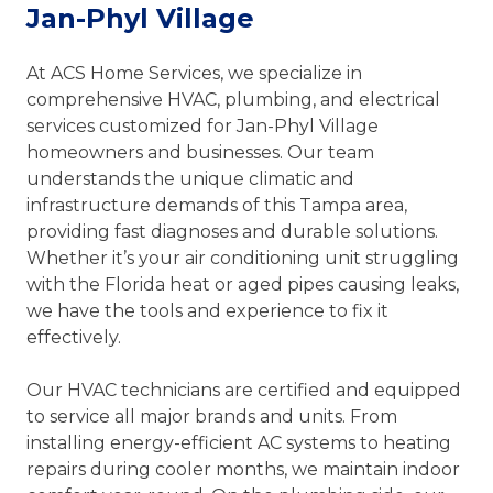
Jan-Phyl Village
At ACS Home Services, we specialize in
comprehensive HVAC, plumbing, and electrical
services customized for Jan-Phyl Village
homeowners and businesses. Our team
understands the unique climatic and
infrastructure demands of this Tampa area,
providing fast diagnoses and durable solutions.
Whether it’s your air conditioning unit struggling
with the Florida heat or aged pipes causing leaks,
we have the tools and experience to fix it
effectively.
Our HVAC technicians are certified and equipped
to service all major brands and units. From
installing energy-efficient AC systems to heating
repairs during cooler months, we maintain indoor