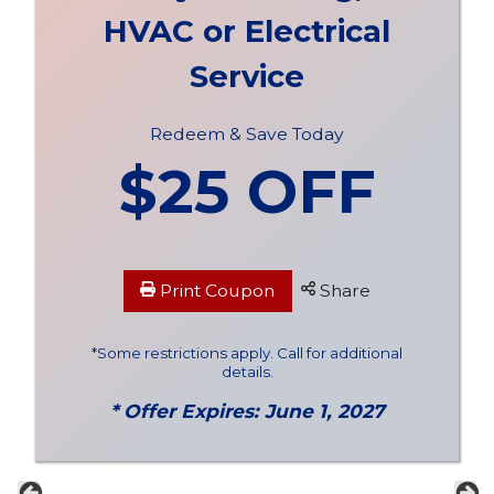
HVAC or Electrical
Service
Redeem & Save Today
$25 OFF
Print Coupon
Share
*Some restrictions apply. Call for additional
details.
* Offer Expires: June 1, 2027