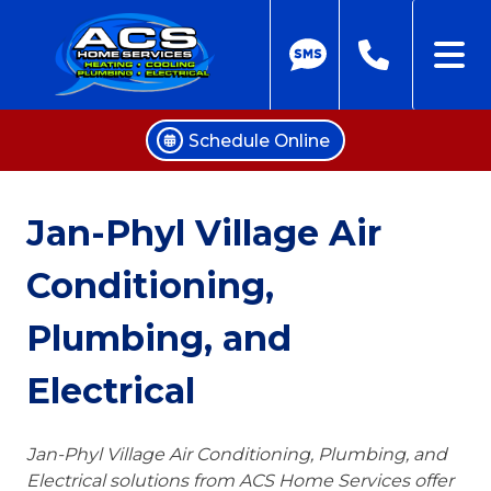
Schedule Online
Skip
to
Jan-Phyl Village Air
content
Conditioning,
Plumbing, and
Electrical
Jan-Phyl Village Air Conditioning, Plumbing, and
Electrical solutions from ACS Home Services offer