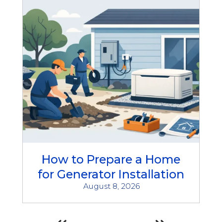
How to Prepare a Home
for Generator Installation
August 8, 2026