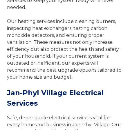
Services to keep your system ready whenever
needed.
Our heating services include cleaning burners,
inspecting heat exchangers, testing carbon
monoxide detectors, and ensuring proper
ventilation. These measures not only increase
efficiency but also protect the health and safety
of your household. If your current system is
outdated or inefficient, our experts will
recommend the best upgrade options tailored to
your home size and budget.
Jan-Phyl Village Electrical
Services
Safe, dependable electrical service is vital for
every home and business in Jan-Phyl Village. Our