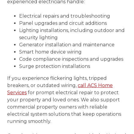
experienced electricians handle:
Electrical repairs and troubleshooting
Panel upgrades and circuit additions
Lighting installations, including outdoor and
security lighting
Generator installation and maintenance
Smart home device wiring
Code compliance inspections and upgrades
Surge protection installations
If you experience flickering lights, tripped
breakers, or outdated wiring,
call ACS Home
Services
for prompt electrical repair to protect
your property and loved ones. We also support
commercial property owners with reliable
electrical system solutions that keep operations
running smoothly.