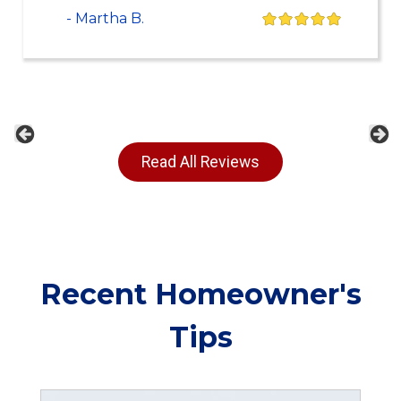
- Martha B.
Previous
Ne
Read All Reviews
Recent Homeowner's
Tips