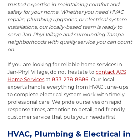
trusted expertise in maintaining comfort and
safety for your home. Whether you need HVAC
repairs, plumbing upgrades, or electrical system
installations, our locally-based team is ready to
serve Jan-Phyl Village and surrounding Tampa
neighborhoods with quality service you can count
on.
If you are looking for reliable home services in
Jan-Phyl Village, do not hesitate to
contact ACS
Home Services
at
833-278-8886
. Our local
experts handle everything from HVAC tune-ups
to complete electrical system work with timely,
professional care. We pride ourselves on rapid
response times, attention to detail, and friendly
customer service that puts your needs first.
HVAC, Plumbing & Electrical in