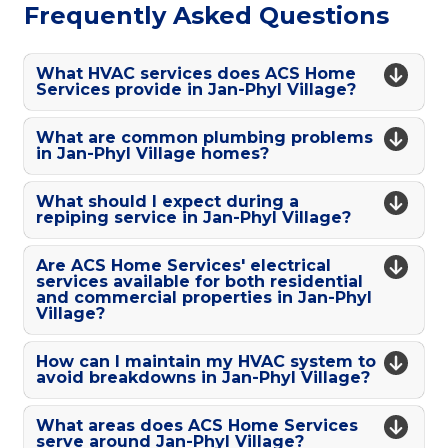
Frequently Asked Questions
What HVAC services does ACS Home
Services provide in Jan-Phyl Village?
What are common plumbing problems
in Jan-Phyl Village homes?
What should I expect during a
repiping service in Jan-Phyl Village?
Are ACS Home Services' electrical
services available for both residential
and commercial properties in Jan-Phyl
Village?
How can I maintain my HVAC system to
avoid breakdowns in Jan-Phyl Village?
What areas does ACS Home Services
serve around Jan-Phyl Village?