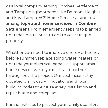
As a local company serving Combee Settlement
and Tampa neighborhoods like Belmont Heights
and East Tampa, ACS Home Services stands out
among
top-rated home services in Combee
Settlement
. From emergency repairs to planned
upgrades, we tailor solutions to your unique
property.
Whether you need to improve energy efficiency
before summer, replace aging water heaters, or
upgrade your electrical panel to support smart
home devices, we’re your trusted partner
throughout the project. Our technicians stay
updated on industry innovations and local
building codes to ensure every installation and
repair is safe and compliant.
Partner with us to protect your family’s comfort