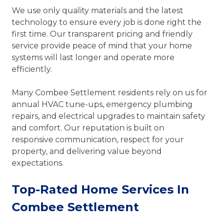
We use only quality materials and the latest
technology to ensure every job is done right the
first time. Our transparent pricing and friendly
service provide peace of mind that your home
systems will last longer and operate more
efficiently.
Many Combee Settlement residents rely on us for
annual HVAC tune-ups, emergency plumbing
repairs, and electrical upgrades to maintain safety
and comfort. Our reputation is built on
responsive communication, respect for your
property, and delivering value beyond
expectations.
Top-Rated Home Services In
Combee Settlement