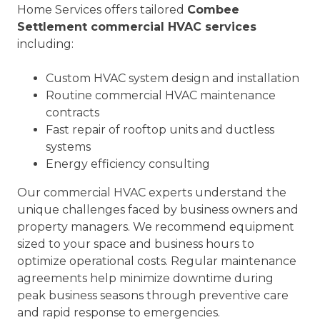
Home Services offers tailored
Combee
Settlement commercial HVAC services
including:
Custom HVAC system design and installation
Routine commercial HVAC maintenance
contracts
Fast repair of rooftop units and ductless
systems
Energy efficiency consulting
Our commercial HVAC experts understand the
unique challenges faced by business owners and
property managers. We recommend equipment
sized to your space and business hours to
optimize operational costs. Regular maintenance
agreements help minimize downtime during
peak business seasons through preventive care
and rapid response to emergencies.