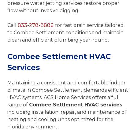
pressure water jetting services restore proper
flow without invasive digging.
Call
833-278-8886
for fast drain service tailored
to Combee Settlement conditions and maintain
clean and efficient plumbing year-round.
Combee Settlement HVAC
Services
Maintaining a consistent and comfortable indoor
climate in Combee Settlement demands efficient
HVAC systems. ACS Home Services offers a full
range of
Combee Settlement HVAC services
including installation, repair, and maintenance of
heating and cooling units optimized for the
Florida environment.