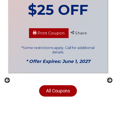
$25 OFF
Print Coupon
Share
*Some restrictions apply. Call for additional
details.
* Offer Expires: June 1, 2027
Previous
Ne
All Coupons