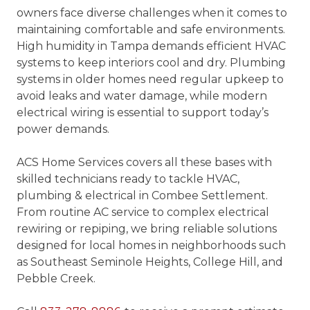
owners face diverse challenges when it comes to
maintaining comfortable and safe environments.
High humidity in Tampa demands efficient HVAC
systems to keep interiors cool and dry. Plumbing
systems in older homes need regular upkeep to
avoid leaks and water damage, while modern
electrical wiring is essential to support today’s
power demands.
ACS Home Services covers all these bases with
skilled technicians ready to tackle HVAC,
plumbing & electrical in Combee Settlement.
From routine AC service to complex electrical
rewiring or repiping, we bring reliable solutions
designed for local homes in neighborhoods such
as Southeast Seminole Heights, College Hill, and
Pebble Creek.