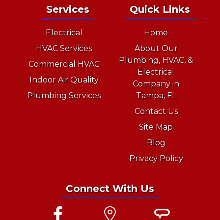
Services
Quick Links
Electrical
Home
HVAC Services
About Our
Plumbing, HVAC, &
Commercial HVAC
Electrical
Indoor Air Quality
Company in
Plumbing Services
Tampa, FL
Contact Us
Site Map
Blog
Privacy Policy
Connect With Us