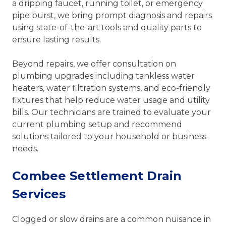
a dripping faucet, running toilet, or emergency
pipe burst, we bring prompt diagnosis and repairs
using state-of-the-art tools and quality parts to
ensure lasting results.
Beyond repairs, we offer consultation on
plumbing upgrades including tankless water
heaters, water filtration systems, and eco-friendly
fixtures that help reduce water usage and utility
bills. Our technicians are trained to evaluate your
current plumbing setup and recommend
solutions tailored to your household or business
needs.
Combee Settlement Drain
Services
Clogged or slow drains are a common nuisance in