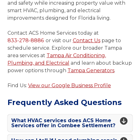
and safety while increasing property value with
smart HVAC, plumbing, and electrical
improvements designed for Florida living.
Contact ACS Home Services today at
833-278-8886
or visit our
Contact Us
page to
schedule service. Explore our broader Tampa
area services at
Tampa Air Conditioning,
Plumbing, and Electrical
and learn about backup
power options through
Tampa Generators
.
Find Us:
View our Google Business Profile
Frequently Asked Questions
What HVAC services does ACS Home
Services offer in Combee Settlement?