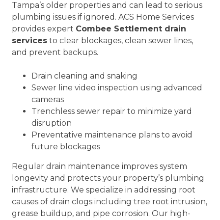
Tampa’s older properties and can lead to serious
plumbing issues if ignored. ACS Home Services
provides expert
Combee Settlement drain
services
to clear blockages, clean sewer lines,
and prevent backups.
Drain cleaning and snaking
Sewer line video inspection using advanced
cameras
Trenchless sewer repair to minimize yard
disruption
Preventative maintenance plans to avoid
future blockages
Regular drain maintenance improves system
longevity and protects your property’s plumbing
infrastructure. We specialize in addressing root
causes of drain clogs including tree root intrusion,
grease buildup, and pipe corrosion. Our high-