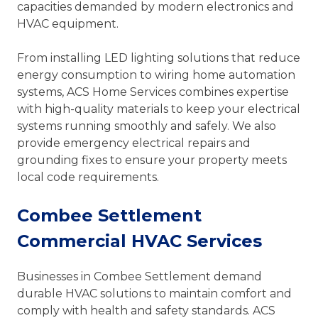
capacities demanded by modern electronics and
HVAC equipment.
From installing LED lighting solutions that reduce
energy consumption to wiring home automation
systems, ACS Home Services combines expertise
with high-quality materials to keep your electrical
systems running smoothly and safely. We also
provide emergency electrical repairs and
grounding fixes to ensure your property meets
local code requirements.
Combee Settlement
Commercial HVAC Services
Businesses in Combee Settlement demand
durable HVAC solutions to maintain comfort and
comply with health and safety standards. ACS