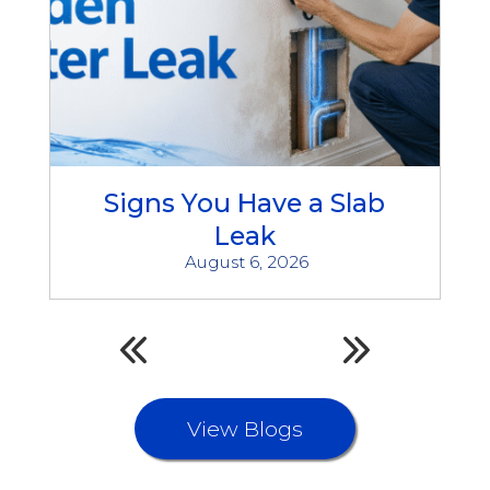
Signs You Have a Slab
Leak
August 6, 2026
View Blogs