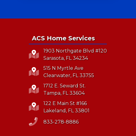
ACS Home Services
1903 Northgate Blvd #120
Sarasota, FL 34234
515 N Myrtle Ave
Clearwater, FL 33755
1712 E. Seward St.
Tampa, FL 33604
122 E Main St #166
Lakeland, FL 33801
833-278-8886