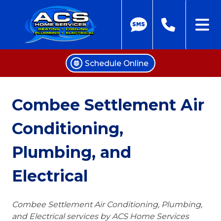
Schedule Online
Skip
to
Combee Settlement Air
content
Conditioning,
Plumbing, and
Electrical
Combee Settlement Air Conditioning, Plumbing,
and Electrical services by ACS Home Services