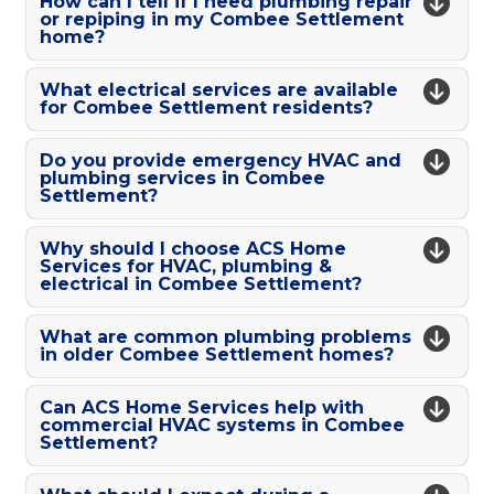
How can I tell if I need plumbing repair
or repiping in my Combee Settlement
home?
What electrical services are available
for Combee Settlement residents?
Do you provide emergency HVAC and
plumbing services in Combee
Settlement?
Why should I choose ACS Home
Services for HVAC, plumbing &
electrical in Combee Settlement?
What are common plumbing problems
in older Combee Settlement homes?
Can ACS Home Services help with
commercial HVAC systems in Combee
Settlement?