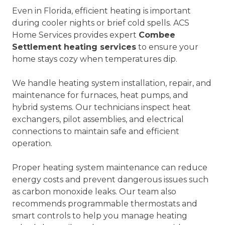
Even in Florida, efficient heating is important
during cooler nights or brief cold spells. ACS
Home Services provides expert
Combee
Settlement heating services
to ensure your
home stays cozy when temperatures dip.
We handle heating system installation, repair, and
maintenance for furnaces, heat pumps, and
hybrid systems. Our technicians inspect heat
exchangers, pilot assemblies, and electrical
connections to maintain safe and efficient
operation.
Proper heating system maintenance can reduce
energy costs and prevent dangerous issues such
as carbon monoxide leaks. Our team also
recommends programmable thermostats and
smart controls to help you manage heating