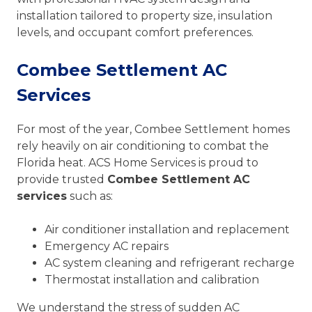
installation tailored to property size, insulation
levels, and occupant comfort preferences.
Combee Settlement AC
Services
For most of the year, Combee Settlement homes
rely heavily on air conditioning to combat the
Florida heat. ACS Home Services is proud to
provide trusted
Combee Settlement AC
services
such as:
Air conditioner installation and replacement
Emergency AC repairs
AC system cleaning and refrigerant recharge
Thermostat installation and calibration
We understand the stress of sudden AC