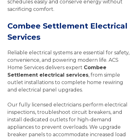
schedules easily and conserve energy without
sacrificing comfort.
Combee Settlement Electrical
Services
Reliable electrical systems are essential for safety,
convenience, and powering modern life. ACS
Home Services delivers expert
Combee
Settlement electrical services
, from simple
outlet installations to complete home rewiring
and electrical panel upgrades.
Our fully licensed electricians perform electrical
inspections, troubleshoot circuit breakers, and
install dedicated outlets for high-demand
appliances to prevent overloads. We upgrade
breaker panels to accommodate increased load