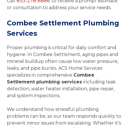
Call
833-278-8886
to receive a prompt estimate
or consultation to address your service needs.
Combee Settlement Plumbing
Services
Proper plumbing is critical for daily comfort and
hygiene. In Combee Settlement, aging pipes and
mineral buildup often cause low water pressure,
leaks, and pipe bursts. ACS Home Services
specializes in comprehensive
Combee
Settlement plumbing services
including leak
detection, water heater installation, pipe repair,
and system inspections.
We understand how stressful plumbing
problems can be, so our team responds quickly to
prevent minor issues from escalating. Whether it’s