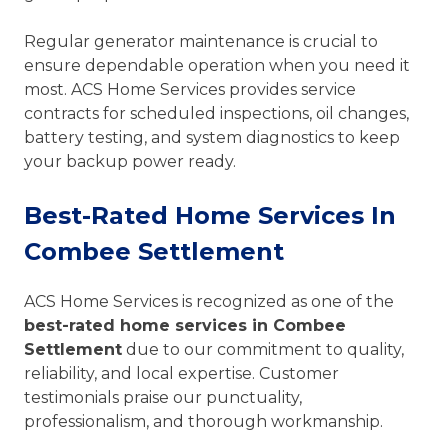
Regular generator maintenance is crucial to
ensure dependable operation when you need it
most. ACS Home Services provides service
contracts for scheduled inspections, oil changes,
battery testing, and system diagnostics to keep
your backup power ready.
Best-Rated Home Services In
Combee Settlement
ACS Home Services is recognized as one of the
best-rated home services in Combee
Settlement
due to our commitment to quality,
reliability, and local expertise. Customer
testimonials praise our punctuality,
professionalism, and thorough workmanship.