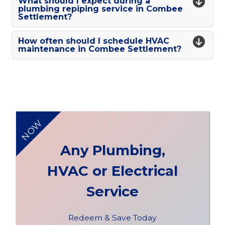
What should I expect during a
plumbing repiping service in Combee
Settlement?
How often should I schedule HVAC
maintenance in Combee Settlement?
NOW
Any Plumbing,
HVAC or Electrical
Service
Redeem & Save Today