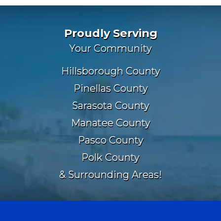
Proudly Serving
Your Community
Hillsborough County
Pinellas County
Sarasota County
Manatee County
Pasco County
Polk County
& Surrounding Areas!