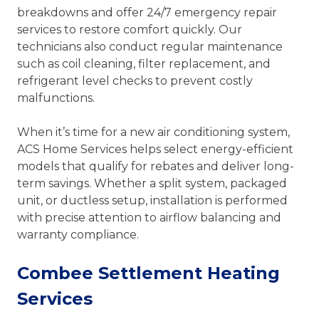
breakdowns and offer 24/7 emergency repair
services to restore comfort quickly. Our
technicians also conduct regular maintenance
such as coil cleaning, filter replacement, and
refrigerant level checks to prevent costly
malfunctions.
When it’s time for a new air conditioning system,
ACS Home Services helps select energy-efficient
models that qualify for rebates and deliver long-
term savings. Whether a split system, packaged
unit, or ductless setup, installation is performed
with precise attention to airflow balancing and
warranty compliance.
Combee Settlement Heating
Services