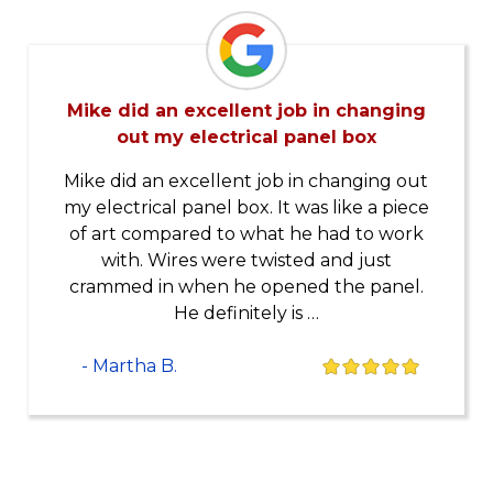
Mike did an excellent job in changing
out my electrical panel box
Mike did an excellent job in changing out
my electrical panel box. It was like a piece
of art compared to what he had to work
with. Wires were twisted and just
crammed in when he opened the panel.
He definitely is …
- Martha B.