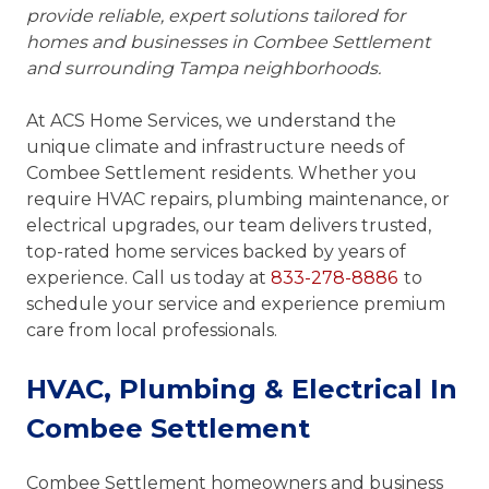
provide reliable, expert solutions tailored for
homes and businesses in Combee Settlement
and surrounding Tampa neighborhoods.
At ACS Home Services, we understand the
unique climate and infrastructure needs of
Combee Settlement residents. Whether you
require HVAC repairs, plumbing maintenance, or
electrical upgrades, our team delivers trusted,
top-rated home services backed by years of
experience. Call us today at
833-278-8886
to
schedule your service and experience premium
care from local professionals.
HVAC, Plumbing & Electrical In
Combee Settlement
Combee Settlement homeowners and business