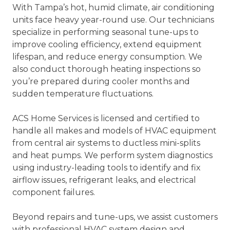
With Tampa’s hot, humid climate, air conditioning
units face heavy year-round use. Our technicians
specialize in performing seasonal tune-ups to
improve cooling efficiency, extend equipment
lifespan, and reduce energy consumption. We
also conduct thorough heating inspections so
you’re prepared during cooler months and
sudden temperature fluctuations.
ACS Home Services is licensed and certified to
handle all makes and models of HVAC equipment
from central air systems to ductless mini-splits
and heat pumps. We perform system diagnostics
using industry-leading tools to identify and fix
airflow issues, refrigerant leaks, and electrical
component failures.
Beyond repairs and tune-ups, we assist customers
with professional HVAC system design and