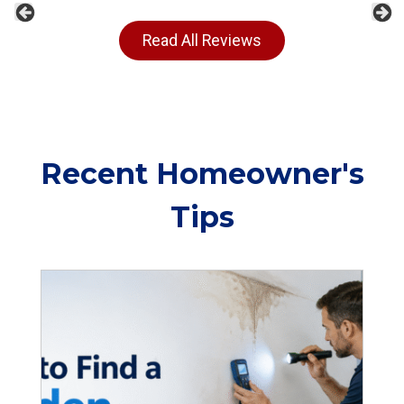
Previous
Ne
Read All Reviews
Recent Homeowner's
Tips