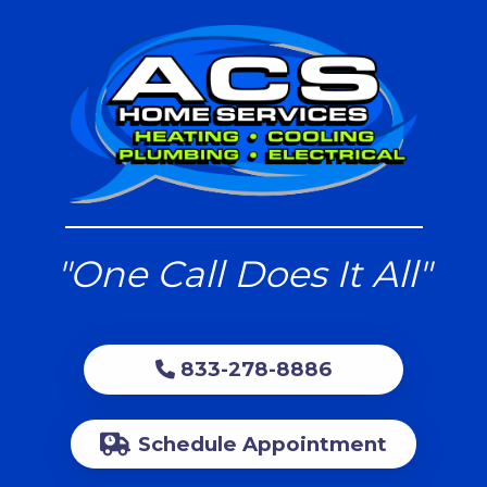
"One Call Does It All"
833-278-8886
Schedule Appointment