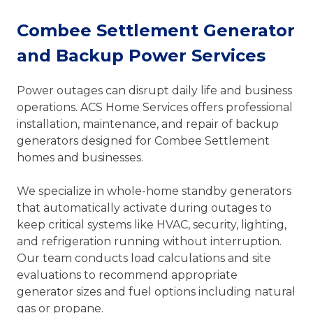
Combee Settlement Generator
and Backup Power Services
Power outages can disrupt daily life and business
operations. ACS Home Services offers professional
installation, maintenance, and repair of backup
generators designed for Combee Settlement
homes and businesses.
We specialize in whole-home standby generators
that automatically activate during outages to
keep critical systems like HVAC, security, lighting,
and refrigeration running without interruption.
Our team conducts load calculations and site
evaluations to recommend appropriate
generator sizes and fuel options including natural
gas or propane.