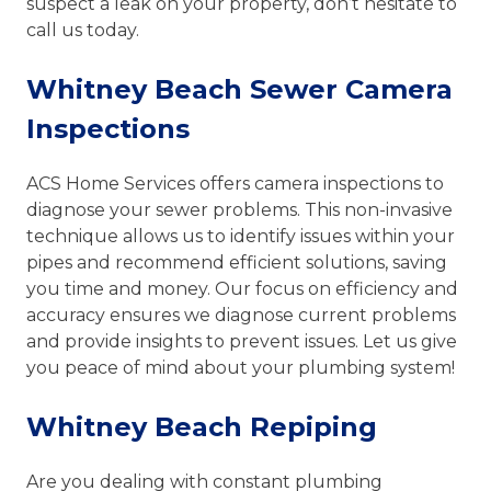
suspect a leak on your property, don’t hesitate to
call us today.
Whitney Beach Sewer Camera
Inspections
ACS Home Services offers camera inspections to
diagnose your sewer problems. This non-invasive
technique allows us to identify issues within your
pipes and recommend efficient solutions, saving
you time and money. Our focus on efficiency and
accuracy ensures we diagnose current problems
and provide insights to prevent issues. Let us give
you peace of mind about your plumbing system!
Whitney Beach Repiping
Are you dealing with constant plumbing