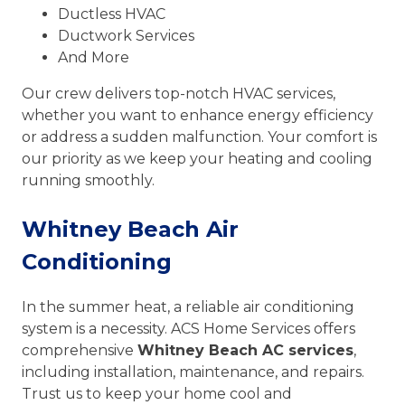
Ductless HVAC
Ductwork Services
And More
Our crew delivers top-notch HVAC services,
whether you want to enhance energy efficiency
or address a sudden malfunction. Your comfort is
our priority as we keep your heating and cooling
running smoothly.
Whitney Beach Air
Conditioning
In the summer heat, a reliable air conditioning
system is a necessity. ACS Home Services offers
comprehensive
Whitney Beach AC services
,
including installation, maintenance, and repairs.
Trust us to keep your home cool and