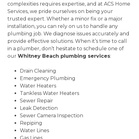
complexities requires expertise, and at ACS Home
Services, we pride ourselves on being your
trusted expert. Whether a minor fix or a major
installation, you can rely on us to handle any
plumbing job. We diagnose issues accurately and
provide effective solutions. When it’s time to call
in a plumber, don’t hesitate to schedule one of
our
Whitney Beach plumbing services
:
Drain Cleaning
Emergency Plumbing
Water Heaters
Tankless Water Heaters
Sewer Repair
Leak Detection
Sewer Camera Inspection
Repiping
Water Lines
Gas Lines