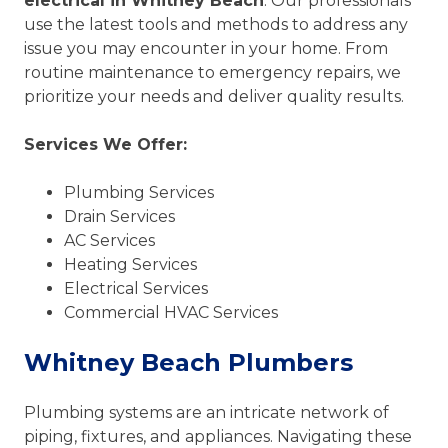
electrical in Whitney Beach
. Our professionals
use the latest tools and methods to address any
issue you may encounter in your home. From
routine maintenance to emergency repairs, we
prioritize your needs and deliver quality results.
Services We Offer:
Plumbing Services
Drain Services
AC Services
Heating Services
Electrical Services
Commercial HVAC Services
Whitney Beach Plumbers
Plumbing systems are an intricate network of
piping, fixtures, and appliances. Navigating these