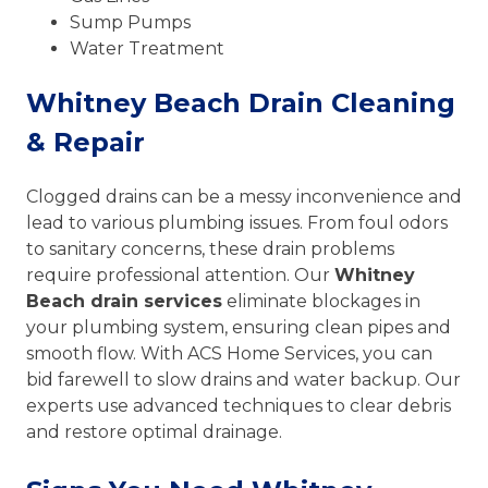
Sump Pumps
Water Treatment
Whitney Beach Drain Cleaning
& Repair
Clogged drains can be a messy inconvenience and
lead to various plumbing issues. From foul odors
to sanitary concerns, these drain problems
require professional attention. Our
Whitney
Beach drain services
eliminate blockages in
your plumbing system, ensuring clean pipes and
smooth flow. With ACS Home Services, you can
bid farewell to slow drains and water backup. Our
experts use advanced techniques to clear debris
and restore optimal drainage.