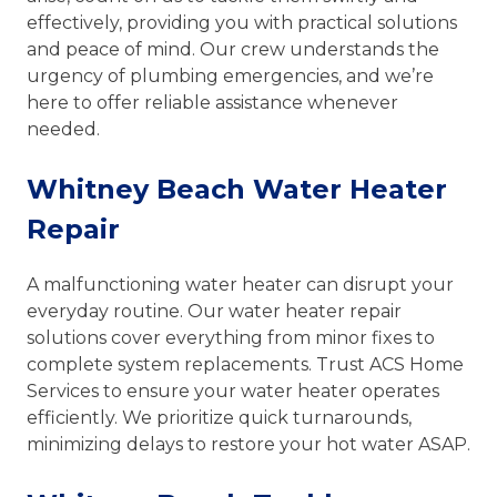
effectively, providing you with practical solutions
and peace of mind. Our crew understands the
urgency of plumbing emergencies, and we’re
here to offer reliable assistance whenever
needed.
Whitney Beach Water Heater
Repair
A malfunctioning water heater can disrupt your
everyday routine. Our water heater repair
solutions cover everything from minor fixes to
complete system replacements. Trust ACS Home
Services to ensure your water heater operates
efficiently. We prioritize quick turnarounds,
minimizing delays to restore your hot water ASAP.