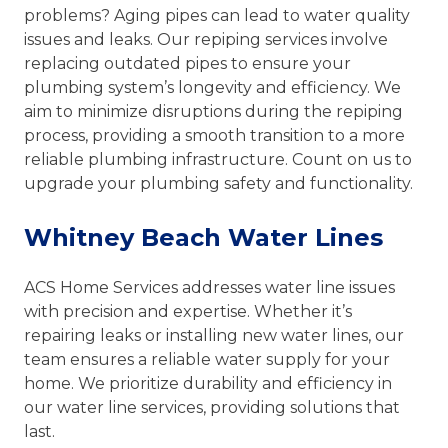
problems? Aging pipes can lead to water quality
issues and leaks. Our repiping services involve
replacing outdated pipes to ensure your
plumbing system’s longevity and efficiency. We
aim to minimize disruptions during the repiping
process, providing a smooth transition to a more
reliable plumbing infrastructure. Count on us to
upgrade your plumbing safety and functionality.
Whitney Beach Water Lines
ACS Home Services addresses water line issues
with precision and expertise. Whether it’s
repairing leaks or installing new water lines, our
team ensures a reliable water supply for your
home. We prioritize durability and efficiency in
our water line services, providing solutions that
last.