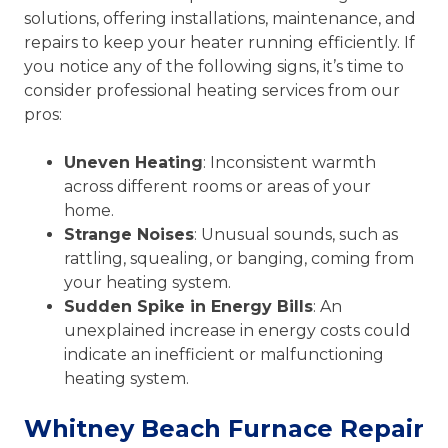
solutions, offering installations, maintenance, and
repairs to keep your heater running efficiently. If
you notice any of the following signs, it’s time to
consider professional heating services from our
pros:
Uneven Heating
: Inconsistent warmth
across different rooms or areas of your
home.
Strange Noises
: Unusual sounds, such as
rattling, squealing, or banging, coming from
your heating system.
Sudden Spike in Energy Bills
: An
unexplained increase in energy costs could
indicate an inefficient or malfunctioning
heating system.
Whitney Beach Furnace Repair