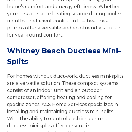
home’s comfort and energy efficiency. Whether
you seek a reliable heating source during cooler
months or efficient cooling in the heat, heat
pumps offer a versatile and eco-friendly solution
for year-round comfort.
Whitney Beach Ductless Mini-
Splits
For homes without ductwork, ductless mini-splits
are a versatile solution. These compact systems
consist of an indoor unit and an outdoor
compressor, offering heating and cooling for
specific zones. ACS Home Services specializes in
installing and maintaining ductless mini-splits.
With the ability to control each indoor unit,
ductless mini-splits offer personalized