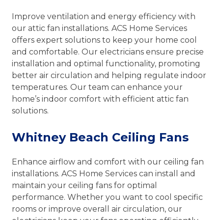
Improve ventilation and energy efficiency with
our attic fan installations. ACS Home Services
offers expert solutions to keep your home cool
and comfortable. Our electricians ensure precise
installation and optimal functionality, promoting
better air circulation and helping regulate indoor
temperatures. Our team can enhance your
home’s indoor comfort with efficient attic fan
solutions.
Whitney Beach Ceiling Fans
Enhance airflow and comfort with our ceiling fan
installations. ACS Home Services can install and
maintain your ceiling fans for optimal
performance. Whether you want to cool specific
rooms or improve overall air circulation, our