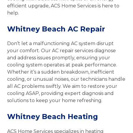
efficient upgrade, ACS Home Services is here to
help.
Whitney Beach AC Repair
Don’t let a malfunctioning AC system disrupt
your comfort. Our AC repair services diagnose
and address issues promptly, ensuring your
cooling system operates at peak performance.
Whether it’s a sudden breakdown, inefficient
cooling, or unusual noises, our technicians handle
all AC problems swiftly. We aim to restore your
cooling ASAP, providing expert diagnosis and
solutions to keep your home refreshing.
Whitney Beach Heating
ACS Home Services specializes in heating