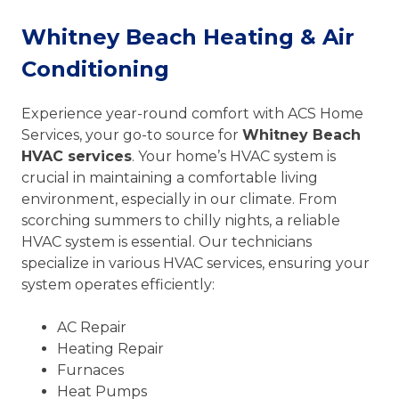
Whitney Beach Heating & Air
Conditioning
Experience year-round comfort with ACS Home
Services, your go-to source for
Whitney Beach
HVAC services
. Your home’s HVAC system is
crucial in maintaining a comfortable living
environment, especially in our climate. From
scorching summers to chilly nights, a reliable
HVAC system is essential. Our technicians
specialize in various HVAC services, ensuring your
system operates efficiently:
AC Repair
Heating Repair
Furnaces
Heat Pumps