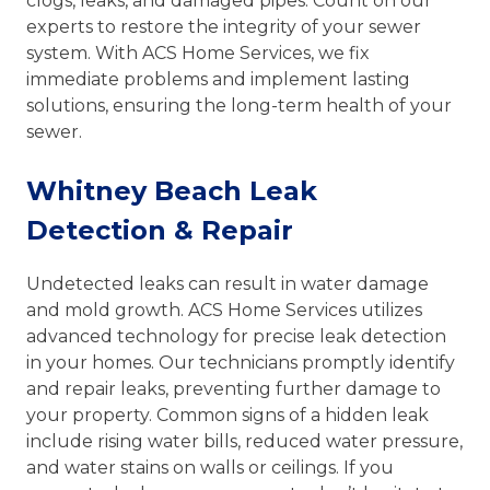
clogs, leaks, and damaged pipes. Count on our
experts to restore the integrity of your sewer
system. With ACS Home Services, we fix
immediate problems and implement lasting
solutions, ensuring the long-term health of your
sewer.
Whitney Beach Leak
Detection & Repair
Undetected leaks can result in water damage
and mold growth. ACS Home Services utilizes
advanced technology for precise leak detection
in your homes. Our technicians promptly identify
and repair leaks, preventing further damage to
your property. Common signs of a hidden leak
include rising water bills, reduced water pressure,
and water stains on walls or ceilings. If you