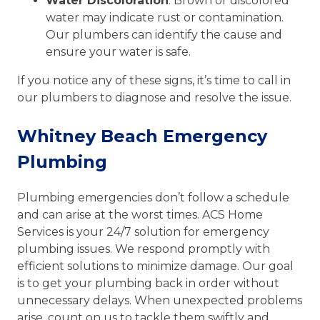
Water Discoloration
: Brown or discolored
water may indicate rust or contamination.
Our plumbers can identify the cause and
ensure your water is safe.
If you notice any of these signs, it’s time to call in
our plumbers to diagnose and resolve the issue.
Whitney Beach Emergency
Plumbing
Plumbing emergencies don’t follow a schedule
and can arise at the worst times. ACS Home
Services is your 24/7 solution for emergency
plumbing issues. We respond promptly with
efficient solutions to minimize damage. Our goal
is to get your plumbing back in order without
unnecessary delays. When unexpected problems
arise, count on us to tackle them swiftly and