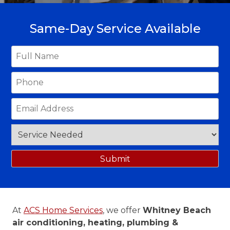
Same-Day Service Available
At
ACS Home Services
, we offer
Whitney Beach
air conditioning, heating, plumbing &