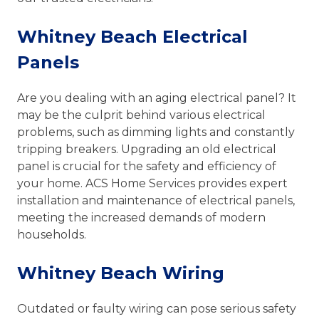
Whitney Beach Electrical
Panels
Are you dealing with an aging electrical panel? It
may be the culprit behind various electrical
problems, such as dimming lights and constantly
tripping breakers. Upgrading an old electrical
panel is crucial for the safety and efficiency of
your home. ACS Home Services provides expert
installation and maintenance of electrical panels,
meeting the increased demands of modern
households.
Whitney Beach Wiring
Outdated or faulty wiring can pose serious safety