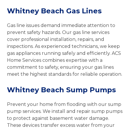
Whitney Beach Gas Lines
Gas line issues demand immediate attention to
prevent safety hazards. Our gas line services
cover professional installation, repairs, and
inspections. As experienced technicians, we keep
gas appliances running safely and efficiently. ACS
Home Services combines expertise with a
commitment to safety, ensuring your gas lines
meet the highest standards for reliable operation.
Whitney Beach Sump Pumps
Prevent your home from flooding with our sump
pump services. We install and repair sump pumps
to protect against basement water damage.
These devices transfer excess water from your