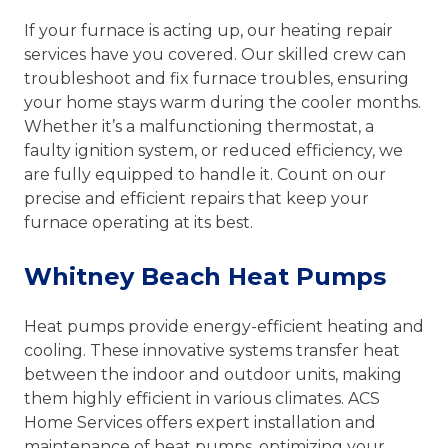
If your furnace is acting up, our heating repair
services have you covered. Our skilled crew can
troubleshoot and fix furnace troubles, ensuring
your home stays warm during the cooler months.
Whether it’s a malfunctioning thermostat, a
faulty ignition system, or reduced efficiency, we
are fully equipped to handle it. Count on our
precise and efficient repairs that keep your
furnace operating at its best.
Whitney Beach Heat Pumps
Heat pumps provide energy-efficient heating and
cooling. These innovative systems transfer heat
between the indoor and outdoor units, making
them highly efficient in various climates. ACS
Home Services offers expert installation and
maintenance of heat pumps, optimizing your