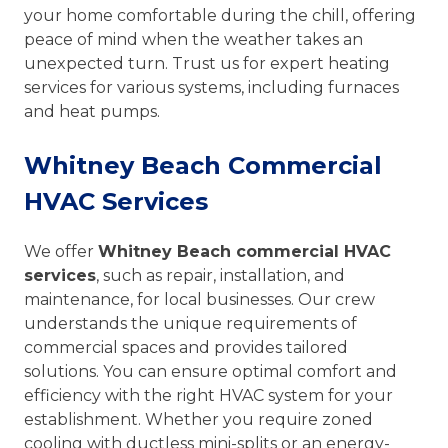
your home comfortable during the chill, offering
peace of mind when the weather takes an
unexpected turn. Trust us for expert heating
services for various systems, including furnaces
and heat pumps.
Whitney Beach Commercial
HVAC Services
We offer
Whitney Beach commercial HVAC
services
, such as repair, installation, and
maintenance, for local businesses. Our crew
understands the unique requirements of
commercial spaces and provides tailored
solutions. You can ensure optimal comfort and
efficiency with the right HVAC system for your
establishment. Whether you require zoned
cooling with ductless mini-splits or an energy-