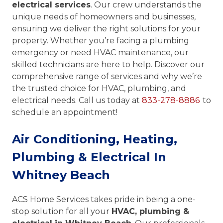
electrical services
. Our crew understands the
unique needs of homeowners and businesses,
ensuring we deliver the right solutions for your
property. Whether you’re facing a plumbing
emergency or need HVAC maintenance, our
skilled technicians are here to help. Discover our
comprehensive range of services and why we’re
the trusted choice for HVAC, plumbing, and
electrical needs. Call us today at
833-278-8886
to
schedule an appointment!
Air Conditioning, Heating,
Plumbing & Electrical In
Whitney Beach
ACS Home Services takes pride in being a one-
stop solution for all your
HVAC, plumbing &