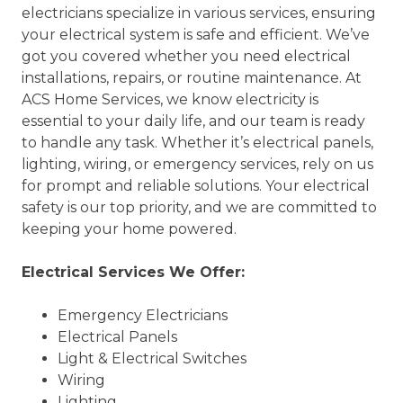
electricians specialize in various services, ensuring
your electrical system is safe and efficient. We’ve
got you covered whether you need electrical
installations, repairs, or routine maintenance. At
ACS Home Services, we know electricity is
essential to your daily life, and our team is ready
to handle any task. Whether it’s electrical panels,
lighting, wiring, or emergency services, rely on us
for prompt and reliable solutions. Your electrical
safety is our top priority, and we are committed to
keeping your home powered.
Electrical Services We Offer:
Emergency Electricians
Electrical Panels
Light & Electrical Switches
Wiring
Lighting