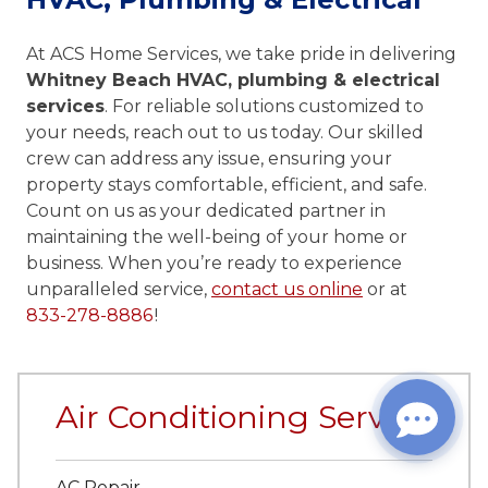
At ACS Home Services, we take pride in delivering
Whitney Beach HVAC, plumbing & electrical
services
. For reliable solutions customized to
your needs, reach out to us today. Our skilled
crew can address any issue, ensuring your
property stays comfortable, efficient, and safe.
Count on us as your dedicated partner in
maintaining the well-being of your home or
business. When you’re ready to experience
unparalleled service,
contact us online
or at
833-278-8886
!
Air Conditioning Services
AC Repair