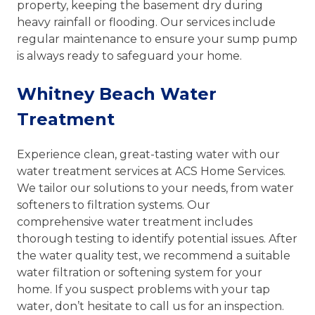
property, keeping the basement dry during
heavy rainfall or flooding. Our services include
regular maintenance to ensure your sump pump
is always ready to safeguard your home.
Whitney Beach Water
Treatment
Experience clean, great-tasting water with our
water treatment services at ACS Home Services.
We tailor our solutions to your needs, from water
softeners to filtration systems. Our
comprehensive water treatment includes
thorough testing to identify potential issues. After
the water quality test, we recommend a suitable
water filtration or softening system for your
home. If you suspect problems with your tap
water, don’t hesitate to call us for an inspection.