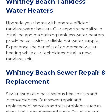
Whitney Beach Tankless
Water Heaters
Upgrade your home with energy-efficient
tankless water heaters. Our experts specialize in
installing and maintaining tankless water heaters,
providing you with a reliable hot water supply.
Experience the benefits of on-demand water
heating while our technicians install a new,
tankless unit.
Whitney Beach Sewer Repair &
Replacement
Sewer issues can pose serious health risks and
inconveniences. Our sewer repair and
replacement services address problems such as