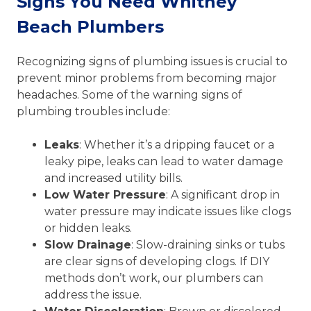
Signs You Need Whitney
Beach Plumbers
Recognizing signs of plumbing issues is crucial to
prevent minor problems from becoming major
headaches. Some of the warning signs of
plumbing troubles include:
Leaks
: Whether it’s a dripping faucet or a
leaky pipe, leaks can lead to water damage
and increased utility bills.
Low Water Pressure
: A significant drop in
water pressure may indicate issues like clogs
or hidden leaks.
Slow Drainage
: Slow-draining sinks or tubs
are clear signs of developing clogs. If DIY
methods don’t work, our plumbers can
address the issue.