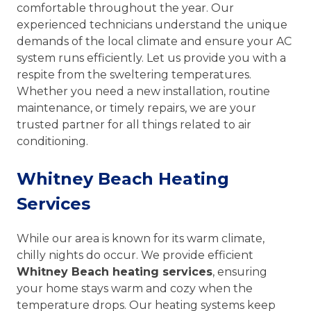
comfortable throughout the year. Our
experienced technicians understand the unique
demands of the local climate and ensure your AC
system runs efficiently. Let us provide you with a
respite from the sweltering temperatures.
Whether you need a new installation, routine
maintenance, or timely repairs, we are your
trusted partner for all things related to air
conditioning.
Whitney Beach Heating
Services
While our area is known for its warm climate,
chilly nights do occur. We provide efficient
Whitney Beach heating services
, ensuring
your home stays warm and cozy when the
temperature drops. Our heating systems keep