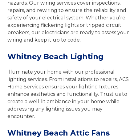
hazards. Our wiring services cover inspections,
repairs, and rewiring to ensure the reliability and
safety of your electrical system. Whether you’re
experiencing flickering lights or tripped circuit
breakers, our electricians are ready to assess your
wiring and keep it up to code.
Whitney Beach Lighting
Illuminate your home with our professional
lighting services. From installations to repairs, ACS
Home Services ensures your lighting fixtures
enhance aesthetics and functionality. Trust us to
create a well-lit ambiance in your home while
addressing any lighting issues you may
encounter.
Whitney Beach Attic Fans