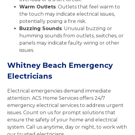
Warm Outlets
: Outlets that feel warm to
the touch may indicate electrical issues,
potentially posing a fire risk.
Buzzing Sounds
: Unusual buzzing or
humming sounds from outlets, switches, or
panels may indicate faulty wiring or other
issues.
Whitney Beach Emergency
Electricians
Electrical emergencies demand immediate
attention. ACS Home Services offers 24/7
emergency electrical services to address urgent
issues. Count on us for prompt solutions that
ensure the safety of your home and electrical
system. Call us anytime, day or night, to work with
our trusted electricians.