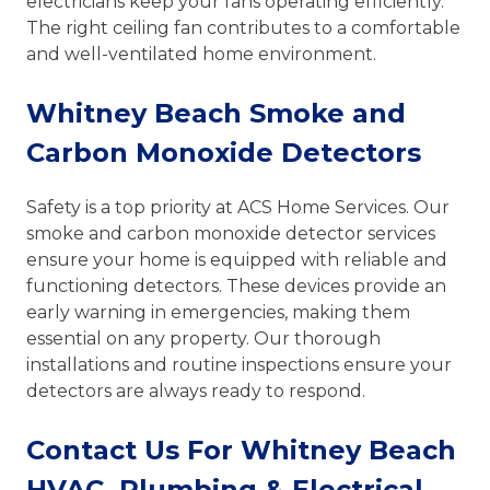
electricians keep your fans operating efficiently.
The right ceiling fan contributes to a comfortable
and well-ventilated home environment.
Whitney Beach Smoke and
Carbon Monoxide Detectors
Safety is a top priority at ACS Home Services. Our
smoke and carbon monoxide detector services
ensure your home is equipped with reliable and
functioning detectors. These devices provide an
early warning in emergencies, making them
essential on any property. Our thorough
installations and routine inspections ensure your
detectors are always ready to respond.
Contact Us For Whitney Beach
HVAC, Plumbing & Electrical