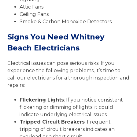
Attic Fans
Ceiling Fans
Smoke & Carbon Monoxide Detectors
Signs You Need Whitney
Beach Electricians
Electrical issues can pose serious risks. If you
experience the following problems, it’s time to
call our electricians for a thorough inspection and
repairs:
Flickering Lights
: If you notice consistent
flickering or dimming of lights, it could
indicate underlying electrical issues.
Tripped Circuit Breakers
: Frequent
tripping of circuit breakers indicates an
overload or a short circuit.