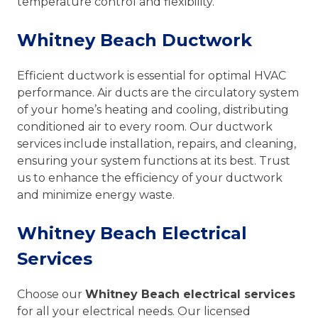
temperature control and flexibility.
Whitney Beach Ductwork
Efficient ductwork is essential for optimal HVAC
performance. Air ducts are the circulatory system
of your home’s heating and cooling, distributing
conditioned air to every room. Our ductwork
services include installation, repairs, and cleaning,
ensuring your system functions at its best. Trust
us to enhance the efficiency of your ductwork
and minimize energy waste.
Whitney Beach Electrical
Services
Choose our
Whitney Beach electrical services
for all your electrical needs. Our licensed