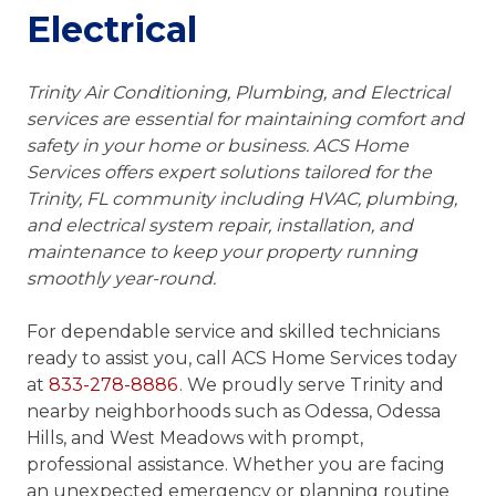
Electrical
Trinity Air Conditioning, Plumbing, and Electrical
services are essential for maintaining comfort and
safety in your home or business. ACS Home
Services offers expert solutions tailored for the
Trinity, FL community including HVAC, plumbing,
and electrical system repair, installation, and
maintenance to keep your property running
smoothly year-round.
For dependable service and skilled technicians
ready to assist you, call ACS Home Services today
at
833-278-8886
. We proudly serve Trinity and
nearby neighborhoods such as Odessa, Odessa
Hills, and West Meadows with prompt,
professional assistance. Whether you are facing
an unexpected emergency or planning routine