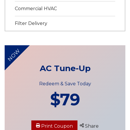
Commercial HVAC
Filter Delivery
NOW
AC Tune-Up
Redeem & Save Today
$79
Print Coupon
Share