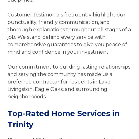
Customer testimonials frequently highlight our
punctuality, friendly communication, and
thorough explanations throughout all stages of a
job. We stand behind every service with
comprehensive guarantees to give you peace of
mind and confidence in your investment.
Our commitment to building lasting relationships
and serving the community has made us a
preferred contractor for residents in Lake
Livingston, Eagle Oaks, and surrounding
neighborhoods.
Top-Rated Home Services in
Trinity