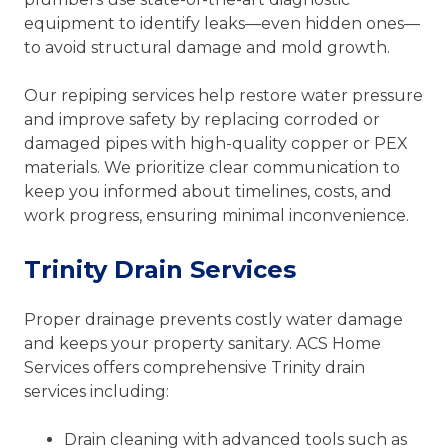
equipment to identify leaks—even hidden ones—
to avoid structural damage and mold growth.
Our repiping services help restore water pressure
and improve safety by replacing corroded or
damaged pipes with high-quality copper or PEX
materials. We prioritize clear communication to
keep you informed about timelines, costs, and
work progress, ensuring minimal inconvenience.
Trinity Drain Services
Proper drainage prevents costly water damage
and keeps your property sanitary. ACS Home
Services offers comprehensive Trinity drain
services including:
Drain cleaning with advanced tools such as