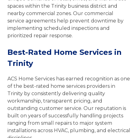
spaces within the Trinity business district and
nearby commercial zones. Our commercial
service agreements help prevent downtime by
implementing scheduled inspections and
prioritized repair response.
Best-Rated Home Services in
Trinity
ACS Home Services has earned recognition as one
of the best-rated home services providers in
Trinity by consistently delivering quality
workmanship, transparent pricing, and
outstanding customer service. Our reputation is
built on years of successfully handling projects
ranging from small repairs to major system
installations across HVAC, plumbing, and electrical
disciplines.