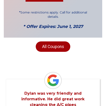
*Some restrictions apply. Call for additional
details.
* Offer Expires: June 1, 2027
All Coupons
Dylan was very friendly and
informative. He did great work
cleaning the A/C pipes