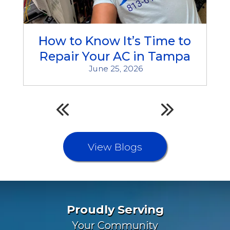
How to Know It’s Time to
Repair Your AC in Tampa
June 25, 2026
View Blogs
Proudly Serving
Your Community