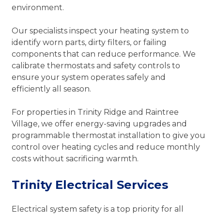
environment.
Our specialists inspect your heating system to
identify worn parts, dirty filters, or failing
components that can reduce performance. We
calibrate thermostats and safety controls to
ensure your system operates safely and
efficiently all season.
For properties in Trinity Ridge and Raintree
Village, we offer energy-saving upgrades and
programmable thermostat installation to give you
control over heating cycles and reduce monthly
costs without sacrificing warmth.
Trinity Electrical Services
Electrical system safety is a top priority for all