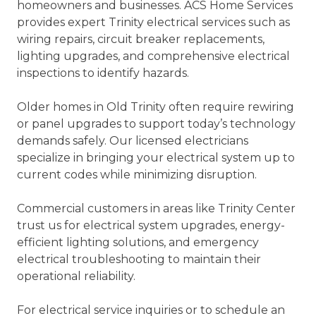
homeowners and businesses. ACS Home Services
provides expert Trinity electrical services such as
wiring repairs, circuit breaker replacements,
lighting upgrades, and comprehensive electrical
inspections to identify hazards.
Older homes in Old Trinity often require rewiring
or panel upgrades to support today’s technology
demands safely. Our licensed electricians
specialize in bringing your electrical system up to
current codes while minimizing disruption.
Commercial customers in areas like Trinity Center
trust us for electrical system upgrades, energy-
efficient lighting solutions, and emergency
electrical troubleshooting to maintain their
operational reliability.
For electrical service inquiries or to schedule an