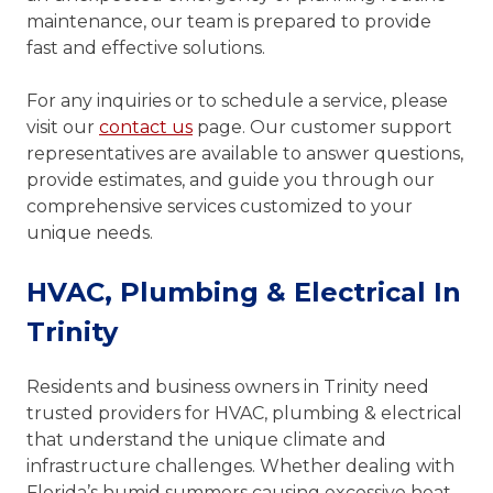
maintenance, our team is prepared to provide
fast and effective solutions.
For any inquiries or to schedule a service, please
visit our
contact us
page. Our customer support
representatives are available to answer questions,
provide estimates, and guide you through our
comprehensive services customized to your
unique needs.
HVAC, Plumbing & Electrical In
Trinity
Residents and business owners in Trinity need
trusted providers for HVAC, plumbing & electrical
that understand the unique climate and
infrastructure challenges. Whether dealing with
Florida’s humid summers causing excessive heat