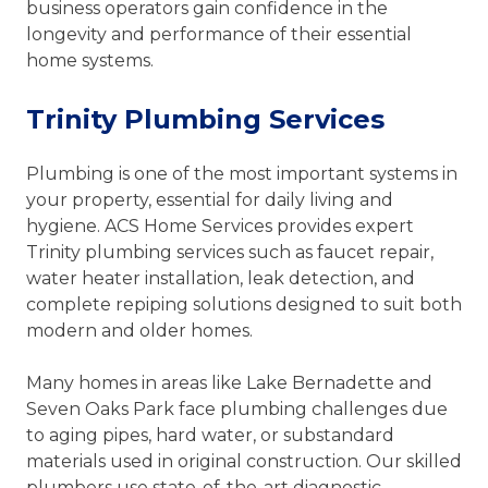
business operators gain confidence in the
longevity and performance of their essential
home systems.
Trinity Plumbing Services
Plumbing is one of the most important systems in
your property, essential for daily living and
hygiene. ACS Home Services provides expert
Trinity plumbing services such as faucet repair,
water heater installation, leak detection, and
complete repiping solutions designed to suit both
modern and older homes.
Many homes in areas like Lake Bernadette and
Seven Oaks Park face plumbing challenges due
to aging pipes, hard water, or substandard
materials used in original construction. Our skilled
plumbers use state-of-the-art diagnostic