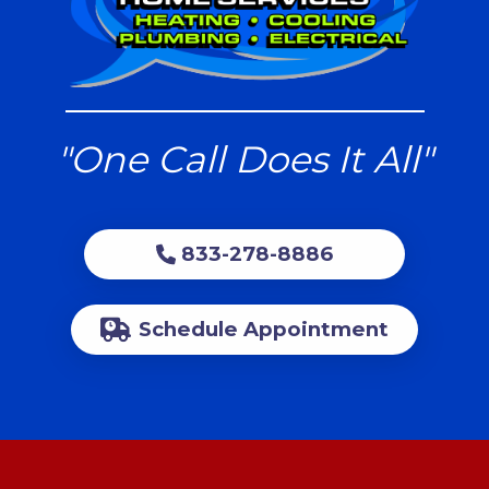
"One Call Does It All"
833-278-8886
Schedule Appointment