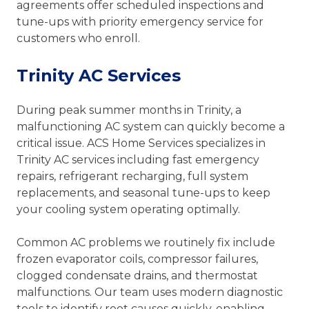
agreements offer scheduled inspections and
tune-ups with priority emergency service for
customers who enroll.
Trinity AC Services
During peak summer months in Trinity, a
malfunctioning AC system can quickly become a
critical issue. ACS Home Services specializes in
Trinity AC services including fast emergency
repairs, refrigerant recharging, full system
replacements, and seasonal tune-ups to keep
your cooling system operating optimally.
Common AC problems we routinely fix include
frozen evaporator coils, compressor failures,
clogged condensate drains, and thermostat
malfunctions. Our team uses modern diagnostic
tools to identify root causes quickly, enabling