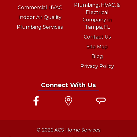
Plumbing, HVAC, &
Commercial HVAC
Electrical
Indoor Air Quality
Company in
Plumbing Services
Tampa, FL
Contact Us
Site Map
Blog
Privacy Policy
Connect With Us
© 2026 ACS Home Services