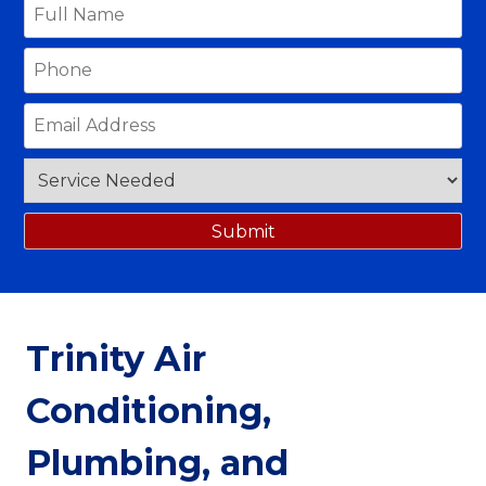
Trinity Air
Conditioning,
Plumbing, and