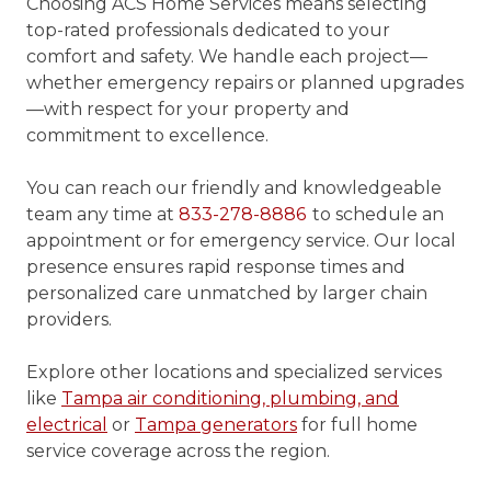
Choosing ACS Home Services means selecting
top-rated professionals dedicated to your
comfort and safety. We handle each project—
whether emergency repairs or planned upgrades
—with respect for your property and
commitment to excellence.
You can reach our friendly and knowledgeable
team any time at
833-278-8886
to schedule an
appointment or for emergency service. Our local
presence ensures rapid response times and
personalized care unmatched by larger chain
providers.
Explore other locations and specialized services
like
Tampa air conditioning, plumbing, and
electrical
or
Tampa generators
for full home
service coverage across the region.