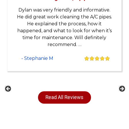
Dylan was very friendly and informative.
He did great work cleaning the A/C pipes.
He explained the process, how it
happened, and what to look for when it’s
time for maintenance. Will definitely
recommend. …
- Stephanie M
Previous
Ne
Read All Reviews