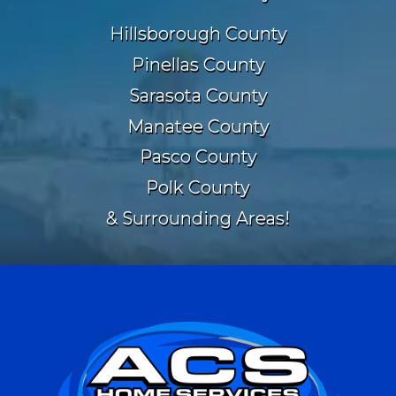
Hillsborough County
Pinellas County
Sarasota County
Manatee County
Pasco County
Polk County
& Surrounding Areas!