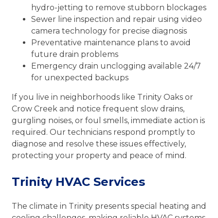
hydro-jetting to remove stubborn blockages
Sewer line inspection and repair using video
camera technology for precise diagnosis
Preventative maintenance plans to avoid
future drain problems
Emergency drain unclogging available 24/7
for unexpected backups
If you live in neighborhoods like Trinity Oaks or
Crow Creek and notice frequent slow drains,
gurgling noises, or foul smells, immediate action is
required. Our technicians respond promptly to
diagnose and resolve these issues effectively,
protecting your property and peace of mind.
Trinity HVAC Services
The climate in Trinity presents special heating and
cooling challenges, making reliable HVAC systems