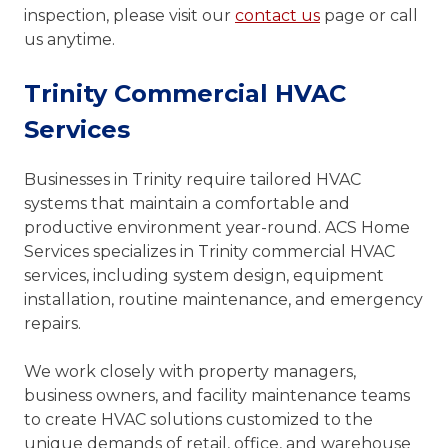
inspection, please visit our
contact us
page or call
us anytime.
Trinity Commercial HVAC
Services
Businesses in Trinity require tailored HVAC
systems that maintain a comfortable and
productive environment year-round. ACS Home
Services specializes in Trinity commercial HVAC
services, including system design, equipment
installation, routine maintenance, and emergency
repairs.
We work closely with property managers,
business owners, and facility maintenance teams
to create HVAC solutions customized to the
unique demands of retail, office, and warehouse