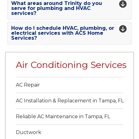
What areas around Trinity do you
serve for plumbing and HVAC
services?
How do I schedule HVAC, plumbing, or
electrical services with ACS Home
Services?
Air Conditioning Services
AC Repair
AC Installation & Replacement in Tampa, FL
Reliable AC Maintenance in Tampa, FL
Ductwork