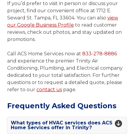
If you’d prefer to visit in person or discuss your
project, find our convenient office at 1712 E.
Seward St. Tampa, FL 33604. You can also
view
our Google Business Profile
to read customer
reviews, check out photos, and stay updated on
promotions.
Call ACS Home Services now at
833-278-8886
and experience the premier Trinity Air
Conditioning, Plumbing, and Electrical company
dedicated to your total satisfaction. For further
questions or to request a detailed quote, please
refer to our
contact us
page.
Frequently Asked Questions
What types of HVAC services does ACS
Home Services offer in Trinity?