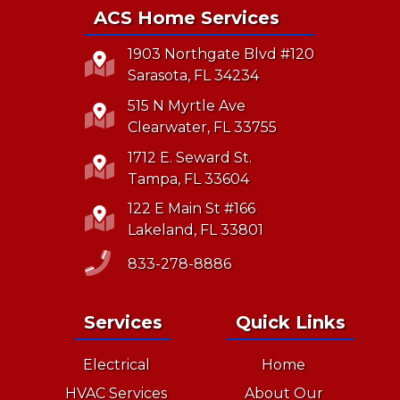
ACS Home Services
1903 Northgate Blvd #120
Sarasota, FL 34234
515 N Myrtle Ave
Clearwater, FL 33755
1712 E. Seward St.
Tampa, FL 33604
122 E Main St #166
Lakeland, FL 33801
833-278-8886
Services
Quick Links
Electrical
Home
HVAC Services
About Our