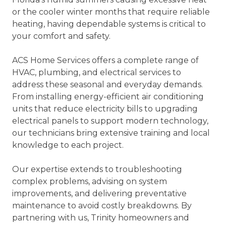
or the cooler winter months that require reliable
heating, having dependable systems is critical to
your comfort and safety.
ACS Home Services offers a complete range of
HVAC, plumbing, and electrical services to
address these seasonal and everyday demands.
From installing energy-efficient air conditioning
units that reduce electricity bills to upgrading
electrical panels to support modern technology,
our technicians bring extensive training and local
knowledge to each project.
Our expertise extends to troubleshooting
complex problems, advising on system
improvements, and delivering preventative
maintenance to avoid costly breakdowns. By
partnering with us, Trinity homeowners and