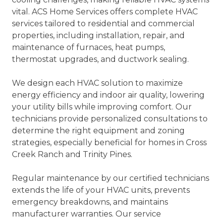
vital. ACS Home Services offers complete HVAC
services tailored to residential and commercial
properties, including installation, repair, and
maintenance of furnaces, heat pumps,
thermostat upgrades, and ductwork sealing.
We design each HVAC solution to maximize
energy efficiency and indoor air quality, lowering
your utility bills while improving comfort. Our
technicians provide personalized consultations to
determine the right equipment and zoning
strategies, especially beneficial for homes in Cross
Creek Ranch and Trinity Pines.
Regular maintenance by our certified technicians
extends the life of your HVAC units, prevents
emergency breakdowns, and maintains
manufacturer warranties. Our service