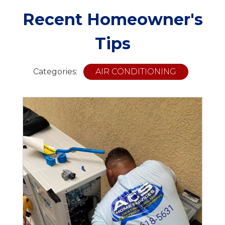
Recent Homeowner's
Tips
Categories:
AIR CONDITIONING