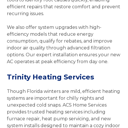
efficient repairs that restore comfort and prevent
recurring issues.
We also offer system upgrades with high-
efficiency models that reduce energy
consumption, qualify for rebates, and improve
indoor air quality through advanced filtration
options. Our expert installation ensures your new
AC operates at peak efficiency from day one.
Trinity Heating Services
Though Florida winters are mild, efficient heating
systems are important for chilly nights and
unexpected cold snaps. ACS Home Services
provides trusted heating services including
furnace repair, heat pump servicing, and new
system installs designed to maintain a cozy indoor