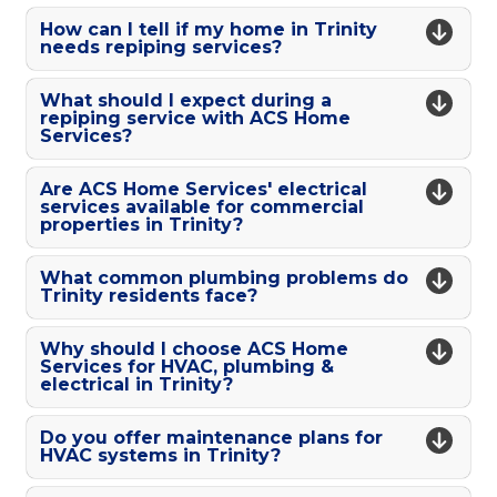
How can I tell if my home in Trinity
needs repiping services?
What should I expect during a
repiping service with ACS Home
Services?
Are ACS Home Services' electrical
services available for commercial
properties in Trinity?
What common plumbing problems do
Trinity residents face?
Why should I choose ACS Home
Services for HVAC, plumbing &
electrical in Trinity?
Do you offer maintenance plans for
HVAC systems in Trinity?