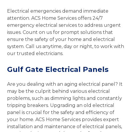
Electrical emergencies demand immediate
attention. ACS Home Services offers 24/7
emergency electrical services to address urgent
issues. Count on us for prompt solutions that
ensure the safety of your home and electrical
system. Call us anytime, day or night, to work with
our trusted electricians.
Gulf Gate Electrical Panels
Are you dealing with an aging electrical panel? It
may be the culprit behind various electrical
problems, such as dimming lights and constantly
tripping breakers. Upgrading an old electrical
panel is crucial for the safety and efficiency of
your home. ACS Home Services provides expert
installation and maintenance of electrical panels,