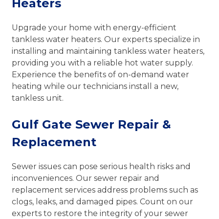
Heaters
Upgrade your home with energy-efficient
tankless water heaters. Our experts specialize in
installing and maintaining tankless water heaters,
providing you with a reliable hot water supply.
Experience the benefits of on-demand water
heating while our technicians install a new,
tankless unit.
Gulf Gate Sewer Repair &
Replacement
Sewer issues can pose serious health risks and
inconveniences. Our sewer repair and
replacement services address problems such as
clogs, leaks, and damaged pipes. Count on our
experts to restore the integrity of your sewer