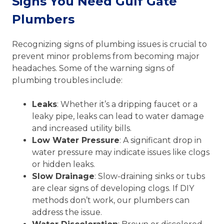
Signs You Need Gulf Gate
Plumbers
Recognizing signs of plumbing issues is crucial to
prevent minor problems from becoming major
headaches. Some of the warning signs of
plumbing troubles include:
Leaks
: Whether it’s a dripping faucet or a
leaky pipe, leaks can lead to water damage
and increased utility bills.
Low Water Pressure
: A significant drop in
water pressure may indicate issues like clogs
or hidden leaks.
Slow Drainage
: Slow-draining sinks or tubs
are clear signs of developing clogs. If DIY
methods don’t work, our plumbers can
address the issue.