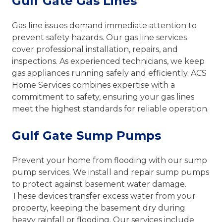
Gulf Gate Gas Lines
Gas line issues demand immediate attention to
prevent safety hazards. Our gas line services
cover professional installation, repairs, and
inspections. As experienced technicians, we keep
gas appliances running safely and efficiently. ACS
Home Services combines expertise with a
commitment to safety, ensuring your gas lines
meet the highest standards for reliable operation.
Gulf Gate Sump Pumps
Prevent your home from flooding with our sump
pump services. We install and repair sump pumps
to protect against basement water damage.
These devices transfer excess water from your
property, keeping the basement dry during
heavy rainfall or flooding. Our services include