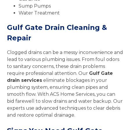
Sump Pumps
Water Treatment
Gulf Gate Drain Cleaning &
Repair
Clogged drains can be a messy inconvenience and
lead to various plumbing issues. From foul odors
to sanitary concerns, these drain problems
require professional attention. Our
Gulf Gate
drain services
eliminate blockages in your
plumbing system, ensuring clean pipes and
smooth flow. With ACS Home Services, you can
bid farewell to slow drains and water backup. Our
experts use advanced techniques to clear debris
and restore optimal drainage.