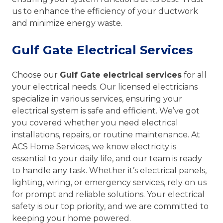
us to enhance the efficiency of your ductwork
and minimize energy waste.
Gulf Gate Electrical Services
Choose our
Gulf Gate electrical services
for all
your electrical needs. Our licensed electricians
specialize in various services, ensuring your
electrical system is safe and efficient. We’ve got
you covered whether you need electrical
installations, repairs, or routine maintenance. At
ACS Home Services, we know electricity is
essential to your daily life, and our team is ready
to handle any task. Whether it’s electrical panels,
lighting, wiring, or emergency services, rely on us
for prompt and reliable solutions. Your electrical
safety is our top priority, and we are committed to
keeping your home powered.