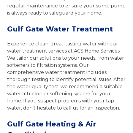
regular maintenance to ensure your sump pump
is always ready to safeguard your home.
Gulf Gate Water Treatment
Experience clean, great-tasting water with our
water treatment services at ACS Home Services.
We tailor our solutions to your needs, from water
softeners to filtration systems. Our
comprehensive water treatment includes
thorough testing to identify potential issues. After
the water quality test, we recommend a suitable
water filtration or softening system for your
home. If you suspect problems with your tap
water, don’t hesitate to call us for an inspection.
Gulf Gate Heating & Air