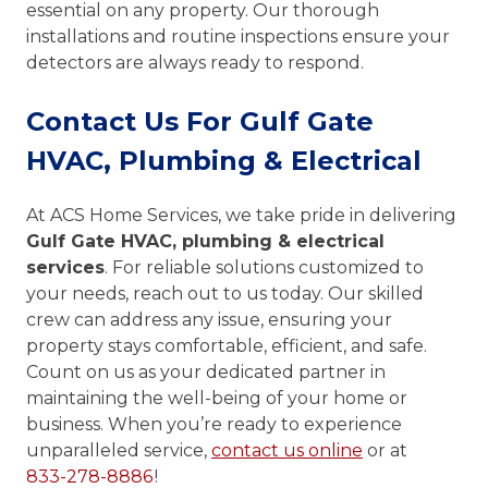
essential on any property. Our thorough
installations and routine inspections ensure your
detectors are always ready to respond.
Contact Us For Gulf Gate
HVAC, Plumbing & Electrical
At ACS Home Services, we take pride in delivering
Gulf Gate HVAC, plumbing & electrical
services
. For reliable solutions customized to
your needs, reach out to us today. Our skilled
crew can address any issue, ensuring your
property stays comfortable, efficient, and safe.
Count on us as your dedicated partner in
maintaining the well-being of your home or
business. When you’re ready to experience
unparalleled service,
contact us online
or at
833-278-8886
!