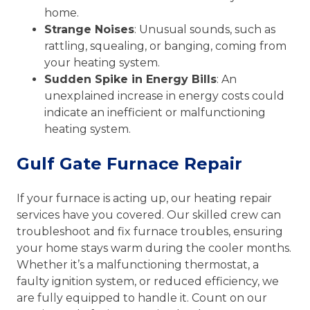
home.
Strange Noises
: Unusual sounds, such as
rattling, squealing, or banging, coming from
your heating system.
Sudden Spike in Energy Bills
: An
unexplained increase in energy costs could
indicate an inefficient or malfunctioning
heating system.
Gulf Gate Furnace Repair
If your furnace is acting up, our heating repair
services have you covered. Our skilled crew can
troubleshoot and fix furnace troubles, ensuring
your home stays warm during the cooler months.
Whether it’s a malfunctioning thermostat, a
faulty ignition system, or reduced efficiency, we
are fully equipped to handle it. Count on our