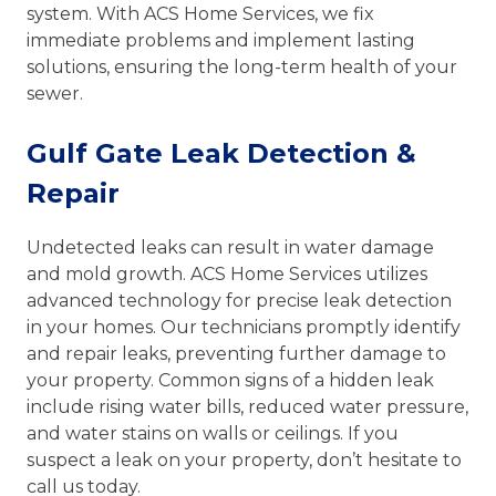
system. With ACS Home Services, we fix
immediate problems and implement lasting
solutions, ensuring the long-term health of your
sewer.
Gulf Gate Leak Detection &
Repair
Undetected leaks can result in water damage
and mold growth. ACS Home Services utilizes
advanced technology for precise leak detection
in your homes. Our technicians promptly identify
and repair leaks, preventing further damage to
your property. Common signs of a hidden leak
include rising water bills, reduced water pressure,
and water stains on walls or ceilings. If you
suspect a leak on your property, don’t hesitate to
call us today.