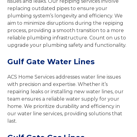
issues and leaks. Our repiping services involve
replacing outdated pipes to ensure your
plumbing system’s longevity and efficiency. We
aim to minimize disruptions during the repiping
process, providing a smooth transition to a more
reliable plumbing infrastructure. Count on us to
upgrade your plumbing safety and functionality.
Gulf Gate Water Lines
ACS Home Services addresses water line issues
with precision and expertise. Whether it’s
repairing leaks or installing new water lines, our
team ensures a reliable water supply for your
home. We prioritize durability and efficiency in
our water line services, providing solutions that
last.