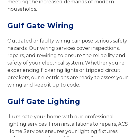
meeting the increased demands of modern
households.
Gulf Gate Wiring
Outdated or faulty wiring can pose serious safety
hazards. Our wiring services cover inspections,
repairs, and rewiring to ensure the reliability and
safety of your electrical system. Whether you’re
experiencing flickering lights or tripped circuit
breakers, our electricians are ready to assess your
wiring and keep it up to code.
Gulf Gate Lighting
Illuminate your home with our professional
lighting services. From installations to repairs, ACS
Home Services ensures your lighting fixtures