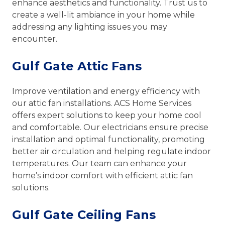
enhance aesthetics and functionality. Trust us to
create a well-lit ambiance in your home while
addressing any lighting issues you may
encounter.
Gulf Gate Attic Fans
Improve ventilation and energy efficiency with
our attic fan installations. ACS Home Services
offers expert solutions to keep your home cool
and comfortable. Our electricians ensure precise
installation and optimal functionality, promoting
better air circulation and helping regulate indoor
temperatures. Our team can enhance your
home’s indoor comfort with efficient attic fan
solutions.
Gulf Gate Ceiling Fans