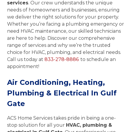
services
. Our crew understands the unique
needs of homeowners and businesses, ensuring
we deliver the right solutions for your property.
Whether you’re facing a plumbing emergency or
need HVAC maintenance, our skilled technicians
are here to help. Discover our comprehensive
range of services and why we’re the trusted
choice for HVAC, plumbing, and electrical needs.
Call us today at
833-278-8886
to schedule an
appointment!
Air Conditioning, Heating,
Plumbing & Electrical In Gulf
Gate
ACS Home Services takes pride in being a one-
stop solution for all your
HVAC, plumbing &