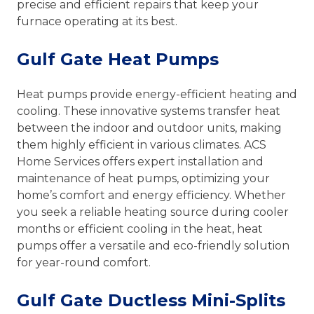
precise and efficient repairs that keep your
furnace operating at its best.
Gulf Gate Heat Pumps
Heat pumps provide energy-efficient heating and
cooling. These innovative systems transfer heat
between the indoor and outdoor units, making
them highly efficient in various climates. ACS
Home Services offers expert installation and
maintenance of heat pumps, optimizing your
home’s comfort and energy efficiency. Whether
you seek a reliable heating source during cooler
months or efficient cooling in the heat, heat
pumps offer a versatile and eco-friendly solution
for year-round comfort.
Gulf Gate Ductless Mini-Splits