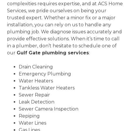
complexities requires expertise, and at ACS Home
Services, we pride ourselves on being your
trusted expert. Whether a minor fix or a major
installation, you can rely on us to handle any
plumbing job. We diagnose issues accurately and
provide effective solutions. When it’s time to call
in a plumber, don’t hesitate to schedule one of
our
Gulf Gate plumbing services
:
Drain Cleaning
Emergency Plumbing
Water Heaters
Tankless Water Heaters
Sewer Repair
Leak Detection
Sewer Camera Inspection
Repiping
Water Lines
Gas Lines