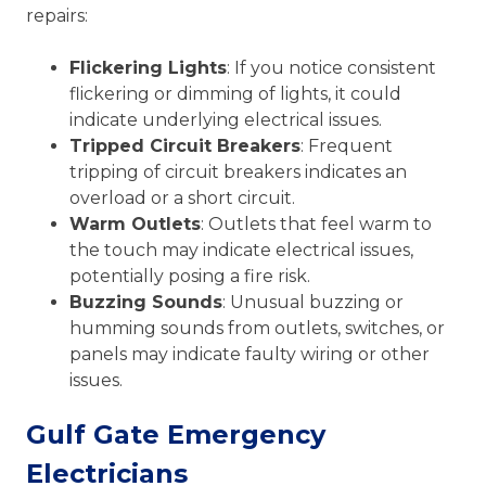
repairs:
Flickering Lights
: If you notice consistent
flickering or dimming of lights, it could
indicate underlying electrical issues.
Tripped Circuit Breakers
: Frequent
tripping of circuit breakers indicates an
overload or a short circuit.
Warm Outlets
: Outlets that feel warm to
the touch may indicate electrical issues,
potentially posing a fire risk.
Buzzing Sounds
: Unusual buzzing or
humming sounds from outlets, switches, or
panels may indicate faulty wiring or other
issues.
Gulf Gate Emergency
Electricians