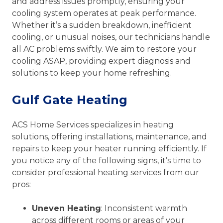
and address issues promptly, ensuring your
cooling system operates at peak performance.
Whether it’s a sudden breakdown, inefficient
cooling, or unusual noises, our technicians handle
all AC problems swiftly. We aim to restore your
cooling ASAP, providing expert diagnosis and
solutions to keep your home refreshing.
Gulf Gate Heating
ACS Home Services specializes in heating
solutions, offering installations, maintenance, and
repairs to keep your heater running efficiently. If
you notice any of the following signs, it’s time to
consider professional heating services from our
pros:
Uneven Heating
: Inconsistent warmth
across different rooms or areas of your