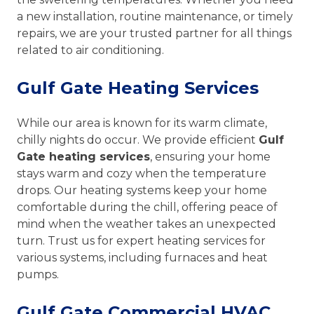
a new installation, routine maintenance, or timely
repairs, we are your trusted partner for all things
related to air conditioning.
Gulf Gate Heating Services
While our area is known for its warm climate,
chilly nights do occur. We provide efficient
Gulf
Gate heating services
, ensuring your home
stays warm and cozy when the temperature
drops. Our heating systems keep your home
comfortable during the chill, offering peace of
mind when the weather takes an unexpected
turn. Trust us for expert heating services for
various systems, including furnaces and heat
pumps.
Gulf Gate Commercial HVAC