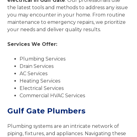
electrical in Gulf Gate
. Our professionals use
the latest tools and methods to address any issue
you may encounter in your home. From routine
maintenance to emergency repairs, we prioritize
your needs and deliver quality results.
Services We Offer:
Plumbing Services
Drain Services
AC Services
Heating Services
Electrical Services
Commercial HVAC Services
Gulf Gate Plumbers
Plumbing systems are an intricate network of
piping, fixtures, and appliances. Navigating these