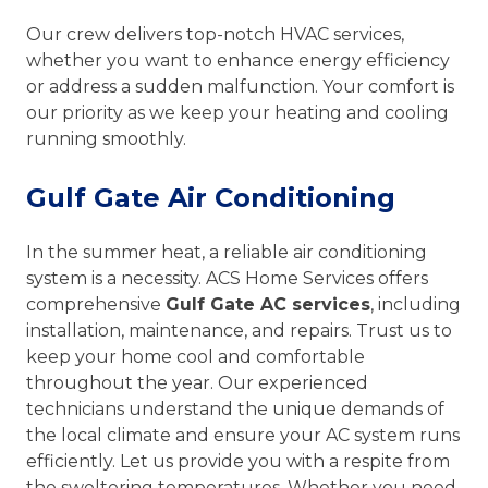
Our crew delivers top-notch HVAC services,
whether you want to enhance energy efficiency
or address a sudden malfunction. Your comfort is
our priority as we keep your heating and cooling
running smoothly.
Gulf Gate Air Conditioning
In the summer heat, a reliable air conditioning
system is a necessity. ACS Home Services offers
comprehensive
Gulf Gate AC services
, including
installation, maintenance, and repairs. Trust us to
keep your home cool and comfortable
throughout the year. Our experienced
technicians understand the unique demands of
the local climate and ensure your AC system runs
efficiently. Let us provide you with a respite from
the sweltering temperatures. Whether you need