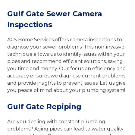
Gulf Gate Sewer Camera
Inspections
ACS Home Services offers camera inspections to
diagnose your sewer problems. This non-invasive
technique allows us to identify issues within your
pipes and recommend efficient solutions, saving
you time and money. Our focus on efficiency and
accuracy ensures we diagnose current problems
and provide insights to prevent issues. Let us give
you peace of mind about your plumbing system!
Gulf Gate Repiping
Are you dealing with constant plumbing
problems? Aging pipes can lead to water quality