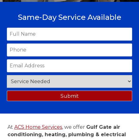
Same-Day Service Available
At
ACS Home Services
, we offer
Gulf Gate air
conditioning, heating, plumbing & electrical