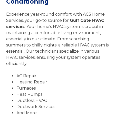
Conditioning
Experience year-round comfort with ACS Home
Services, your go-to source for
Gulf Gate HVAC
services
. Your home’s HVAC system is crucial in
maintaining a comfortable living environment,
especially in our climate. From scorching
summers to chilly nights, a reliable HVAC system is
essential. Our technicians specialize in various
HVAC services, ensuring your system operates
efficiently:
AC Repair
Heating Repair
Furnaces
Heat Pumps
Ductless HVAC
Ductwork Services
And More