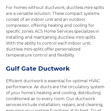
For homes without ductwork, ductless mini-splits
are a versatile solution. These compact systems
consist of an indoor unit and an outdoor
compressor, offering heating and cooling for
specific zones. ACS Home Services specializes in
installing and maintaining ductless mini-splits.
With the ability to control each indoor unit,
ductless mini-splits offer personalized
temperature control and flexibility.
Gulf Gate Ductwork
Efficient ductwork is essential for optimal HVAC
performance. Air ducts are the circulatory system
of your home’s heating and cooling, distributing
conditioned air to every room. Our ductwork
services include installation, repairs, and cleaning,
ensuring your system functions at its best. Trust