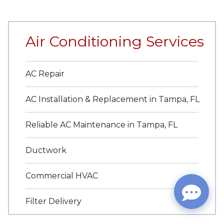
Air Conditioning Services
AC Repair
AC Installation & Replacement in Tampa, FL
Reliable AC Maintenance in Tampa, FL
Ductwork
Commercial HVAC
Filter Delivery