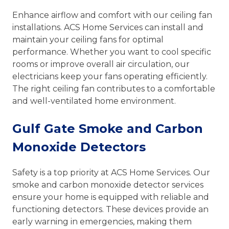
Enhance airflow and comfort with our ceiling fan
installations. ACS Home Services can install and
maintain your ceiling fans for optimal
performance. Whether you want to cool specific
rooms or improve overall air circulation, our
electricians keep your fans operating efficiently.
The right ceiling fan contributes to a comfortable
and well-ventilated home environment.
Gulf Gate Smoke and Carbon
Monoxide Detectors
Safety is a top priority at ACS Home Services. Our
smoke and carbon monoxide detector services
ensure your home is equipped with reliable and
functioning detectors. These devices provide an
early warning in emergencies, making them