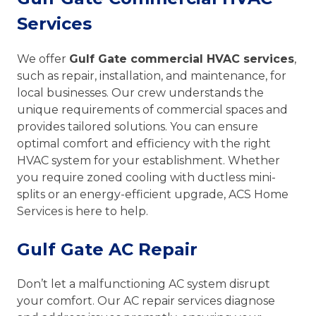
Services
We offer
Gulf Gate commercial HVAC services
,
such as repair, installation, and maintenance, for
local businesses. Our crew understands the
unique requirements of commercial spaces and
provides tailored solutions. You can ensure
optimal comfort and efficiency with the right
HVAC system for your establishment. Whether
you require zoned cooling with ductless mini-
splits or an energy-efficient upgrade, ACS Home
Services is here to help.
Gulf Gate AC Repair
Don’t let a malfunctioning AC system disrupt
your comfort. Our AC repair services diagnose