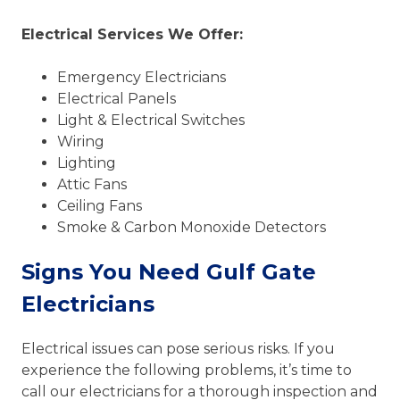
Electrical Services We Offer:
Emergency Electricians
Electrical Panels
Light & Electrical Switches
Wiring
Lighting
Attic Fans
Ceiling Fans
Smoke & Carbon Monoxide Detectors
Signs You Need Gulf Gate
Electricians
Electrical issues can pose serious risks. If you
experience the following problems, it’s time to
call our electricians for a thorough inspection and