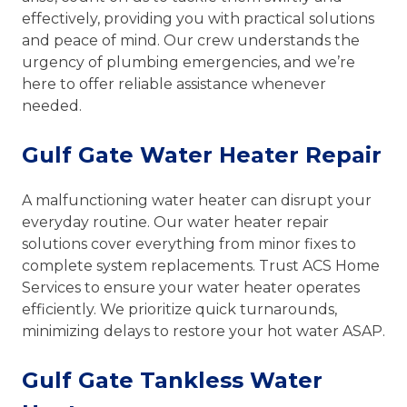
effectively, providing you with practical solutions
and peace of mind. Our crew understands the
urgency of plumbing emergencies, and we’re
here to offer reliable assistance whenever
needed.
Gulf Gate Water Heater Repair
A malfunctioning water heater can disrupt your
everyday routine. Our water heater repair
solutions cover everything from minor fixes to
complete system replacements. Trust ACS Home
Services to ensure your water heater operates
efficiently. We prioritize quick turnarounds,
minimizing delays to restore your hot water ASAP.
Gulf Gate Tankless Water