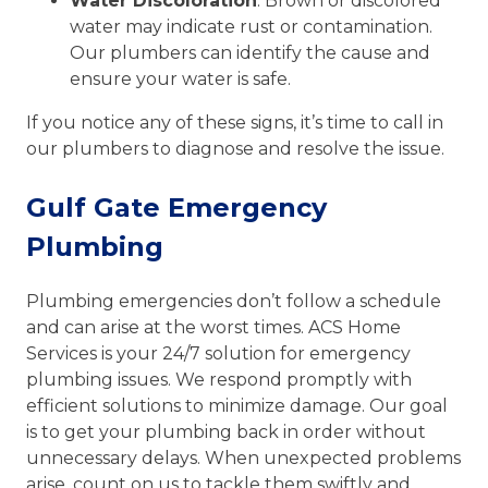
Water Discoloration
: Brown or discolored
water may indicate rust or contamination.
Our plumbers can identify the cause and
ensure your water is safe.
If you notice any of these signs, it’s time to call in
our plumbers to diagnose and resolve the issue.
Gulf Gate Emergency
Plumbing
Plumbing emergencies don’t follow a schedule
and can arise at the worst times. ACS Home
Services is your 24/7 solution for emergency
plumbing issues. We respond promptly with
efficient solutions to minimize damage. Our goal
is to get your plumbing back in order without
unnecessary delays. When unexpected problems
arise, count on us to tackle them swiftly and