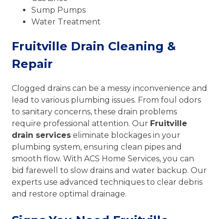
Sump Pumps
Water Treatment
Fruitville Drain Cleaning &
Repair
Clogged drains can be a messy inconvenience and
lead to various plumbing issues. From foul odors
to sanitary concerns, these drain problems
require professional attention. Our
Fruitville
drain services
eliminate blockages in your
plumbing system, ensuring clean pipes and
smooth flow. With ACS Home Services, you can
bid farewell to slow drains and water backup. Our
experts use advanced techniques to clear debris
and restore optimal drainage.