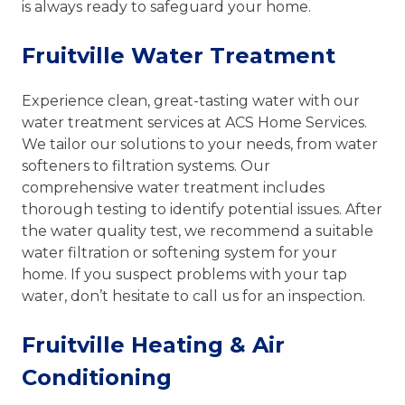
is always ready to safeguard your home.
Fruitville Water Treatment
Experience clean, great-tasting water with our
water treatment services at ACS Home Services.
We tailor our solutions to your needs, from water
softeners to filtration systems. Our
comprehensive water treatment includes
thorough testing to identify potential issues. After
the water quality test, we recommend a suitable
water filtration or softening system for your
home. If you suspect problems with your tap
water, don’t hesitate to call us for an inspection.
Fruitville Heating & Air
Conditioning