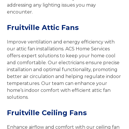
addressing any lighting issues you may
encounter.
Fruitville Attic Fans
Improve ventilation and energy efficiency with
our attic fan installations. ACS Home Services
offers expert solutions to keep your home cool
and comfortable. Our electricians ensure precise
installation and optimal functionality, promoting
better air circulation and helping regulate indoor
temperatures. Our team can enhance your
home’s indoor comfort with efficient attic fan
solutions.
Fruitville Ceiling Fans
Enhance airflow and comfort with our ceiling fan