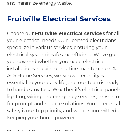
and minimize energy waste.
Fruitville Electrical Services
Choose our
Fruitville electrical services
for all
your electrical needs. Our licensed electricians
specialize in various services, ensuring your
electrical system is safe and efficient. We’ve got
you covered whether you need electrical
installations, repairs, or routine maintenance. At
ACS Home Services, we know electricity is
essential to your daily life, and our team is ready
to handle any task. Whether it’s electrical panels,
lighting, wiring, or emergency services, rely on us
for prompt and reliable solutions. Your electrical
safety is our top priority, and we are committed to
keeping your home powered.