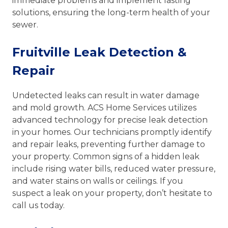
immediate problems and implement lasting
solutions, ensuring the long-term health of your
sewer.
Fruitville Leak Detection &
Repair
Undetected leaks can result in water damage
and mold growth. ACS Home Services utilizes
advanced technology for precise leak detection
in your homes. Our technicians promptly identify
and repair leaks, preventing further damage to
your property. Common signs of a hidden leak
include rising water bills, reduced water pressure,
and water stains on walls or ceilings. If you
suspect a leak on your property, don’t hesitate to
call us today.