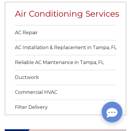
Air Conditioning Services
AC Repair
AC Installation & Replacement in Tampa, FL
Reliable AC Maintenance in Tampa, FL
Ductwork
Commercial HVAC
Filter Delivery