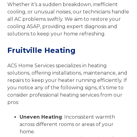
Whether it’s a sudden breakdown, inefficient
cooling, or unusual noises, our technicians handle
all AC problems swiftly. We aim to restore your
cooling ASAP, providing expert diagnosis and
solutions to keep your home refreshing.
Fruitville Heating
ACS Home Services specializes in heating
solutions, offering installations, maintenance, and
repairs to keep your heater running efficiently. If
you notice any of the following signs, it’s time to
consider professional heating services from our
pros:
Uneven Heating
: Inconsistent warmth
across different rooms or areas of your
home.