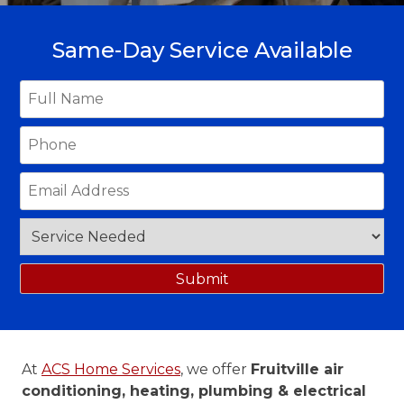
Same-Day Service Available
At
ACS Home Services
, we offer
Fruitville air
conditioning, heating, plumbing & electrical