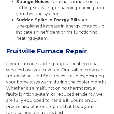
Strange Noises
: Unusual sounds, such as
rattling, squealing, or banging, coming from
your heating system.
Sudden Spike in Energy Bills
: An
unexplained increase in energy costs could
indicate an inefficient or malfunctioning
heating system.
Fruitville Furnace Repair
If your furnace is acting up, our heating repair
services have you covered. Our skilled crew can
troubleshoot and fix furnace troubles, ensuring
your home stays warm during the cooler months.
Whether it’s a malfunctioning thermostat, a
faulty ignition system, or reduced efficiency, we
are fully equipped to handle it. Count on our
precise and efficient repairs that keep your
furnace operating at its best.