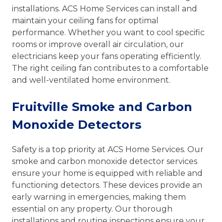
installations. ACS Home Services can install and
maintain your ceiling fans for optimal
performance. Whether you want to cool specific
rooms or improve overall air circulation, our
electricians keep your fans operating efficiently.
The right ceiling fan contributes to a comfortable
and well-ventilated home environment.
Fruitville Smoke and Carbon
Monoxide Detectors
Safety is a top priority at ACS Home Services. Our
smoke and carbon monoxide detector services
ensure your home is equipped with reliable and
functioning detectors. These devices provide an
early warning in emergencies, making them
essential on any property. Our thorough
installations and routine inspections ensure your