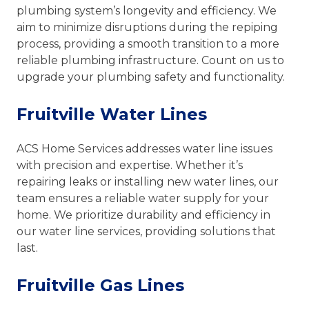
plumbing system’s longevity and efficiency. We
aim to minimize disruptions during the repiping
process, providing a smooth transition to a more
reliable plumbing infrastructure. Count on us to
upgrade your plumbing safety and functionality.
Fruitville Water Lines
ACS Home Services addresses water line issues
with precision and expertise. Whether it’s
repairing leaks or installing new water lines, our
team ensures a reliable water supply for your
home. We prioritize durability and efficiency in
our water line services, providing solutions that
last.
Fruitville Gas Lines