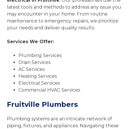
electrical in Fruitville
. Our professionals use the
latest tools and methods to address any issue you
may encounter in your home. From routine
maintenance to emergency repairs, we prioritize
your needs and deliver quality results.
Services We Offer:
Plumbing Services
Drain Services
AC Services
Heating Services
Electrical Services
Commercial HVAC Services
Fruitville Plumbers
Plumbing systems are an intricate network of
piping, fixtures, and appliances. Navigating these