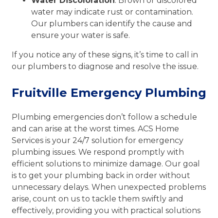
Water Discoloration
: Brown or discolored
water may indicate rust or contamination.
Our plumbers can identify the cause and
ensure your water is safe.
If you notice any of these signs, it’s time to call in
our plumbers to diagnose and resolve the issue.
Fruitville Emergency Plumbing
Plumbing emergencies don’t follow a schedule
and can arise at the worst times. ACS Home
Services is your 24/7 solution for emergency
plumbing issues. We respond promptly with
efficient solutions to minimize damage. Our goal
is to get your plumbing back in order without
unnecessary delays. When unexpected problems
arise, count on us to tackle them swiftly and
effectively, providing you with practical solutions