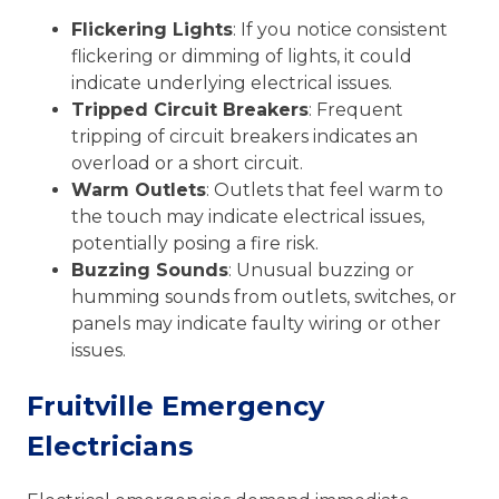
Flickering Lights
: If you notice consistent
flickering or dimming of lights, it could
indicate underlying electrical issues.
Tripped Circuit Breakers
: Frequent
tripping of circuit breakers indicates an
overload or a short circuit.
Warm Outlets
: Outlets that feel warm to
the touch may indicate electrical issues,
potentially posing a fire risk.
Buzzing Sounds
: Unusual buzzing or
humming sounds from outlets, switches, or
panels may indicate faulty wiring or other
issues.
Fruitville Emergency
Electricians