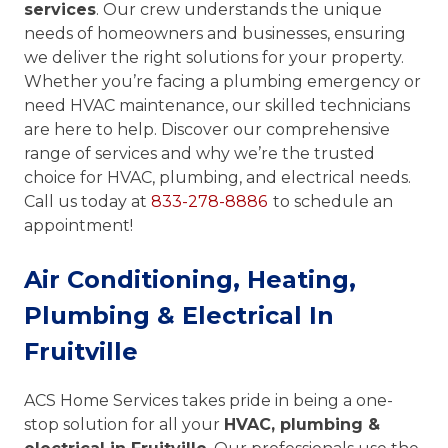
services
. Our crew understands the unique
needs of homeowners and businesses, ensuring
we deliver the right solutions for your property.
Whether you’re facing a plumbing emergency or
need HVAC maintenance, our skilled technicians
are here to help. Discover our comprehensive
range of services and why we’re the trusted
choice for HVAC, plumbing, and electrical needs.
Call us today at
833-278-8886
to schedule an
appointment!
Air Conditioning, Heating,
Plumbing & Electrical In
Fruitville
ACS Home Services takes pride in being a one-
stop solution for all your
HVAC, plumbing &