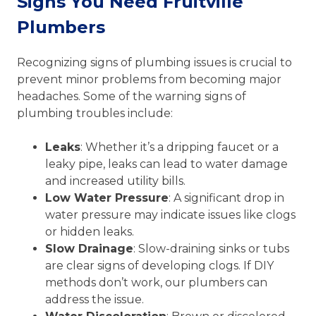
Signs You Need Fruitville
Plumbers
Recognizing signs of plumbing issues is crucial to
prevent minor problems from becoming major
headaches. Some of the warning signs of
plumbing troubles include:
Leaks
: Whether it’s a dripping faucet or a
leaky pipe, leaks can lead to water damage
and increased utility bills.
Low Water Pressure
: A significant drop in
water pressure may indicate issues like clogs
or hidden leaks.
Slow Drainage
: Slow-draining sinks or tubs
are clear signs of developing clogs. If DIY
methods don’t work, our plumbers can
address the issue.