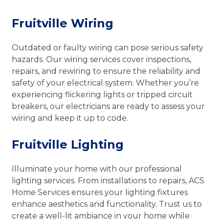
Fruitville Wiring
Outdated or faulty wiring can pose serious safety
hazards. Our wiring services cover inspections,
repairs, and rewiring to ensure the reliability and
safety of your electrical system. Whether you’re
experiencing flickering lights or tripped circuit
breakers, our electricians are ready to assess your
wiring and keep it up to code.
Fruitville Lighting
Illuminate your home with our professional
lighting services. From installations to repairs, ACS
Home Services ensures your lighting fixtures
enhance aesthetics and functionality. Trust us to
create a well-lit ambiance in your home while