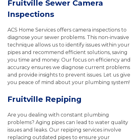
Fruitville Sewer Camera
Inspections
ACS Home Services offers camera inspections to
diagnose your sewer problems. This non-invasive
technique allows us to identify issues within your
pipes and recommend efficient solutions, saving
you time and money. Our focus on efficiency and
accuracy ensures we diagnose current problems
and provide insights to prevent issues. Let us give
you peace of mind about your plumbing system!
Fruitville Repiping
Are you dealing with constant plumbing
problems? Aging pipes can lead to water quality
issues and leaks. Our repiping services involve
replacing outdated pipes to ensure your