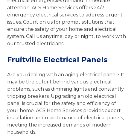
Electrical emergencies demand immediate
attention. ACS Home Services offers 24/7
emergency electrical services to address urgent
issues. Count on us for prompt solutions that
ensure the safety of your home and electrical
system. Call us anytime, day or night, to work with
our trusted electricians.
Fruitville Electrical Panels
Are you dealing with an aging electrical panel? It
may be the culprit behind various electrical
problems, such as dimming lights and constantly
tripping breakers. Upgrading an old electrical
panel is crucial for the safety and efficiency of
your home. ACS Home Services provides expert
installation and maintenance of electrical panels,
meeting the increased demands of modern
households.