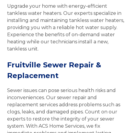
Upgrade your home with energy-efficient
tankless water heaters. Our experts specialize in
installing and maintaining tankless water heaters,
providing you with a reliable hot water supply.
Experience the benefits of on-demand water
heating while our technicians install a new,
tankless unit.
Fruitville Sewer Repair &
Replacement
Sewer issues can pose serious health risks and
inconveniences. Our sewer repair and
replacement services address problems such as
clogs, leaks, and damaged pipes. Count on our
experts to restore the integrity of your sewer
system. With ACS Home Services, we fix