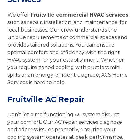
We offer
Fruitville commercial HVAC services
,
such as repair, installation, and maintenance, for
local businesses. Our crew understands the
unique requirements of commercial spaces and
provides tailored solutions. You can ensure
optimal comfort and efficiency with the right
HVAC system for your establishment. Whether
you require zoned cooling with ductless mini-
splits or an energy-efficient upgrade, ACS Home
Services is here to help.
Fruitville AC Repair
Don’t let a malfunctioning AC system disrupt
your comfort. Our AC repair services diagnose
and address issues promptly, ensuring your
cooling system operates at peak performance.