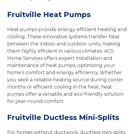
Fruitville Heat Pumps
Heat pumps provide energy-efficient heating and
cooling. These innovative systems transfer heat
between the indoor and outdoor units, making
them highly efficient in various climates. ACS
Home Services offers expert installation and
maintenance of heat pumps, optimizing your
home’s comfort and energy efficiency. Whether
you seek a reliable heating source during cooler
months or efficient cooling in the heat, heat
pumps offer a versatile and eco-friendly solution
for year-round comfort.
Fruitville Ductless Mini-Splits
For homes without ductwork, ductless mini-splits