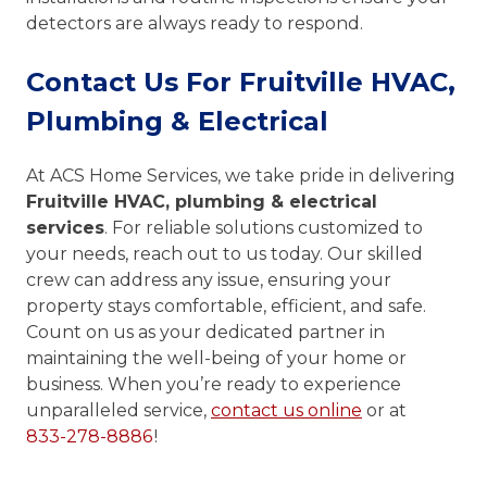
detectors are always ready to respond.
Contact Us For Fruitville HVAC,
Plumbing & Electrical
At ACS Home Services, we take pride in delivering
Fruitville HVAC, plumbing & electrical
services
. For reliable solutions customized to
your needs, reach out to us today. Our skilled
crew can address any issue, ensuring your
property stays comfortable, efficient, and safe.
Count on us as your dedicated partner in
maintaining the well-being of your home or
business. When you’re ready to experience
unparalleled service,
contact us online
or at
833-278-8886
!