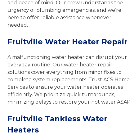
and peace of mind. Our crew understands the
urgency of plumbing emergencies, and we’re
here to offer reliable assistance whenever
needed.
Fruitville Water Heater Repair
A malfunctioning water heater can disrupt your
everyday routine. Our water heater repair
solutions cover everything from minor fixes to
complete system replacements. Trust ACS Home
Services to ensure your water heater operates
efficiently. We prioritize quick turnarounds,
minimizing delays to restore your hot water ASAP.
Fruitville Tankless Water
Heaters