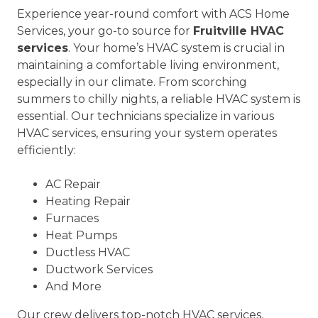
Experience year-round comfort with ACS Home
Services, your go-to source for
Fruitville HVAC
services
. Your home’s HVAC system is crucial in
maintaining a comfortable living environment,
especially in our climate. From scorching
summers to chilly nights, a reliable HVAC system is
essential. Our technicians specialize in various
HVAC services, ensuring your system operates
efficiently:
AC Repair
Heating Repair
Furnaces
Heat Pumps
Ductless HVAC
Ductwork Services
And More
Our crew delivers top-notch HVAC services,