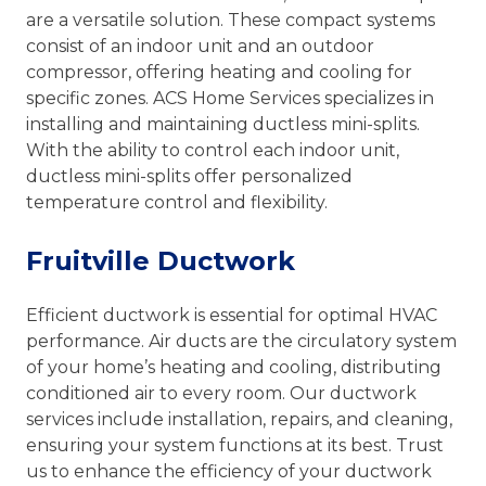
are a versatile solution. These compact systems
consist of an indoor unit and an outdoor
compressor, offering heating and cooling for
specific zones. ACS Home Services specializes in
installing and maintaining ductless mini-splits.
With the ability to control each indoor unit,
ductless mini-splits offer personalized
temperature control and flexibility.
Fruitville Ductwork
Efficient ductwork is essential for optimal HVAC
performance. Air ducts are the circulatory system
of your home’s heating and cooling, distributing
conditioned air to every room. Our ductwork
services include installation, repairs, and cleaning,
ensuring your system functions at its best. Trust
us to enhance the efficiency of your ductwork