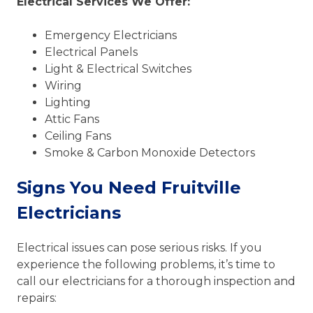
Electrical Services We Offer:
Emergency Electricians
Electrical Panels
Light & Electrical Switches
Wiring
Lighting
Attic Fans
Ceiling Fans
Smoke & Carbon Monoxide Detectors
Signs You Need Fruitville
Electricians
Electrical issues can pose serious risks. If you
experience the following problems, it’s time to
call our electricians for a thorough inspection and
repairs: