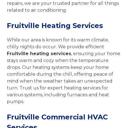
repairs, we are your trusted partner for all things
related to air conditioning.
Fruitville Heating Services
While our area is known for its warm climate,
chilly nights do occur. We provide efficient
Fruitville heating services
, ensuring your home
stays warm and cozy when the temperature
drops. Our heating systems keep your home
comfortable during the chill, offering peace of
mind when the weather takes an unexpected
turn. Trust us for expert heating services for
various systems, including furnaces and heat
pumps.
Fruitville Commercial HVAC
Services