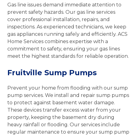
Gas line issues demand immediate attention to
prevent safety hazards. Our gas line services
cover professional installation, repairs, and
inspections. As experienced technicians, we keep
gas appliances running safely and efficiently. ACS
Home Services combines expertise with a
commitment to safety, ensuring your gas lines
meet the highest standards for reliable operation.
Fruitville Sump Pumps
Prevent your home from flooding with our sump
pump services. We install and repair sump pumps
to protect against basement water damage.
These devices transfer excess water from your
property, keeping the basement dry during
heavy rainfall or flooding. Our services include
regular maintenance to ensure your sump pump