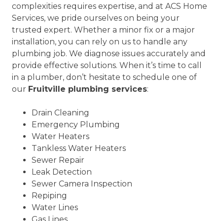
complexities requires expertise, and at ACS Home
Services, we pride ourselves on being your
trusted expert. Whether a minor fix or a major
installation, you can rely on us to handle any
plumbing job. We diagnose issues accurately and
provide effective solutions. When it’s time to call
in a plumber, don’t hesitate to schedule one of
our
Fruitville plumbing services
:
Drain Cleaning
Emergency Plumbing
Water Heaters
Tankless Water Heaters
Sewer Repair
Leak Detection
Sewer Camera Inspection
Repiping
Water Lines
Gas Lines