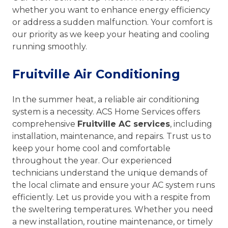
whether you want to enhance energy efficiency
or address a sudden malfunction. Your comfort is
our priority as we keep your heating and cooling
running smoothly.
Fruitville Air Conditioning
In the summer heat, a reliable air conditioning
system is a necessity. ACS Home Services offers
comprehensive
Fruitville AC services
, including
installation, maintenance, and repairs. Trust us to
keep your home cool and comfortable
throughout the year. Our experienced
technicians understand the unique demands of
the local climate and ensure your AC system runs
efficiently. Let us provide you with a respite from
the sweltering temperatures. Whether you need
a new installation, routine maintenance, or timely