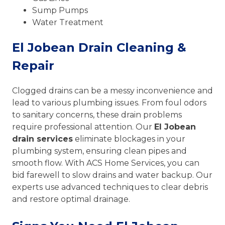
Sump Pumps
Water Treatment
El Jobean Drain Cleaning &
Repair
Clogged drains can be a messy inconvenience and
lead to various plumbing issues. From foul odors
to sanitary concerns, these drain problems
require professional attention. Our
El Jobean
drain services
eliminate blockages in your
plumbing system, ensuring clean pipes and
smooth flow. With ACS Home Services, you can
bid farewell to slow drains and water backup. Our
experts use advanced techniques to clear debris
and restore optimal drainage.