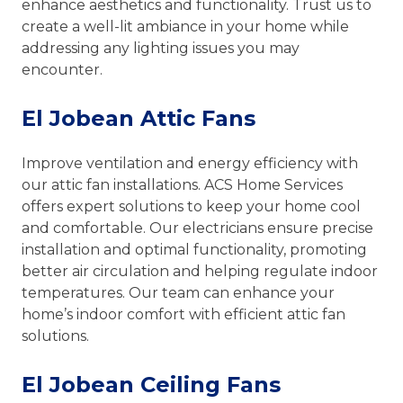
enhance aesthetics and functionality. Trust us to
create a well-lit ambiance in your home while
addressing any lighting issues you may
encounter.
El Jobean Attic Fans
Improve ventilation and energy efficiency with
our attic fan installations. ACS Home Services
offers expert solutions to keep your home cool
and comfortable. Our electricians ensure precise
installation and optimal functionality, promoting
better air circulation and helping regulate indoor
temperatures. Our team can enhance your
home’s indoor comfort with efficient attic fan
solutions.
El Jobean Ceiling Fans