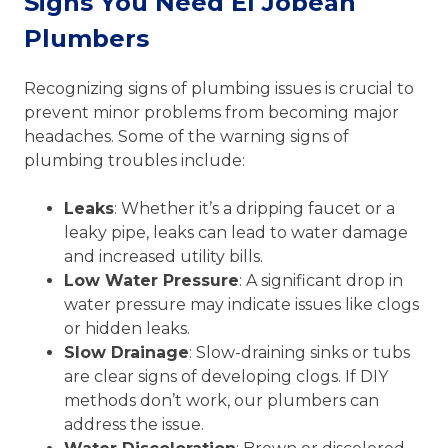
Signs You Need El Jobean
Plumbers
Recognizing signs of plumbing issues is crucial to
prevent minor problems from becoming major
headaches. Some of the warning signs of
plumbing troubles include:
Leaks
: Whether it’s a dripping faucet or a
leaky pipe, leaks can lead to water damage
and increased utility bills.
Low Water Pressure
: A significant drop in
water pressure may indicate issues like clogs
or hidden leaks.
Slow Drainage
: Slow-draining sinks or tubs
are clear signs of developing clogs. If DIY
methods don’t work, our plumbers can
address the issue.