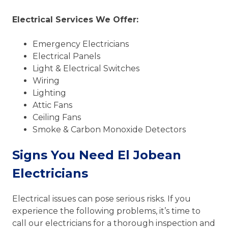
Electrical Services We Offer:
Emergency Electricians
Electrical Panels
Light & Electrical Switches
Wiring
Lighting
Attic Fans
Ceiling Fans
Smoke & Carbon Monoxide Detectors
Signs You Need El Jobean
Electricians
Electrical issues can pose serious risks. If you
experience the following problems, it’s time to
call our electricians for a thorough inspection and