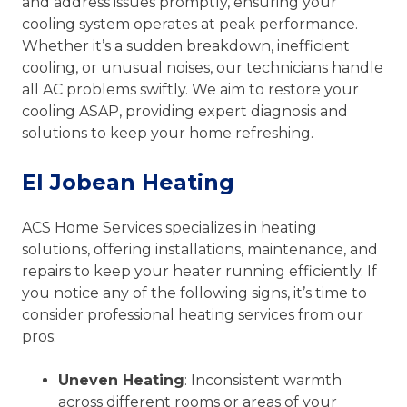
and address issues promptly, ensuring your
cooling system operates at peak performance.
Whether it’s a sudden breakdown, inefficient
cooling, or unusual noises, our technicians handle
all AC problems swiftly. We aim to restore your
cooling ASAP, providing expert diagnosis and
solutions to keep your home refreshing.
El Jobean Heating
ACS Home Services specializes in heating
solutions, offering installations, maintenance, and
repairs to keep your heater running efficiently. If
you notice any of the following signs, it’s time to
consider professional heating services from our
pros:
Uneven Heating
: Inconsistent warmth
across different rooms or areas of your