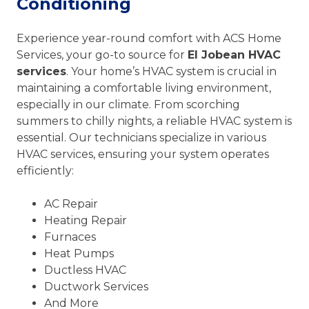
Conditioning
Experience year-round comfort with ACS Home
Services, your go-to source for
El Jobean HVAC
services
. Your home’s HVAC system is crucial in
maintaining a comfortable living environment,
especially in our climate. From scorching
summers to chilly nights, a reliable HVAC system is
essential. Our technicians specialize in various
HVAC services, ensuring your system operates
efficiently:
AC Repair
Heating Repair
Furnaces
Heat Pumps
Ductless HVAC
Ductwork Services
And More