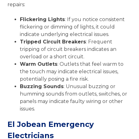
repairs:
Flickering Lights
: If you notice consistent
flickering or dimming of lights, it could
indicate underlying electrical issues.
Tripped Circuit Breakers
: Frequent
tripping of circuit breakers indicates an
overload or a short circuit.
Warm Outlets
: Outlets that feel warm to
the touch may indicate electrical issues,
potentially posing a fire risk.
Buzzing Sounds
: Unusual buzzing or
humming sounds from outlets, switches, or
panels may indicate faulty wiring or other
issues.
El Jobean Emergency
Electricians