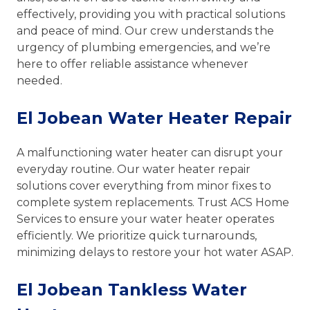
effectively, providing you with practical solutions
and peace of mind. Our crew understands the
urgency of plumbing emergencies, and we’re
here to offer reliable assistance whenever
needed.
El Jobean Water Heater Repair
A malfunctioning water heater can disrupt your
everyday routine. Our water heater repair
solutions cover everything from minor fixes to
complete system replacements. Trust ACS Home
Services to ensure your water heater operates
efficiently. We prioritize quick turnarounds,
minimizing delays to restore your hot water ASAP.
El Jobean Tankless Water