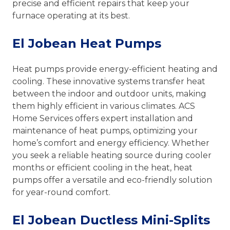
precise and efficient repairs that keep your
furnace operating at its best.
El Jobean Heat Pumps
Heat pumps provide energy-efficient heating and
cooling. These innovative systems transfer heat
between the indoor and outdoor units, making
them highly efficient in various climates. ACS
Home Services offers expert installation and
maintenance of heat pumps, optimizing your
home’s comfort and energy efficiency. Whether
you seek a reliable heating source during cooler
months or efficient cooling in the heat, heat
pumps offer a versatile and eco-friendly solution
for year-round comfort.
El Jobean Ductless Mini-Splits