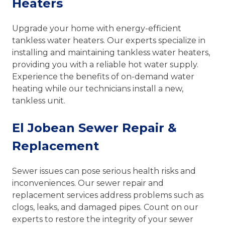
Heaters
Upgrade your home with energy-efficient
tankless water heaters. Our experts specialize in
installing and maintaining tankless water heaters,
providing you with a reliable hot water supply.
Experience the benefits of on-demand water
heating while our technicians install a new,
tankless unit.
El Jobean Sewer Repair &
Replacement
Sewer issues can pose serious health risks and
inconveniences. Our sewer repair and
replacement services address problems such as
clogs, leaks, and damaged pipes. Count on our
experts to restore the integrity of your sewer