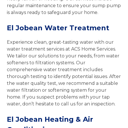
regular maintenance to ensure your sump pump
is always ready to safeguard your home.
El Jobean Water Treatment
Experience clean, great-tasting water with our
water treatment services at ACS Home Services.
We tailor our solutions to your needs, from water
softeners to filtration systems. Our
comprehensive water treatment includes
thorough testing to identify potential issues. After
the water quality test, we recommend a suitable
water filtration or softening system for your
home. If you suspect problems with your tap
water, don’t hesitate to call us for an inspection.
El Jobean Heating & Air