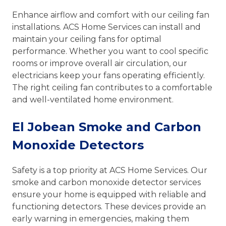
Enhance airflow and comfort with our ceiling fan
installations. ACS Home Services can install and
maintain your ceiling fans for optimal
performance. Whether you want to cool specific
rooms or improve overall air circulation, our
electricians keep your fans operating efficiently.
The right ceiling fan contributes to a comfortable
and well-ventilated home environment.
El Jobean Smoke and Carbon
Monoxide Detectors
Safety is a top priority at ACS Home Services. Our
smoke and carbon monoxide detector services
ensure your home is equipped with reliable and
functioning detectors. These devices provide an
early warning in emergencies, making them