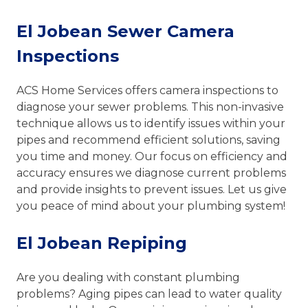
El Jobean Sewer Camera
Inspections
ACS Home Services offers camera inspections to
diagnose your sewer problems. This non-invasive
technique allows us to identify issues within your
pipes and recommend efficient solutions, saving
you time and money. Our focus on efficiency and
accuracy ensures we diagnose current problems
and provide insights to prevent issues. Let us give
you peace of mind about your plumbing system!
El Jobean Repiping
Are you dealing with constant plumbing
problems? Aging pipes can lead to water quality