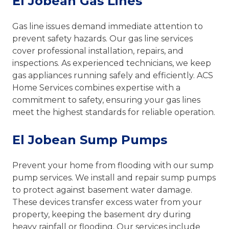
El Jobean Gas Lines
Gas line issues demand immediate attention to
prevent safety hazards. Our gas line services
cover professional installation, repairs, and
inspections. As experienced technicians, we keep
gas appliances running safely and efficiently. ACS
Home Services combines expertise with a
commitment to safety, ensuring your gas lines
meet the highest standards for reliable operation.
El Jobean Sump Pumps
Prevent your home from flooding with our sump
pump services. We install and repair sump pumps
to protect against basement water damage.
These devices transfer excess water from your
property, keeping the basement dry during
heavy rainfall or flooding. Our services include