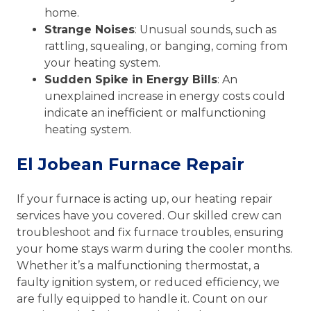
home.
Strange Noises
: Unusual sounds, such as
rattling, squealing, or banging, coming from
your heating system.
Sudden Spike in Energy Bills
: An
unexplained increase in energy costs could
indicate an inefficient or malfunctioning
heating system.
El Jobean Furnace Repair
If your furnace is acting up, our heating repair
services have you covered. Our skilled crew can
troubleshoot and fix furnace troubles, ensuring
your home stays warm during the cooler months.
Whether it’s a malfunctioning thermostat, a
faulty ignition system, or reduced efficiency, we
are fully equipped to handle it. Count on our