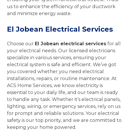
us to enhance the efficiency of your ductwork
and minimize energy waste.
El Jobean Electrical Services
Choose our
El Jobean electrical services
for all
your electrical needs. Our licensed electricians
specialize in various services, ensuring your
electrical system is safe and efficient. We’ve got
you covered whether you need electrical
installations, repairs, or routine maintenance. At
ACS Home Services, we know electricity is
essential to your daily life, and our team is ready
to handle any task. Whether it’s electrical panels,
lighting, wiring, or emergency services, rely on us
for prompt and reliable solutions. Your electrical
safety is our top priority, and we are committed to
keeping your home powered.