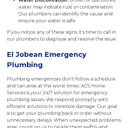
Water Discoloration
: Brown or discolored
water may indicate rust or contamination.
Our plumbers can identify the cause and
ensure your water is safe.
If you notice any of these signs, it’s time to call in
our plumbers to diagnose and resolve the issue.
El Jobean Emergency
Plumbing
Plumbing emergencies don’t follow a schedule
and can arise at the worst times. ACS Home
Services is your 24/7 solution for emergency
plumbing issues. We respond promptly with
efficient solutions to minimize damage. Our goal
is to get your plumbing back in order without
unnecessary delays. When unexpected problems
arise, count on us to tackle them swiftly and