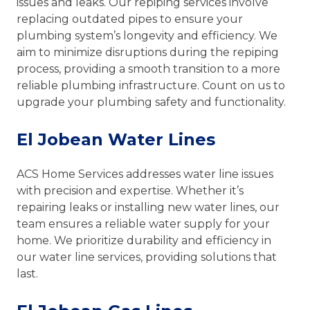
issues and leaks. Our repiping services involve
replacing outdated pipes to ensure your
plumbing system’s longevity and efficiency. We
aim to minimize disruptions during the repiping
process, providing a smooth transition to a more
reliable plumbing infrastructure. Count on us to
upgrade your plumbing safety and functionality.
El Jobean Water Lines
ACS Home Services addresses water line issues
with precision and expertise. Whether it’s
repairing leaks or installing new water lines, our
team ensures a reliable water supply for your
home. We prioritize durability and efficiency in
our water line services, providing solutions that
last.