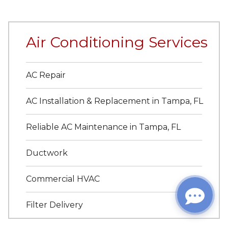
Air Conditioning Services
AC Repair
AC Installation & Replacement in Tampa, FL
Reliable AC Maintenance in Tampa, FL
Ductwork
Commercial HVAC
Filter Delivery