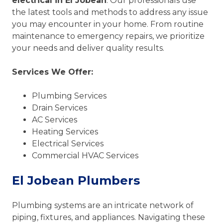
electrical in El Jobean
. Our professionals use
the latest tools and methods to address any issue
you may encounter in your home. From routine
maintenance to emergency repairs, we prioritize
your needs and deliver quality results.
Services We Offer:
Plumbing Services
Drain Services
AC Services
Heating Services
Electrical Services
Commercial HVAC Services
El Jobean Plumbers
Plumbing systems are an intricate network of
piping, fixtures, and appliances. Navigating these