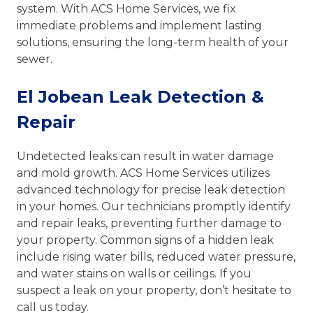
system. With ACS Home Services, we fix
immediate problems and implement lasting
solutions, ensuring the long-term health of your
sewer.
El Jobean Leak Detection &
Repair
Undetected leaks can result in water damage
and mold growth. ACS Home Services utilizes
advanced technology for precise leak detection
in your homes. Our technicians promptly identify
and repair leaks, preventing further damage to
your property. Common signs of a hidden leak
include rising water bills, reduced water pressure,
and water stains on walls or ceilings. If you
suspect a leak on your property, don’t hesitate to
call us today.