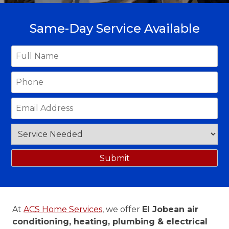
Same-Day Service Available
At
ACS Home Services
, we offer
El Jobean air
conditioning, heating, plumbing & electrical