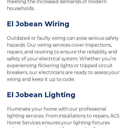
meeting the increased demands of modern
households.
El Jobean Wiring
Outdated or faulty wiring can pose serious safety
hazards. Our wiring services cover inspections,
repairs, and rewiring to ensure the reliability and
safety of your electrical system. Whether you’re
experiencing flickering lights or tripped circuit
breakers, our electricians are ready to assess your
wiring and keep it up to code.
El Jobean Lighting
Illuminate your home with our professional
lighting services. From installations to repairs, ACS
Home Services ensures your lighting fixtures