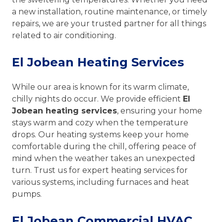
a new installation, routine maintenance, or timely
repairs, we are your trusted partner for all things
related to air conditioning.
El Jobean Heating Services
While our area is known for its warm climate,
chilly nights do occur. We provide efficient
El
Jobean heating services
, ensuring your home
stays warm and cozy when the temperature
drops. Our heating systems keep your home
comfortable during the chill, offering peace of
mind when the weather takes an unexpected
turn. Trust us for expert heating services for
various systems, including furnaces and heat
pumps.
El Jobean Commercial HVAC