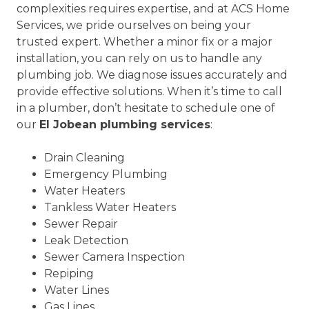
complexities requires expertise, and at ACS Home
Services, we pride ourselves on being your
trusted expert. Whether a minor fix or a major
installation, you can rely on us to handle any
plumbing job. We diagnose issues accurately and
provide effective solutions. When it’s time to call
in a plumber, don’t hesitate to schedule one of
our
El Jobean plumbing services
:
Drain Cleaning
Emergency Plumbing
Water Heaters
Tankless Water Heaters
Sewer Repair
Leak Detection
Sewer Camera Inspection
Repiping
Water Lines
Gas Lines