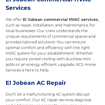
Services
We offer
El Jobean commercial HVAC services
,
such as repair, installation, and maintenance, for
local businesses. Our crew understands the
unique requirements of commercial spaces and
provides tailored solutions. You can ensure
optimal comfort and efficiency with the right
HVAC system for your establishment. Whether
you require zoned cooling with ductless mini-
splits or an energy-efficient upgrade, ACS Home
Services is here to help.
El Jobean AC Repair
Don’t let a malfunctioning AC system disrupt
your comfort. Our AC repair services diagnose