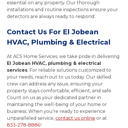
essential on any property. Our thorough
installations and routine inspections ensure your
detectors are always ready to respond.
Contact Us For El Jobean
HVAC, Plumbing & Electrical
At ACS Home Services, we take pride in delivering
El Jobean HVAC, plumbing & electrical
services
. For reliable solutions customized to
your needs, reach out to us today. Our skilled
crew can address any issue, ensuring your
property stays comfortable, efficient, and safe.
Count on us as your dedicated partner in
maintaining the well-being of your home or
business. When you’re ready to experience
unparalleled service,
contact us online
or at
833-278-8886
!