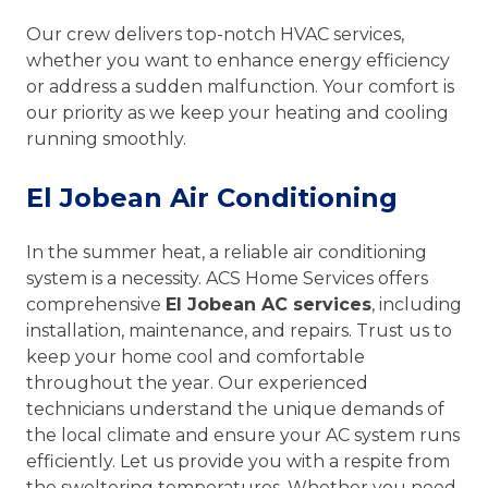
Our crew delivers top-notch HVAC services,
whether you want to enhance energy efficiency
or address a sudden malfunction. Your comfort is
our priority as we keep your heating and cooling
running smoothly.
El Jobean Air Conditioning
In the summer heat, a reliable air conditioning
system is a necessity. ACS Home Services offers
comprehensive
El Jobean AC services
, including
installation, maintenance, and repairs. Trust us to
keep your home cool and comfortable
throughout the year. Our experienced
technicians understand the unique demands of
the local climate and ensure your AC system runs
efficiently. Let us provide you with a respite from
the sweltering temperatures. Whether you need