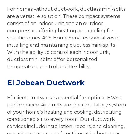
For homes without ductwork, ductless mini-splits
are a versatile solution. These compact systems
consist of an indoor unit and an outdoor
compressor, offering heating and cooling for
specific zones. ACS Home Services specializes in
installing and maintaining ductless mini-splits.
With the ability to control each indoor unit,
ductless mini-splits offer personalized
temperature control and flexibility.
El Jobean Ductwork
Efficient ductwork is essential for optimal HVAC
performance. Air ducts are the circulatory system
of your home’s heating and cooling, distributing
conditioned air to every room. Our ductwork
services include installation, repairs, and cleaning,
ensuring your system functions at its best. Trust