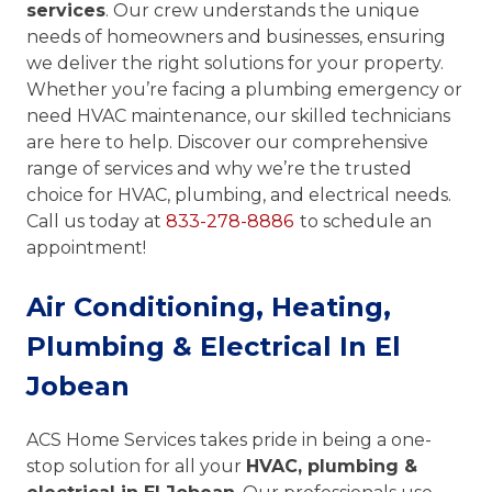
services
. Our crew understands the unique
needs of homeowners and businesses, ensuring
we deliver the right solutions for your property.
Whether you’re facing a plumbing emergency or
need HVAC maintenance, our skilled technicians
are here to help. Discover our comprehensive
range of services and why we’re the trusted
choice for HVAC, plumbing, and electrical needs.
Call us today at
833-278-8886
to schedule an
appointment!
Air Conditioning, Heating,
Plumbing & Electrical In El
Jobean
ACS Home Services takes pride in being a one-
stop solution for all your
HVAC, plumbing &