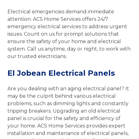
Electrical emergencies demand immediate
attention. ACS Home Services offers 24/7
emergency electrical services to address urgent
issues. Count on us for prompt solutions that
ensure the safety of your home and electrical
system. Call us anytime, day or night, to work with
our trusted electricians.
El Jobean Electrical Panels
Are you dealing with an aging electrical panel? It
may be the culprit behind various electrical
problems, such as dimming lights and constantly
tripping breakers. Upgrading an old electrical
panel is crucial for the safety and efficiency of
your home. ACS Home Services provides expert
installation and maintenance of electrical panels,