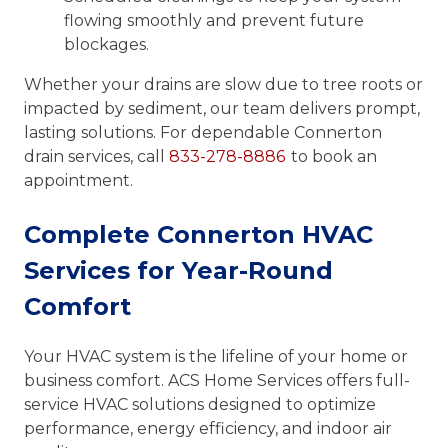
flowing smoothly and prevent future
blockages.
Whether your drains are slow due to tree roots or
impacted by sediment, our team delivers prompt,
lasting solutions. For dependable Connerton
drain services, call
833-278-8886
to book an
appointment.
Complete Connerton HVAC
Services for Year-Round
Comfort
Your HVAC system is the lifeline of your home or
business comfort. ACS Home Services offers full-
service HVAC solutions designed to optimize
performance, energy efficiency, and indoor air