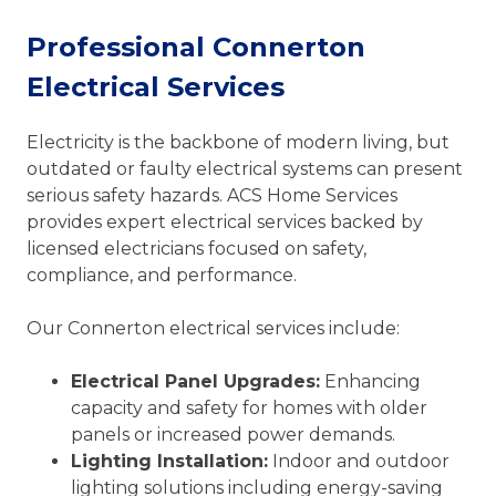
Professional Connerton
Electrical Services
Electricity is the backbone of modern living, but
outdated or faulty electrical systems can present
serious safety hazards. ACS Home Services
provides expert electrical services backed by
licensed electricians focused on safety,
compliance, and performance.
Our Connerton electrical services include:
Electrical Panel Upgrades:
Enhancing
capacity and safety for homes with older
panels or increased power demands.
Lighting Installation:
Indoor and outdoor
lighting solutions including energy-saving