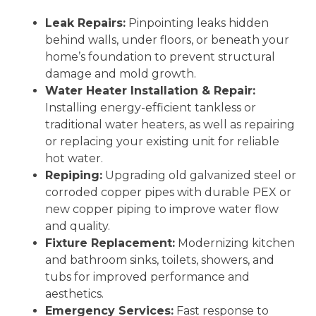
Leak Repairs:
Pinpointing leaks hidden
behind walls, under floors, or beneath your
home’s foundation to prevent structural
damage and mold growth.
Water Heater Installation & Repair:
Installing energy-efficient tankless or
traditional water heaters, as well as repairing
or replacing your existing unit for reliable
hot water.
Repiping:
Upgrading old galvanized steel or
corroded copper pipes with durable PEX or
new copper piping to improve water flow
and quality.
Fixture Replacement:
Modernizing kitchen
and bathroom sinks, toilets, showers, and
tubs for improved performance and
aesthetics.
Emergency Services:
Fast response to