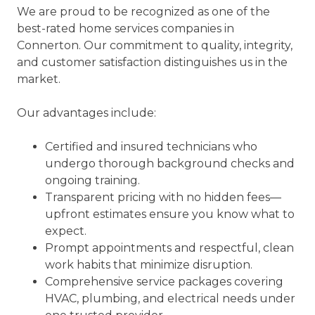
We are proud to be recognized as one of the
best-rated home services companies in
Connerton. Our commitment to quality, integrity,
and customer satisfaction distinguishes us in the
market.
Our advantages include:
Certified and insured technicians who
undergo thorough background checks and
ongoing training.
Transparent pricing with no hidden fees—
upfront estimates ensure you know what to
expect.
Prompt appointments and respectful, clean
work habits that minimize disruption.
Comprehensive service packages covering
HVAC, plumbing, and electrical needs under