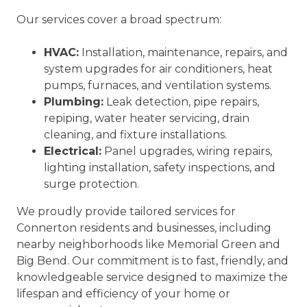
Our services cover a broad spectrum:
HVAC:
Installation, maintenance, repairs, and
system upgrades for air conditioners, heat
pumps, furnaces, and ventilation systems.
Plumbing:
Leak detection, pipe repairs,
repiping, water heater servicing, drain
cleaning, and fixture installations.
Electrical:
Panel upgrades, wiring repairs,
lighting installation, safety inspections, and
surge protection.
We proudly provide tailored services for
Connerton residents and businesses, including
nearby neighborhoods like Memorial Green and
Big Bend. Our commitment is to fast, friendly, and
knowledgeable service designed to maximize the
lifespan and efficiency of your home or