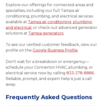
Explore our offerings for connected areas and
specialties, including our full Tampa air
conditioning, plumbing, and electrical services
available at
Tampa air conditioning, plumbing,
and electrical
, or check out advanced generator
solutions at
Tampa generators
.
To see our verified customer feedback, view our
profile on the
Google Business Profile
.
Don’t wait for a breakdown or emergency—
schedule your Connerton HVAC, plumbing, or
electrical service now by calling
833-278-8886
.
Reliable, prompt, and expert help is just a call
away.
Frequently Asked Questions