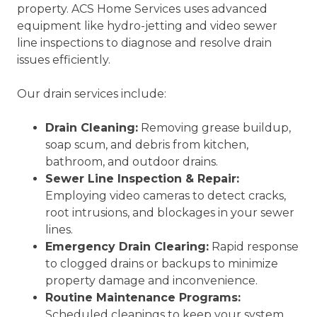
property. ACS Home Services uses advanced
equipment like hydro-jetting and video sewer
line inspections to diagnose and resolve drain
issues efficiently.
Our drain services include:
Drain Cleaning:
Removing grease buildup,
soap scum, and debris from kitchen,
bathroom, and outdoor drains.
Sewer Line Inspection & Repair:
Employing video cameras to detect cracks,
root intrusions, and blockages in your sewer
lines.
Emergency Drain Clearing:
Rapid response
to clogged drains or backups to minimize
property damage and inconvenience.
Routine Maintenance Programs:
Scheduled cleanings to keep your system