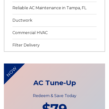
Reliable AC Maintenance in Tampa, FL
Ductwork
Commercial HVAC
Filter Delivery
NOW
AC Tune-Up
Redeem & Save Today
$79