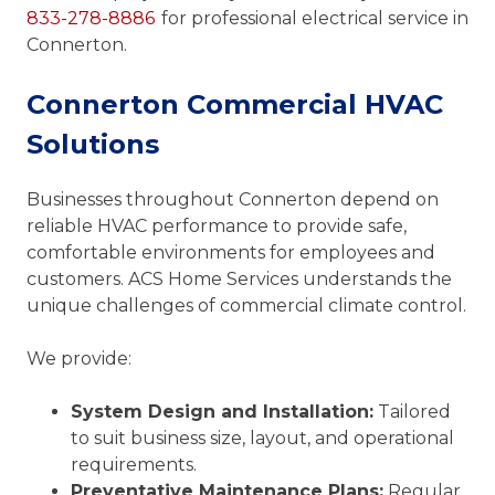
833-278-8886
for professional electrical service in
Connerton.
Connerton Commercial HVAC
Solutions
Businesses throughout Connerton depend on
reliable HVAC performance to provide safe,
comfortable environments for employees and
customers. ACS Home Services understands the
unique challenges of commercial climate control.
We provide:
System Design and Installation:
Tailored
to suit business size, layout, and operational
requirements.
Preventative Maintenance Plans:
Regular