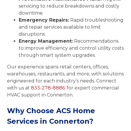
servicing to reduce breakdowns and costly
downtime.
Emergency Repairs:
Rapid troubleshooting
and repair services available to limit
disruptions.
Energy Management:
Recommendations
to improve efficiency and control utility costs
through smart system upgrades.
Our experience spans retail centers, offices,
warehouses, restaurants, and more, with solutions
engineered for each industry’s needs. Connect
with us at
833-278-8886
for expert commercial
HVAC support in Connerton.
Why Choose ACS Home
Services in Connerton?