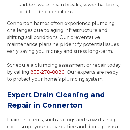
sudden water main breaks, sewer backups,
and flooding conditions.
Connerton homes often experience plumbing
challenges due to aging infrastructure and
shifting soil conditions. Our preventative
maintenance plans help identify potential issues
early, saving you money and stress long-term.
Schedule a plumbing assessment or repair today
by calling
833-278-8886
. Our experts are ready
to protect your home’s plumbing system.
Expert Drain Cleaning and
Repair in Connerton
Drain problems, such as clogs and slow drainage,
can disrupt your daily routine and damage your