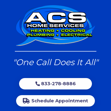
"One Call Does It All"
833-278-8886
Schedule Appointment