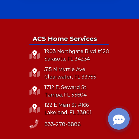
ACS Home Services
1903 Northgate Blvd #120
Sarasota, FL 34234
515 N Myrtle Ave
Clearwater, FL 33755
1712 E. Seward St.
Tampa, FL 33604
122 E Main St #166
Lakeland, FL 33801
833-278-8886