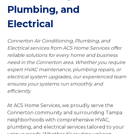
Plumbing, and
Electrical
Connerton Air Conditioning, Plumbing, and
Electrical services from ACS Home Services offer
reliable solutions for every home and business
need in the Connerton area. Whether you require
expert HVAC maintenance, plumbing repairs, or
electrical system upgrades, our experienced team
ensures your systems run smoothly and
efficiently.
At ACS Home Services, we proudly serve the
Connerton community and surrounding Tampa
neighborhoods with comprehensive HVAC,
plumbing, and electrical services tailored to your