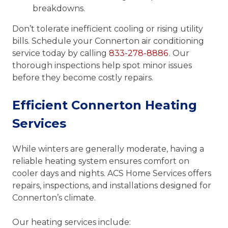
breakdowns.
Don’t tolerate inefficient cooling or rising utility
bills. Schedule your Connerton air conditioning
service today by calling
833-278-8886
. Our
thorough inspections help spot minor issues
before they become costly repairs.
Efficient Connerton Heating
Services
While winters are generally moderate, having a
reliable heating system ensures comfort on
cooler days and nights. ACS Home Services offers
repairs, inspections, and installations designed for
Connerton’s climate.
Our heating services include: