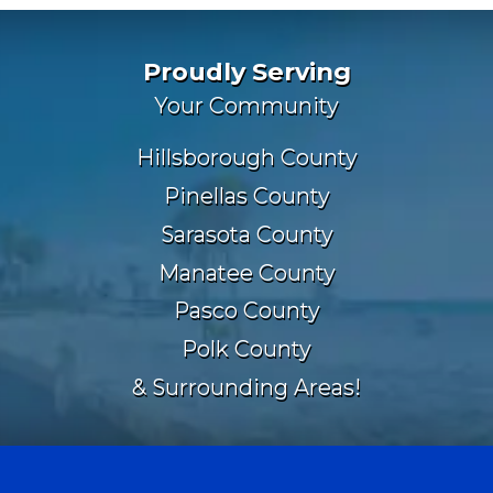
Proudly Serving
Your Community
Hillsborough County
Pinellas County
Sarasota County
Manatee County
Pasco County
Polk County
& Surrounding Areas!