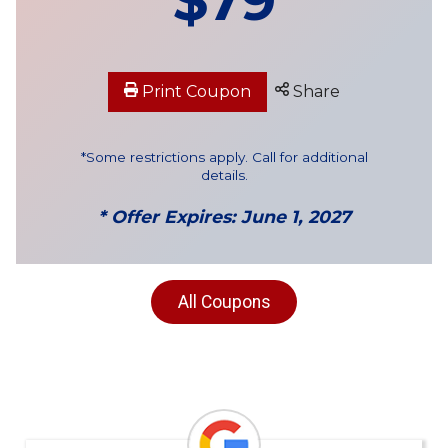
Print Coupon
Share
*Some restrictions apply. Call for additional
details.
* Offer Expires: June 1, 2027
All Coupons