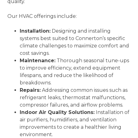
quality.
Our HVAC offerings include:
Installation:
Designing and installing
systems best suited to Connerton’s specific
climate challenges to maximize comfort and
cost savings.
Maintenance:
Thorough seasonal tune-ups
to improve efficiency, extend equipment
lifespans, and reduce the likelihood of
breakdowns.
Repairs:
Addressing common issues such as
refrigerant leaks, thermostat malfunctions,
compressor failures, and airflow problems.
Indoor Air Quality Solutions:
Installation of
air purifiers, humidifiers, and ventilation
improvements to create a healthier living
environment.