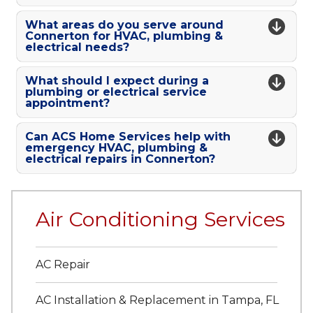
What areas do you serve around
Connerton for HVAC, plumbing &
electrical needs?
What should I expect during a
plumbing or electrical service
appointment?
Can ACS Home Services help with
emergency HVAC, plumbing &
electrical repairs in Connerton?
Air Conditioning Services
AC Repair
AC Installation & Replacement in Tampa, FL