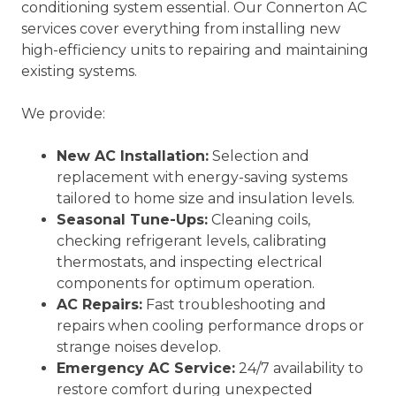
conditioning system essential. Our Connerton AC
services cover everything from installing new
high-efficiency units to repairing and maintaining
existing systems.
We provide:
New AC Installation:
Selection and
replacement with energy-saving systems
tailored to home size and insulation levels.
Seasonal Tune-Ups:
Cleaning coils,
checking refrigerant levels, calibrating
thermostats, and inspecting electrical
components for optimum operation.
AC Repairs:
Fast troubleshooting and
repairs when cooling performance drops or
strange noises develop.
Emergency AC Service:
24/7 availability to
restore comfort during unexpected