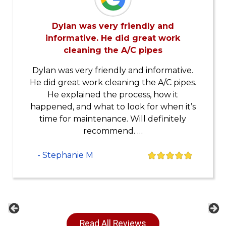
Dylan was very friendly and
informative. He did great work
cleaning the A/C pipes
Dylan was very friendly and informative.
He did great work cleaning the A/C pipes.
He explained the process, how it
happened, and what to look for when it’s
time for maintenance. Will definitely
recommend. …
- Stephanie M
Previous
Ne
Read All Reviews