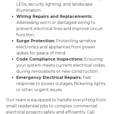
LEDs, security lighting, and landscape
illumination.
Wiring Repairs and Replacements:
Addressing worn or damaged wiring to
prevent electrical fires and improve circuit
function.
Surge Protection:
Protecting sensitive
electronics and appliances from power
spikes for peace of mind.
Code Compliance Inspections:
Ensuring
your system meets current electrical codes
during renovations or new construction.
Emergency Electrical Repairs:
Fast
response to power outages, flickering lights,
or other urgent issues.
Our team is equipped to handle everything from
small residential jobs to complex commercial
electrical projects safely and efficiently. Call