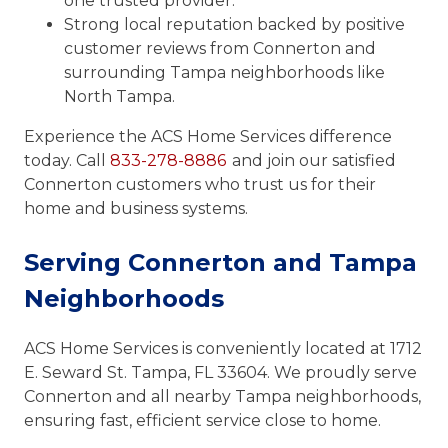
one trusted provider.
Strong local reputation backed by positive
customer reviews from Connerton and
surrounding Tampa neighborhoods like
North Tampa.
Experience the ACS Home Services difference
today. Call
833-278-8886
and join our satisfied
Connerton customers who trust us for their
home and business systems.
Serving Connerton and Tampa
Neighborhoods
ACS Home Services is conveniently located at 1712
E. Seward St. Tampa, FL 33604. We proudly serve
Connerton and all nearby Tampa neighborhoods,
ensuring fast, efficient service close to home.