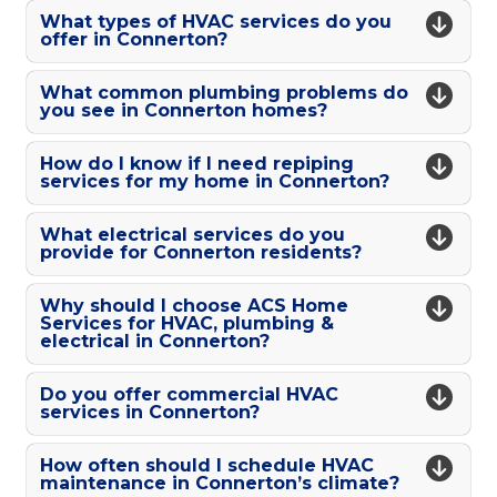
What types of HVAC services do you
offer in Connerton?
What common plumbing problems do
you see in Connerton homes?
How do I know if I need repiping
services for my home in Connerton?
What electrical services do you
provide for Connerton residents?
Why should I choose ACS Home
Services for HVAC, plumbing &
electrical in Connerton?
Do you offer commercial HVAC
services in Connerton?
How often should I schedule HVAC
maintenance in Connerton’s climate?