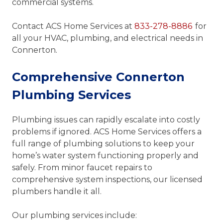
commercial systems.
Contact ACS Home Services at
833-278-8886
for
all your HVAC, plumbing, and electrical needs in
Connerton.
Comprehensive Connerton
Plumbing Services
Plumbing issues can rapidly escalate into costly
problems if ignored. ACS Home Services offers a
full range of plumbing solutions to keep your
home’s water system functioning properly and
safely. From minor faucet repairs to
comprehensive system inspections, our licensed
plumbers handle it all.
Our plumbing services include: