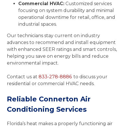
Commercial HVAC:
Customized services
focusing on system durability and minimal
operational downtime for retail, office, and
industrial spaces.
Our technicians stay current on industry
advances to recommend and install equipment
with enhanced SEER ratings and smart controls,
helping you save on energy bills and reduce
environmental impact.
Contact us at
833-278-8886
to discuss your
residential or commercial HVAC needs.
Reliable Connerton Air
Conditioning Services
Florida’s heat makes a properly functioning air