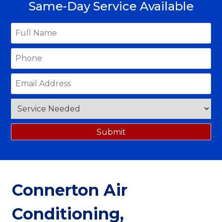
Same-Day Service Available
Connerton Air
Conditioning,