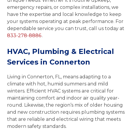
unique needs. Whether it’s routine upkeep,
emergency repairs, or complex installations, we
have the expertise and local knowledge to keep
your systems operating at peak performance. For
dependable service you can trust, call us today at
833-278-8886
.
HVAC, Plumbing & Electrical
Services in Connerton
Living in Connerton, FL, means adapting to a
climate with hot, humid summers and mild
winters. Efficient HVAC systems are critical for
maintaining comfort and indoor air quality year-
round. Likewise, the region’s mix of older housing
and new construction requires plumbing systems
that are reliable and electrical wiring that meets
modern safety standards.