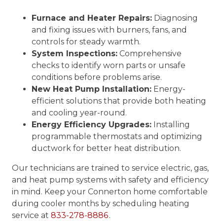
Furnace and Heater Repairs:
Diagnosing
and fixing issues with burners, fans, and
controls for steady warmth.
System Inspections:
Comprehensive
checks to identify worn parts or unsafe
conditions before problems arise.
New Heat Pump Installation:
Energy-
efficient solutions that provide both heating
and cooling year-round.
Energy Efficiency Upgrades:
Installing
programmable thermostats and optimizing
ductwork for better heat distribution.
Our technicians are trained to service electric, gas,
and heat pump systems with safety and efficiency
in mind. Keep your Connerton home comfortable
during cooler months by scheduling heating
service at
833-278-8886
.