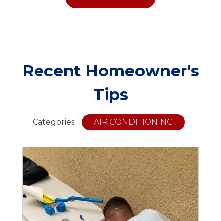
Recent Homeowner's
Tips
Categories:
AIR CONDITIONING