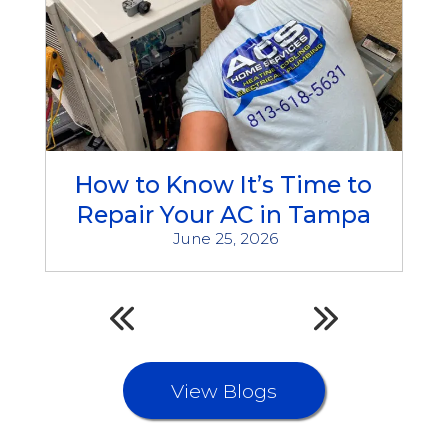
How to Know It’s Time to
Repair Your AC in Tampa
June 25, 2026
View Blogs